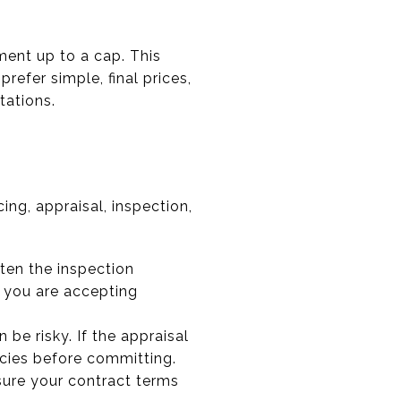
ment up to a cap. This
efer simple, final prices,
tations.
ng, appraisal, inspection,
rten the inspection
w you are accepting
 be risky. If the appraisal
licies before committing.
 sure your contract terms