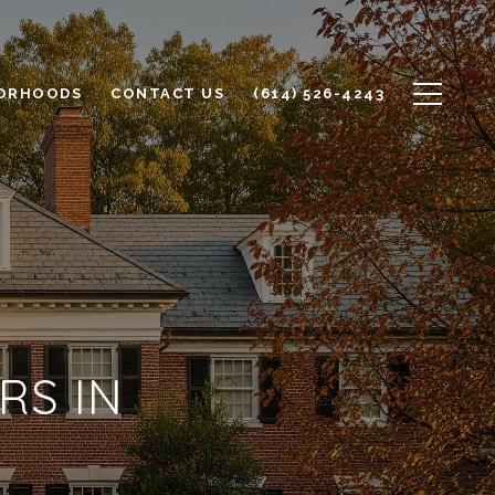
ORHOODS
CONTACT US
(614) 526-4243
RS IN