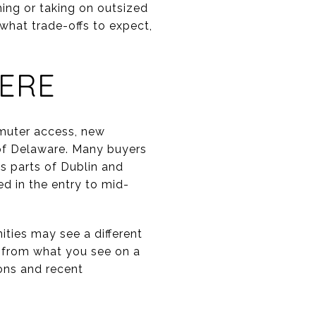
ing or taking on outsized
, what trade-offs to expect,
ERE
muter access, new
 of Delaware. Many buyers
s parts of Dublin and
d in the entry to mid-
ties may see a different
t from what you see on a
ions and recent