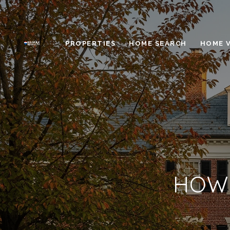
PROPERTIES
HOME SEARCH
HOME 
HOW 