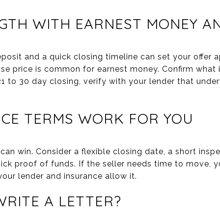
NGTH WITH EARNEST MONEY A
osit and a quick closing timeline can set your offer a
ase price is common for earnest money. Confirm what i
1 to 30 day closing, verify with your lender that under
ICE TERMS WORK FOR YOU
 can win. Consider a flexible closing date, a short insp
ick proof of funds. If the seller needs time to move, y
your lender and insurance allow it.
RITE A LETTER?