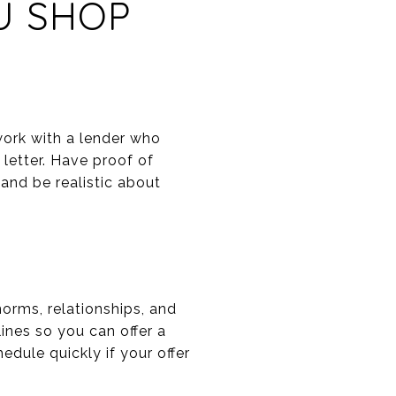
U SHOP
work with a lender who
 letter. Have proof of
nd be realistic about
rms, relationships, and
ines so you can offer a
dule quickly if your offer