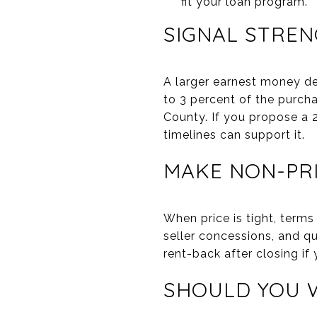
fit your loan program.
SIGNAL STRE
A larger earnest money dep
to 3 percent of the purch
County. If you propose a 2
timelines can support it.
MAKE NON-PR
When price is tight, terms
seller concessions, and qu
rent-back after closing if 
SHOULD YOU W