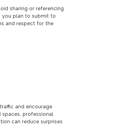
void sharing or referencing
g you plan to submit to
ns and respect for the
 traffic and encourage
d spaces, professional
tion can reduce surprises