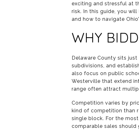
exciting and stressful at
risk. In this guide, you wi
and how to navigate Ohio’s 
WHY BIDD
Delaware County sits jus
subdivisions, and establi
also focus on public scho
Westerville that extend i
range often attract multipl
Competition varies by pr
kind of competition than 
single block. For the mos
comparable sales should g