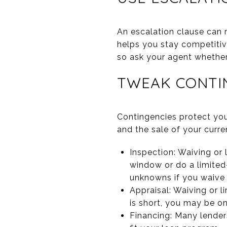
An escalation clause can r
helps you stay competitive
so ask your agent whether 
TWEAK CONTIN
Contingencies protect you
and the sale of your curr
Inspection: Waiving or 
window or do a limited
unknowns if you waive i
Appraisal: Waiving or l
is short, you may be on
Financing: Many lenders