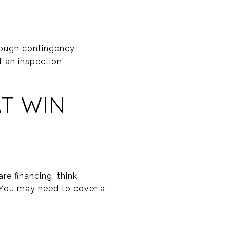
rough contingency
t an inspection,
AT WIN
re financing, think
. You may need to cover a