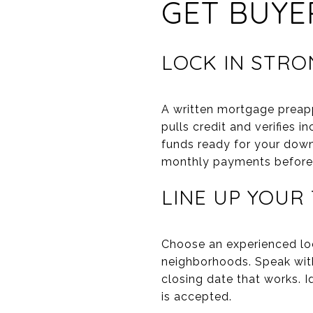
GET BUYE
LOCK IN STRO
A written mortgage preapp
pulls credit and verifies 
funds ready for your dow
monthly payments before y
LINE UP YOUR
Choose an experienced lo
neighborhoods. Speak with
closing date that works. I
is accepted.