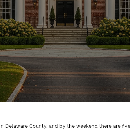
n Delaware County, and by the weekend there are five o