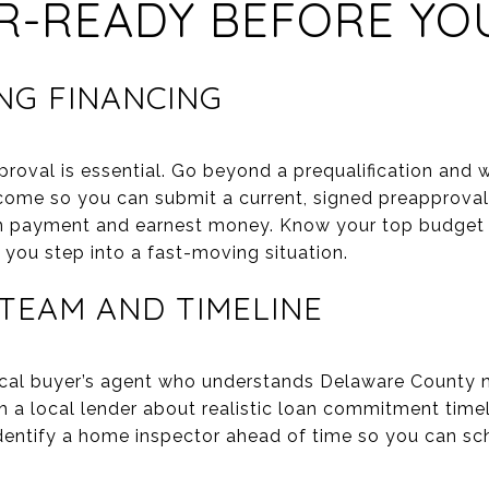
R-READY BEFORE YO
NG FINANCING
roval is essential. Go beyond a prequalification and 
income so you can submit a current, signed preapproval
n payment and earnest money. Know your top budget a
ou step into a fast-moving situation.
 TEAM AND TIMELINE
cal buyer’s agent who understands Delaware County no
 a local lender about realistic loan commitment timel
dentify a home inspector ahead of time so you can sche