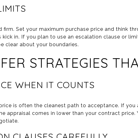
LIMITS
d firm. Set your maximum purchase price and think th
kick in. If you plan to use an escalation clause or limi
be clear about your boundaries.
FER STRATEGIES TH
ICE WHEN IT COUNTS
price is often the cleanest path to acceptance. If you a
he appraisal comes in lower than your contract price
gotiate.
ON CLAUSES CAREFULLY