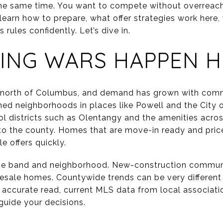
 the same time. You want to compete without overreach
ll learn how to prepare, what offer strategies work here
rules confidently. Let’s dive in.
ING WARS HAPPEN H
t north of Columbus, and demand has grown with com
shed neighborhoods in places like Powell and the City
ol districts such as Olentangy and the amenities acros
nto the county. Homes that are move-in ready and price
e offers quickly.
ice band and neighborhood. New-construction communi
resale homes. Countywide trends can be very differen
t accurate read, current MLS data from local associat
uide your decisions.