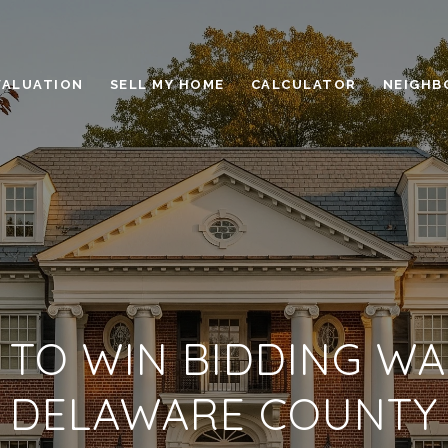
VALUATION
SELL MY HOME
CALCULATOR
NEIGHB
TO WIN BIDDING WA
DELAWARE COUNTY