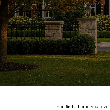
You find a home you love i