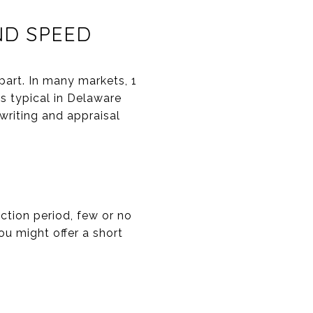
ND SPEED
part. In many markets, 1
s typical in Delaware
writing and appraisal
ection period, few or no
ou might offer a short