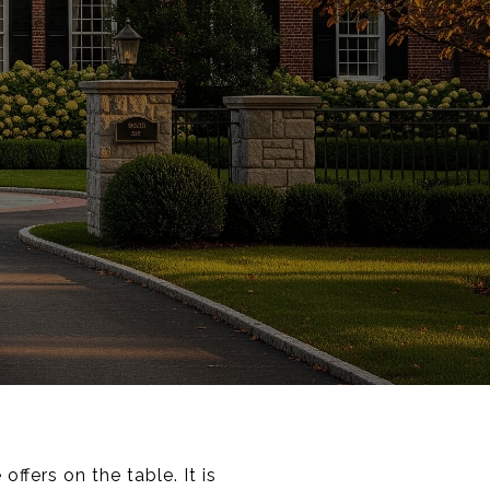
ffers on the table. It is