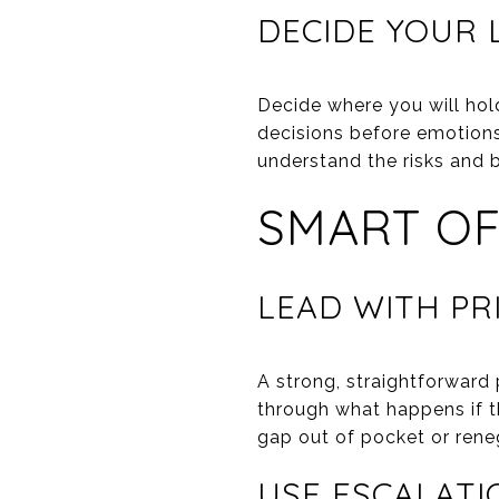
DECIDE YOUR 
Decide where you will hol
decisions before emotions 
understand the risks and 
SMART OF
LEAD WITH PR
A strong, straightforward 
through what happens if t
gap out of pocket or rene
USE ESCALATI