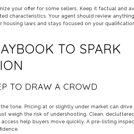
ize your offer for some sellers. Keep it factual and a
cted characteristics. Your agent should review anythin
ir housing laws and stays focused on your qualificatio
LAYBOOK TO SPARK
ION
REP TO DRAW A CROWD
 the tone. Pricing at or slightly under market can drive
ust weigh the risk of undershooting. Clean, decluttere
access help buyers move quickly. A pre-listing inspec
fidence.