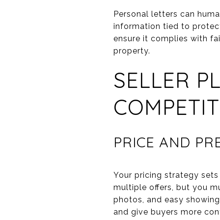
Personal letters can human
information tied to prote
ensure it complies with fa
property.
SELLER P
COMPETIT
PRICE AND P
Your pricing strategy sets
multiple offers, but you m
photos, and easy showing 
and give buyers more con