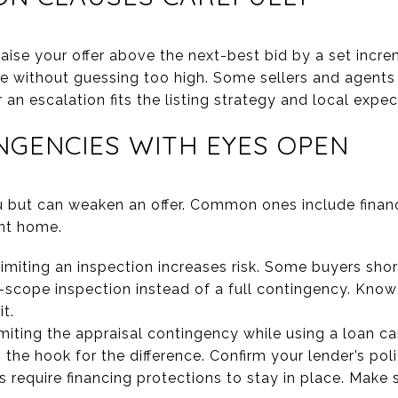
aise your offer above the next-best bid by a set incre
 without guessing too high. Some sellers and agents pr
an escalation fits the listing strategy and local expec
GENCIES WITH EYES OPEN
 but can weaken an offer. Common ones include financi
ent home.
limiting an inspection increases risk. Some buyers sho
-scope inspection instead of a full contingency. Kno
t.
imiting the appraisal contingency while using a loan can
 the hook for the difference. Confirm your lender’s po
 require financing protections to stay in place. Make