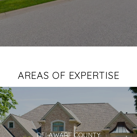
AREAS OF EXPERTISE
DELAWARE COUNTY