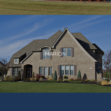
MARION