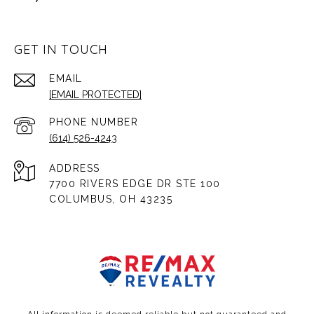
GET IN TOUCH
EMAIL
[EMAIL PROTECTED]
PHONE NUMBER
(614) 526-4243
ADDRESS
7700 RIVERS EDGE DR STE 100
COLUMBUS, OH 43235
All information is deemed reliable but not guaranteed and