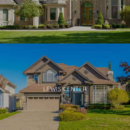
LEWIS CENTER