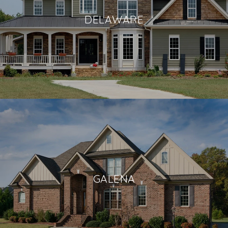
DELAWARE
GALENA