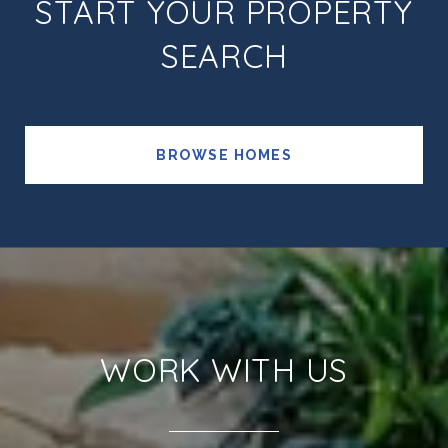
START YOUR PROPERTY
SEARCH
BROWSE HOMES
WORK WITH US