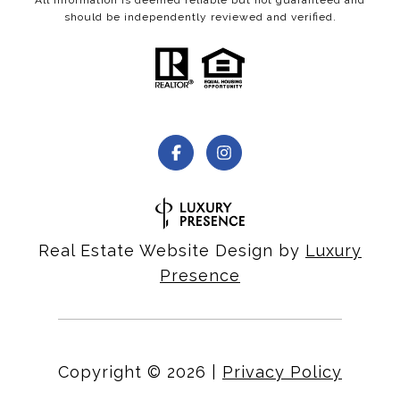
should be independently reviewed and verified.
Real Estate Website Design by
Luxury
Presence
Copyright ©
2026
|
Privacy Policy