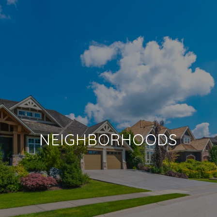
NEIGHBORHOODS