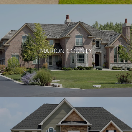
MARION COUNTY