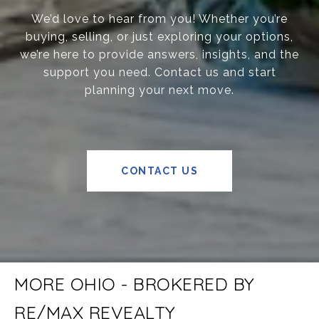
We’d love to hear from you! Whether you’re
buying, selling, or just exploring your options,
we’re here to provide answers, insights, and the
support you need. Contact us and start
planning your next move.
CONTACT US
MORE OHIO - BROKERED BY
RE/MAX REVEALTY