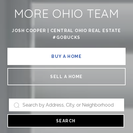
MORE OHIO TEAM
JOSH COOPER | CENTRAL OHIO REAL ESTATE
#GOBUCKS
BUY A HOME
SELL A HOME
SEARCH