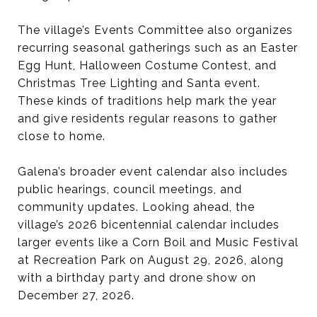
The village’s Events Committee also organizes
recurring seasonal gatherings such as an Easter
Egg Hunt, Halloween Costume Contest, and
Christmas Tree Lighting and Santa event.
These kinds of traditions help mark the year
and give residents regular reasons to gather
close to home.
Galena’s broader event calendar also includes
public hearings, council meetings, and
community updates. Looking ahead, the
village’s 2026 bicentennial calendar includes
larger events like a Corn Boil and Music Festival
at Recreation Park on August 29, 2026, along
with a birthday party and drone show on
December 27, 2026.