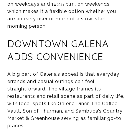
on weekdays and 12:45 p.m. on weekends,
which makes it a flexible option whether you
are an early riser or more of a slow-start
morning person.
DOWNTOWN GALENA
ADDS CONVENIENCE
A big part of Galena’s appeal is that everyday
errands and casual outings can feel
straightforward. The village frames its
restaurants and retail scene as part of daily life,
with local spots like Galena Diner, The Coffee
Vault, Son of Thurman, and Sambuca’s Country
Market & Greenhouse serving as familiar go-to
places.