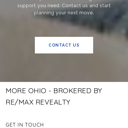
support you need. Contact us and start
planning your next move.
CONTACT US
MORE OHIO - BROKERED BY
RE/MAX REVEALTY
GET IN TOUCH