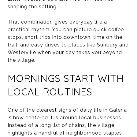
shaping the setting.
That combination gives everyday life a
practical rhythm. You can picture quick coffee
stops, short trips into downtown, time on the
trail, and easy drives to places like Sunbury and
Westerville when your day takes you beyond
the village.
MORNINGS START WITH
LOCAL ROUTINES
One of the clearest signs of daily life in Galena
is how centered it is around local businesses.
Instead of a long list of chains, the village
highlights a handful of neighborhood staples