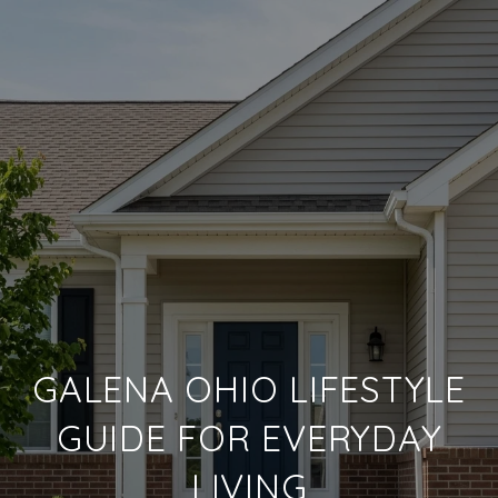
GALENA OHIO LIFESTYLE
GUIDE FOR EVERYDAY
LIVING