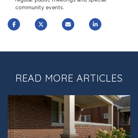
community events.
READ MORE ARTICLES