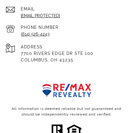
EMAIL
[EMAIL PROTECTED]
PHONE NUMBER
(614) 526-4243
ADDRESS
7700 RIVERS EDGE DR STE 100
COLUMBUS, OH 43235
All information is deemed reliable but not guaranteed and
should be independently reviewed and verified.