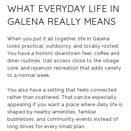
WHAT EVERYDAY LIFE IN
GALENA REALLY MEANS
When you put it all together, life in Galena
looks practical, outdoorsy, and locally rooted.
You have a historic downtown feel, coffee and
diner routines, trail access close to the village
core, and reservoir recreation that adds variety
to a normal week.
You also have a setting that feels connected
rather than scattered. That can be especially
appealing if you want a place where daily life is
shaped by nearby amenities, familiar
businesses, and community events instead of
long drives for every small plan.