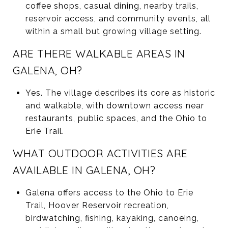
coffee shops, casual dining, nearby trails,
reservoir access, and community events, all
within a small but growing village setting.
ARE THERE WALKABLE AREAS IN
GALENA, OH?
Yes. The village describes its core as historic
and walkable, with downtown access near
restaurants, public spaces, and the Ohio to
Erie Trail.
WHAT OUTDOOR ACTIVITIES ARE
AVAILABLE IN GALENA, OH?
Galena offers access to the Ohio to Erie
Trail, Hoover Reservoir recreation,
birdwatching, fishing, kayaking, canoeing,