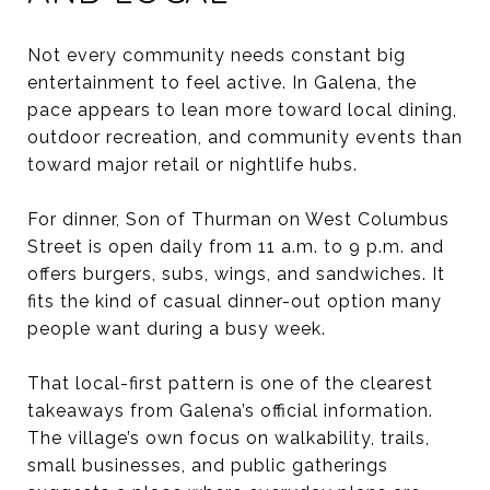
Not every community needs constant big
entertainment to feel active. In Galena, the
pace appears to lean more toward local dining,
outdoor recreation, and community events than
toward major retail or nightlife hubs.
For dinner, Son of Thurman on West Columbus
Street is open daily from 11 a.m. to 9 p.m. and
offers burgers, subs, wings, and sandwiches. It
fits the kind of casual dinner-out option many
people want during a busy week.
That local-first pattern is one of the clearest
takeaways from Galena’s official information.
The village’s own focus on walkability, trails,
small businesses, and public gatherings