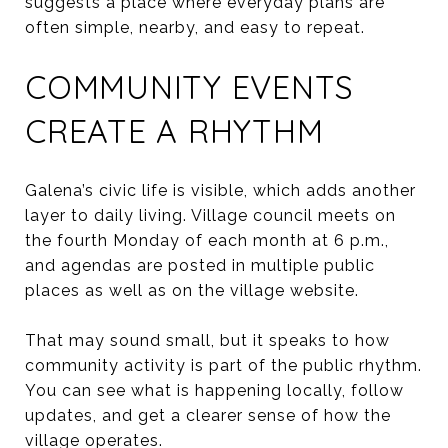
suggests a place where everyday plans are
often simple, nearby, and easy to repeat.
COMMUNITY EVENTS
CREATE A RHYTHM
Galena’s civic life is visible, which adds another
layer to daily living. Village council meets on
the fourth Monday of each month at 6 p.m.,
and agendas are posted in multiple public
places as well as on the village website.
That may sound small, but it speaks to how
community activity is part of the public rhythm.
You can see what is happening locally, follow
updates, and get a clearer sense of how the
village operates.