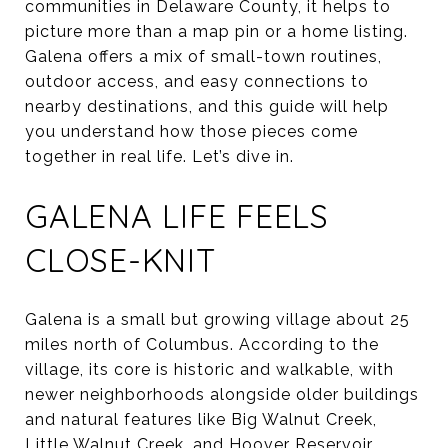
communities in Delaware County, it helps to
picture more than a map pin or a home listing.
Galena offers a mix of small-town routines,
outdoor access, and easy connections to
nearby destinations, and this guide will help
you understand how those pieces come
together in real life. Let’s dive in.
GALENA LIFE FEELS
CLOSE-KNIT
Galena is a small but growing village about 25
miles north of Columbus. According to the
village, its core is historic and walkable, with
newer neighborhoods alongside older buildings
and natural features like Big Walnut Creek,
Little Walnut Creek, and Hoover Reservoir