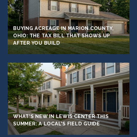
BUYING ACREAGE IN MARION COUNTY,
OHIO: THE TAX BILL THAT SHOWS UP
AFTER YOU BUILD
WHAT'S NEW IN LEWIS CENTER THIS
SUMMER: A LOCAL'S FIELD GUIDE