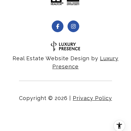
Real Estate Website Design by
Luxury
Presence
Copyright ©
2026
|
Privacy Policy