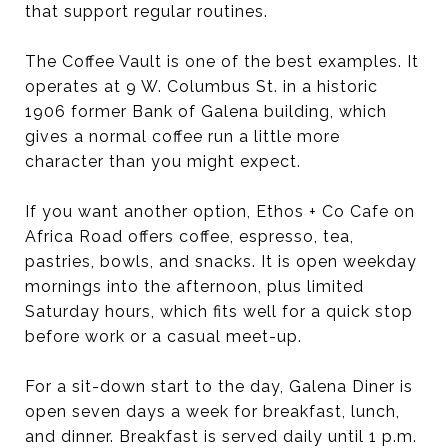
that support regular routines.
The Coffee Vault is one of the best examples. It
operates at 9 W. Columbus St. in a historic
1906 former Bank of Galena building, which
gives a normal coffee run a little more
character than you might expect.
If you want another option, Ethos + Co Cafe on
Africa Road offers coffee, espresso, tea,
pastries, bowls, and snacks. It is open weekday
mornings into the afternoon, plus limited
Saturday hours, which fits well for a quick stop
before work or a casual meet-up.
For a sit-down start to the day, Galena Diner is
open seven days a week for breakfast, lunch,
and dinner. Breakfast is served daily until 1 p.m.