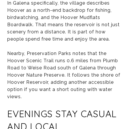
In Galena specifically, the village describes
Hoover as a north-end backdrop for fishing,
birdwatching, and the Hoover Mudflats
Boardwalk. That means the reservoir is not just
scenery from a distance. It is part of how
people spend free time and enjoy the area.
Nearby, Preservation Parks notes that the
Hoover Scenic Trail runs 0.6 miles from Plumb
Road to Weise Road south of Galena through
Hoover Nature Preserve. It follows the shore of
Hoover Reservoir, adding another accessible
option if you want a short outing with water
views.
EVENINGS STAY CASUAL
AND LOCAL