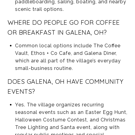
paddleboarding, sailing, boating, and nearby
scenic trail options.
WHERE DO PEOPLE GO FOR COFFEE
OR BREAKFAST IN GALENA, OH?
Common local options include The Coffee
Vault, Ethos + Co Cafe, and Galena Diner,
which are all part of the village’s everyday
small-business routine.
DOES GALENA, OH HAVE COMMUNITY
EVENTS?
Yes. The village organizes recurring
seasonal events such as an Easter Egg Hunt,
Halloween Costume Contest, and Christmas
Tree Lighting and Santa event, along with
regular public meetings and special