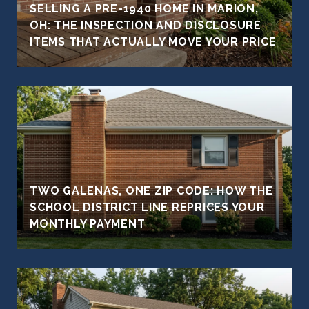
SELLING A PRE-1940 HOME IN MARION,
OH: THE INSPECTION AND DISCLOSURE
ITEMS THAT ACTUALLY MOVE YOUR PRICE
TWO GALENAS, ONE ZIP CODE: HOW THE
SCHOOL DISTRICT LINE REPRICES YOUR
MONTHLY PAYMENT