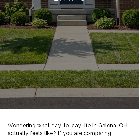
Wondering what day-to-day life in Galena, OH
actually feels like? If you are comparing