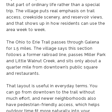
that part of ordinary life rather than a special
trip. The village puts real emphasis on trail
access, creekside scenery, and reservoir views,
and that shows up in how residents can use the
area week to week.
The Ohio to Erie Trail passes through Galena
for 1.5 miles. The village says this section
follows a former railroad line, passes Miller Park
and Little Walnut Creek, and sits only about a
quarter mile from downtown’s public square
and restaurants.
That layout is useful in everyday terms. You
can go from downtown to the trail without
much effort, and newer neighborhoods also
have pedestrian-friendly access, which helps
outdoor time fit more naturally into your