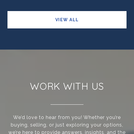
VIEW ALL
WORK WITH US
We’d love to hear from you! Whether you’re
buying, selling, or just exploring your options,
we’re here to provide answers, insights, and the