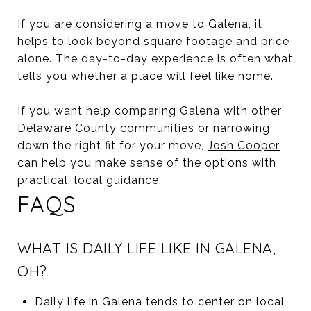
If you are considering a move to Galena, it
helps to look beyond square footage and price
alone. The day-to-day experience is often what
tells you whether a place will feel like home.
If you want help comparing Galena with other
Delaware County communities or narrowing
down the right fit for your move,
Josh Cooper
can help you make sense of the options with
practical, local guidance.
FAQS
WHAT IS DAILY LIFE LIKE IN GALENA,
OH?
Daily life in Galena tends to center on local