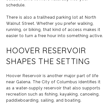
schedule.
There is also a trailhead parking lot at North
Walnut Street. Whether you prefer walking,
running, or biking, that kind of access makes it
easier to turn a free hour into something active.
HOOVER RESERVOIR
SHAPES THE SETTING
Hoover Reservoir is another major part of life
near Galena. The City of Columbus identifies it
as a water-supply reservoir that also supports
recreation such as fishing, kayaking, canoeing,
paddleboarding, sailing, and boating.