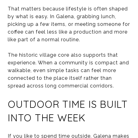
That matters because lifestyle is often shaped
by what is easy. In Galena, grabbing lunch,
picking up a few items, or meeting someone for
coffee can feel less like a production and more
like part of a normal routine.
The historic village core also supports that
experience. When a community is compact and
walkable, even simple tasks can feel more
connected to the place itself rather than
spread across long commercial corridors.
OUTDOOR TIME IS BUILT
INTO THE WEEK
If you like to spend time outside, Galena makes