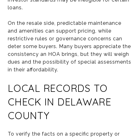
loans.
On the resale side, predictable maintenance
and amenities can support pricing, while
restrictive rules or governance concerns can
deter some buyers. Many buyers appreciate the
consistency an HOA brings, but they will weigh
dues and the possibility of special assessments
in their affordability.
LOCAL RECORDS TO
CHECK IN DELAWARE
COUNTY
To verify the facts on a specific property or