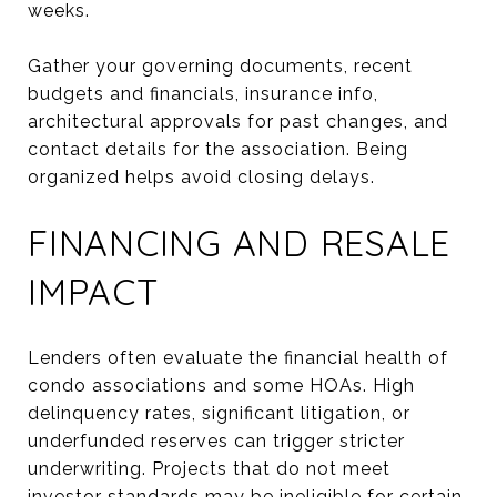
weeks.
Gather your governing documents, recent
budgets and financials, insurance info,
architectural approvals for past changes, and
contact details for the association. Being
organized helps avoid closing delays.
FINANCING AND RESALE
IMPACT
Lenders often evaluate the financial health of
condo associations and some HOAs. High
delinquency rates, significant litigation, or
underfunded reserves can trigger stricter
underwriting. Projects that do not meet
investor standards may be ineligible for certain