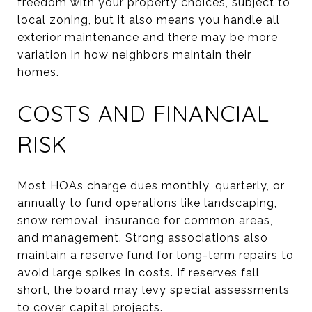
freedom with your property choices, subject to
local zoning, but it also means you handle all
exterior maintenance and there may be more
variation in how neighbors maintain their
homes.
COSTS AND FINANCIAL
RISK
Most HOAs charge dues monthly, quarterly, or
annually to fund operations like landscaping,
snow removal, insurance for common areas,
and management. Strong associations also
maintain a reserve fund for long-term repairs to
avoid large spikes in costs. If reserves fall
short, the board may levy special assessments
to cover capital projects.