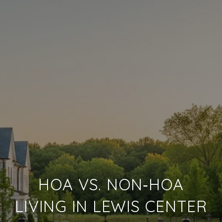
HOA VS. NON‑HOA
LIVING IN LEWIS CENTER