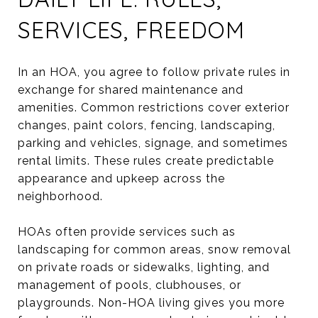
SERVICES, FREEDOM
In an HOA, you agree to follow private rules in
exchange for shared maintenance and
amenities. Common restrictions cover exterior
changes, paint colors, fencing, landscaping,
parking and vehicles, signage, and sometimes
rental limits. These rules create predictable
appearance and upkeep across the
neighborhood.
HOAs often provide services such as
landscaping for common areas, snow removal
on private roads or sidewalks, lighting, and
management of pools, clubhouses, or
playgrounds. Non-HOA living gives you more