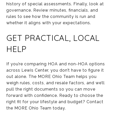
history of special assessments. Finally, look at
governance. Review minutes, financials, and
rules to see how the community is run and
whether it aligns with your expectations.
GET PRACTICAL, LOCAL
HELP
If you’re comparing HOA and non-HOA options
across Lewis Center, you don’t have to figure it
out alone. The MORE Ohio Team helps you
weigh rules, costs, and resale factors, and we’ll
pull the right documents so you can move
forward with confidence. Ready to choose the
right fit for your lifestyle and budget? Contact
the MORE Ohio Team today.