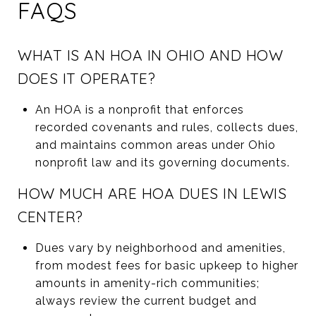
FAQS
WHAT IS AN HOA IN OHIO AND HOW
DOES IT OPERATE?
An HOA is a nonprofit that enforces
recorded covenants and rules, collects dues,
and maintains common areas under Ohio
nonprofit law and its governing documents.
HOW MUCH ARE HOA DUES IN LEWIS
CENTER?
Dues vary by neighborhood and amenities,
from modest fees for basic upkeep to higher
amounts in amenity-rich communities;
always review the current budget and