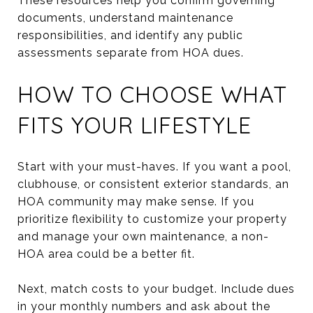
These resources help you confirm governing
documents, understand maintenance
responsibilities, and identify any public
assessments separate from HOA dues.
HOW TO CHOOSE WHAT
FITS YOUR LIFESTYLE
Start with your must-haves. If you want a pool,
clubhouse, or consistent exterior standards, an
HOA community may make sense. If you
prioritize flexibility to customize your property
and manage your own maintenance, a non-
HOA area could be a better fit.
Next, match costs to your budget. Include dues
in your monthly numbers and ask about the