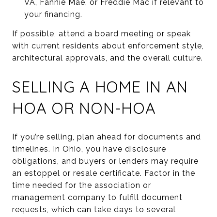
VA, Fannie Mae, or Freddie Mac if relevant to
your financing.
If possible, attend a board meeting or speak
with current residents about enforcement style,
architectural approvals, and the overall culture.
SELLING A HOME IN AN
HOA OR NON-HOA
If you’re selling, plan ahead for documents and
timelines. In Ohio, you have disclosure
obligations, and buyers or lenders may require
an estoppel or resale certificate. Factor in the
time needed for the association or
management company to fulfill document
requests, which can take days to several