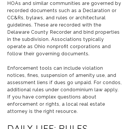
HOAs and similar communities are governed by
recorded documents such as a Declaration or
CC&Rs, bylaws, and rules or architectural
guidelines. These are recorded with the
Delaware County Recorder and bind properties
in the subdivision. Associations typically
operate as Ohio nonprofit corporations and
follow their governing documents.
Enforcement tools can include violation
notices, fines, suspension of amenity use, and
assessment liens if dues go unpaid. For condos,
additional rules under condominium law apply.
If you have complex questions about
enforcement or rights, a local real estate
attorney is the right resource.
DAILY LIFE: RULES,