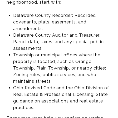
neighborhood, start with:
Delaware County Recorder: Recorded
covenants, plats, easements, and
amendments.
Delaware County Auditor and Treasurer:
Parcel data, taxes, and any special public
assessments.
Township or municipal offices where the
property is located, such as Orange
Township, Plain Township, or nearby cities:
Zoning rules, public services, and who
maintains streets.
Ohio Revised Code and the Ohio Division of
Real Estate & Professional Licensing: State
guidance on associations and real estate
practices.