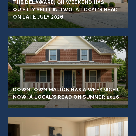
THE DELAWARE, OH WEEKEND HAS
QUIETLY SPLIT IN TWO: A LOCAL'S READ
ON LATE JULY 2026
DOWNTOWN MARION HAS A WEEKNIGHT
NOW: A LOCAL'S READ ON SUMMER 2026