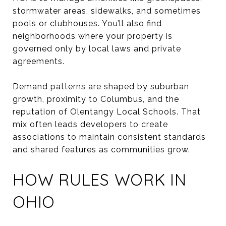
stormwater areas, sidewalks, and sometimes
pools or clubhouses. You’ll also find
neighborhoods where your property is
governed only by local laws and private
agreements.
Demand patterns are shaped by suburban
growth, proximity to Columbus, and the
reputation of Olentangy Local Schools. That
mix often leads developers to create
associations to maintain consistent standards
and shared features as communities grow.
HOW RULES WORK IN
OHIO