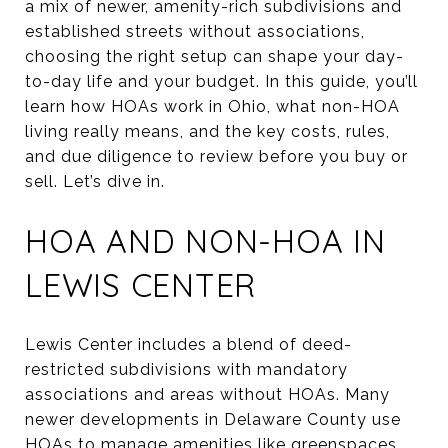
a mix of newer, amenity-rich subdivisions and
established streets without associations,
choosing the right setup can shape your day-
to-day life and your budget. In this guide, you’ll
learn how HOAs work in Ohio, what non-HOA
living really means, and the key costs, rules,
and due diligence to review before you buy or
sell. Let’s dive in.
HOA AND NON-HOA IN
LEWIS CENTER
Lewis Center includes a blend of deed-
restricted subdivisions with mandatory
associations and areas without HOAs. Many
newer developments in Delaware County use
HOAs to manage amenities like greenspaces,