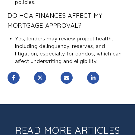
policies.
DO HOA FINANCES AFFECT MY
MORTGAGE APPROVAL?
Yes, lenders may review project health,
including delinquency, reserves, and
litigation, especially for condos, which can
affect underwriting and eligibility.
READ MORE ARTICLES