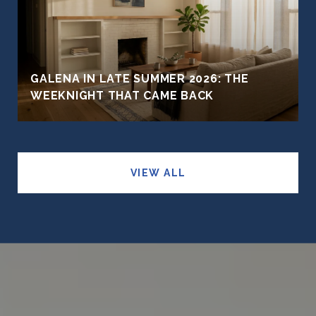
GALENA IN LATE SUMMER 2026: THE
WEEKNIGHT THAT CAME BACK
VIEW ALL