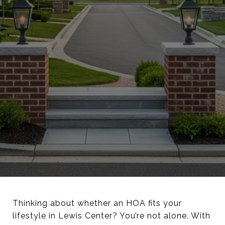
Thinking about whether an HOA fits your
lifestyle in Lewis Center? You’re not alone. With