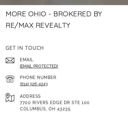
MORE OHIO - BROKERED BY
RE/MAX REVEALTY
GET IN TOUCH
EMAIL
[EMAIL PROTECTED]
PHONE NUMBER
(614) 526-4243
ADDRESS
7700 RIVERS EDGE DR STE 100
COLUMBUS, OH 43235