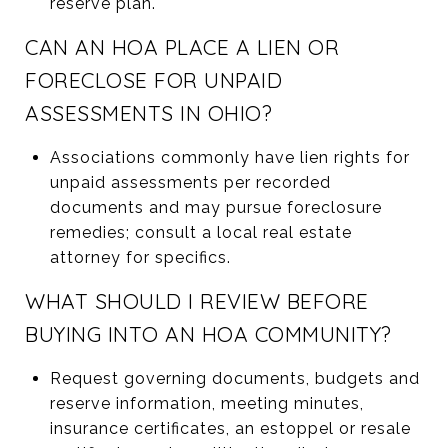
reserve plan.
CAN AN HOA PLACE A LIEN OR
FORECLOSE FOR UNPAID
ASSESSMENTS IN OHIO?
Associations commonly have lien rights for
unpaid assessments per recorded
documents and may pursue foreclosure
remedies; consult a local real estate
attorney for specifics.
WHAT SHOULD I REVIEW BEFORE
BUYING INTO AN HOA COMMUNITY?
Request governing documents, budgets and
reserve information, meeting minutes,
insurance certificates, an estoppel or resale