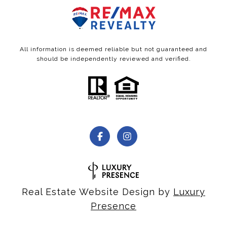
All information is deemed reliable but not guaranteed and
should be independently reviewed and verified.
Real Estate Website Design by
Luxury
Presence