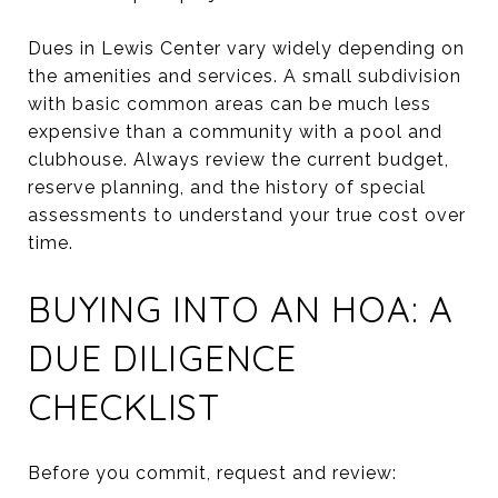
Dues in Lewis Center vary widely depending on
the amenities and services. A small subdivision
with basic common areas can be much less
expensive than a community with a pool and
clubhouse. Always review the current budget,
reserve planning, and the history of special
assessments to understand your true cost over
time.
BUYING INTO AN HOA: A
DUE DILIGENCE
CHECKLIST
Before you commit, request and review: