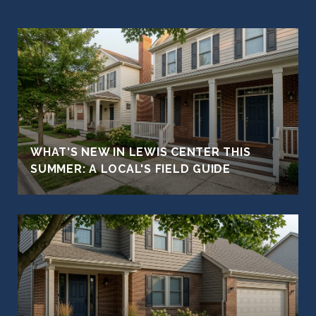
WHAT'S NEW IN LEWIS CENTER THIS
SUMMER: A LOCAL'S FIELD GUIDE