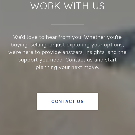
WORK WITH US
We’d love to hear from you! Whether you’re
buying, selling, or just exploring your options,
we’re here to provide answers, insights, and the
support you need. Contact us and start
planning your next move.
CONTACT US