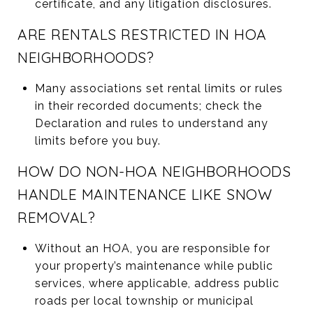
certificate, and any litigation disclosures.
ARE RENTALS RESTRICTED IN HOA
NEIGHBORHOODS?
Many associations set rental limits or rules
in their recorded documents; check the
Declaration and rules to understand any
limits before you buy.
HOW DO NON-HOA NEIGHBORHOODS
HANDLE MAINTENANCE LIKE SNOW
REMOVAL?
Without an HOA, you are responsible for
your property’s maintenance while public
services, where applicable, address public
roads per local township or municipal