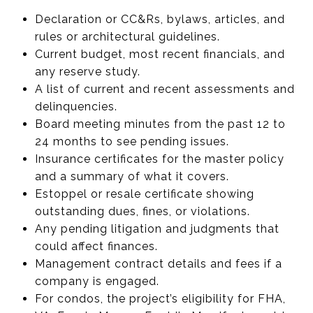
Declaration or CC&Rs, bylaws, articles, and
rules or architectural guidelines.
Current budget, most recent financials, and
any reserve study.
A list of current and recent assessments and
delinquencies.
Board meeting minutes from the past 12 to
24 months to see pending issues.
Insurance certificates for the master policy
and a summary of what it covers.
Estoppel or resale certificate showing
outstanding dues, fines, or violations.
Any pending litigation and judgments that
could affect finances.
Management contract details and fees if a
company is engaged.
For condos, the project’s eligibility for FHA,