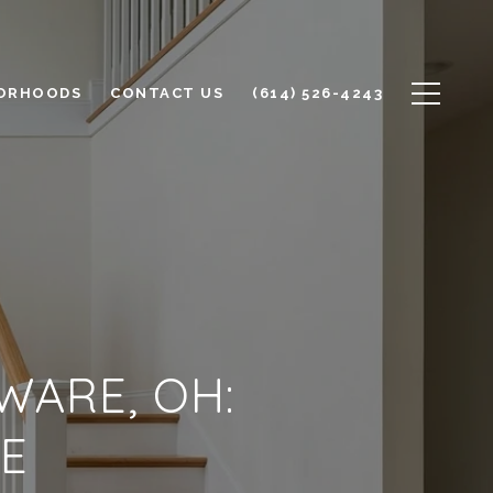
ORHOODS
CONTACT US
(614) 526-4243
WARE, OH:
E