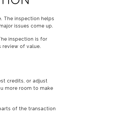
e. The inspection helps
 major issues come up.
he inspection is for
s review of value.
st credits, or adjust
 you more room to make
arts of the transaction