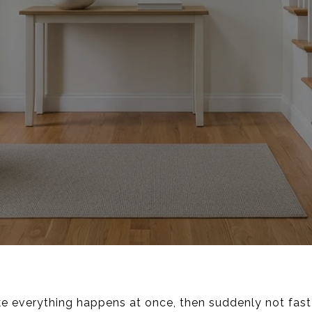
ke everything happens at once, then suddenly not fast