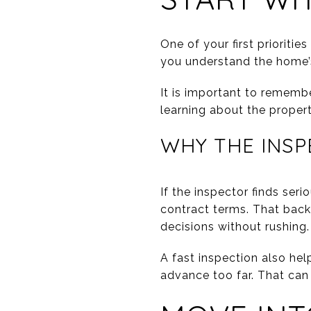
One of your first prioriti
you understand the home’s
It is important to remembe
learning about the property
WHY THE INSP
If the inspector finds ser
contract terms. That back
decisions without rushing.
A fast inspection also he
advance too far. That can