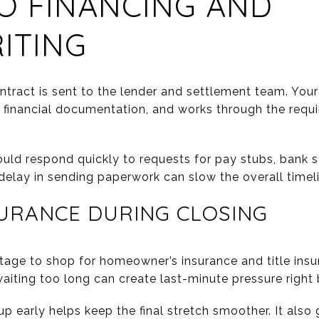
O FINANCING AND
ITING
ntract is sent to the lender and settlement team. Your
r financial documentation, and works through the requ
ould respond quickly to requests for pay stubs, bank 
elay in sending paperwork can slow the overall timeli
URANCE DURING CLOSING
stage to shop for homeowner’s insurance and title insu
aiting too long can create last-minute pressure right 
up early helps keep the final stretch smoother. It also