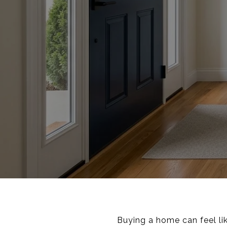
Buying a home can feel li