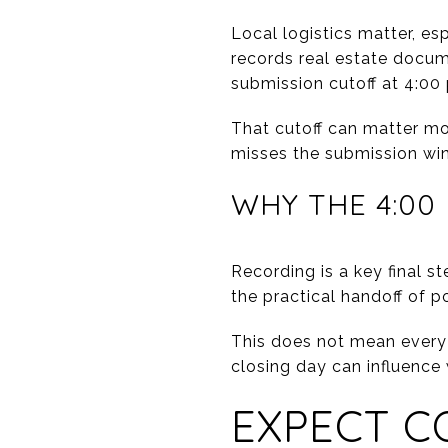
Local logistics matter, es
records real estate docum
submission cutoff at 4:00 
That cutoff can matter mor
misses the submission win
WHY THE 4:00
Recording is a key final st
the practical handoff of 
This does not mean every 
closing day can influence
EXPECT C