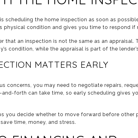
es is scheduling the home inspection as soon as possibl
 physical condition and gives you time to respond if
r that an inspection is not the same as an appraisal. T
’s condition, while the appraisal is part of the lender’
ECTION MATTERS EARLY
ious concerns, you may need to negotiate repairs, reque
-and-forth can take time, so early scheduling gives
lps you decide whether to move forward before other p
 save time, money, and stress.