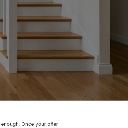
 enough. Once your offer