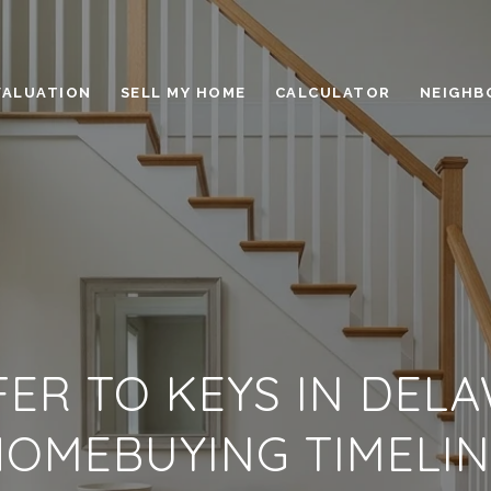
VALUATION
SELL MY HOME
CALCULATOR
NEIGHB
ER TO KEYS IN DELA
HOMEBUYING TIMELIN