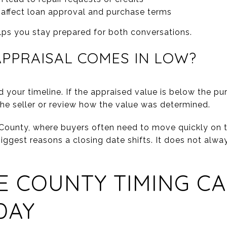
affect loan approval and purchase terms
lps you stay prepared for both conversations.
APPRAISAL COMES IN LOW?
 your timeline. If the appraised value is below the p
the seller or review how the value was determined.
 County, where buyers often need to move quickly on t
ggest reasons a closing date shifts. It does not always
 COUNTY TIMING CA
DAY