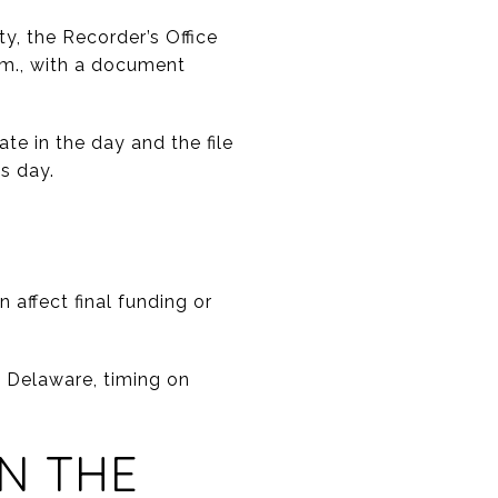
y, the Recorder’s Office
.m., with a document
te in the day and the file
s day.
n affect final funding or
 Delaware, timing on
N THE