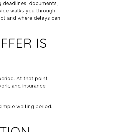
g deadlines, documents,
guide walks you through
ect and where delays can
FFER IS
riod. At that point,
 work, and insurance
simple waiting period.
CTION