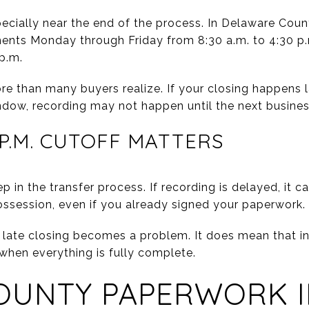
pecially near the end of the process. In Delaware Count
ents Monday through Friday from 8:30 a.m. to 4:30 p
p.m.
e than many buyers realize. If your closing happens la
dow, recording may not happen until the next busines
 P.M. CUTOFF MATTERS
ep in the transfer process. If recording is delayed, it ca
possession, even if you already signed your paperwork.
late closing becomes a problem. It does mean that in
 when everything is fully complete.
OUNTY PAPERWORK I