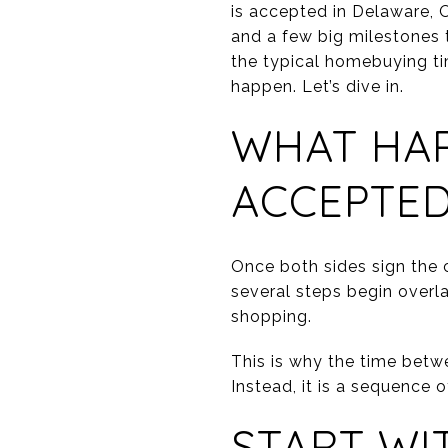
is accepted in Delaware, 
and a few big milestones 
the typical homebuying ti
happen. Let’s dive in.
WHAT HAP
ACCEPTE
Once both sides sign the c
several steps begin overla
shopping.
This is why the time betwe
Instead, it is a sequence o
START WI