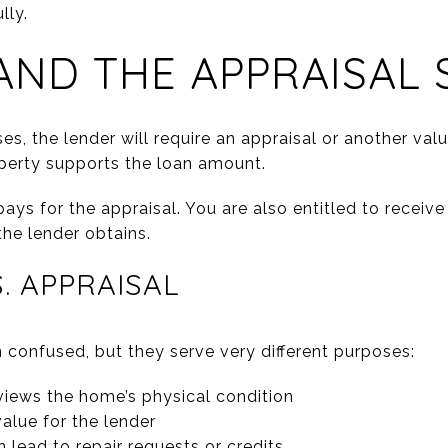
lly.
ND THE APPRAISAL 
s, the lender will require an appraisal or another valua
perty supports the loan amount.
ays for the appraisal. You are also entitled to receive
the lender obtains.
. APPRAISAL
 confused, but they serve very different purposes:
iews the home’s physical condition
alue for the lender
 lead to repair requests or credits