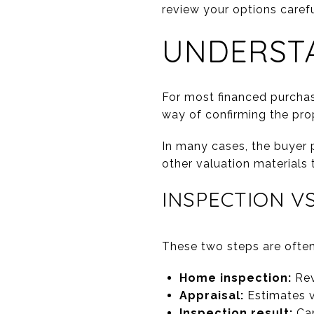
review your options carefu
UNDERSTA
For most financed purchase
way of confirming the pro
In many cases, the buyer p
other valuation materials 
INSPECTION VS
These two steps are often
Home inspection:
Rev
Appraisal:
Estimates v
Inspection result:
Can