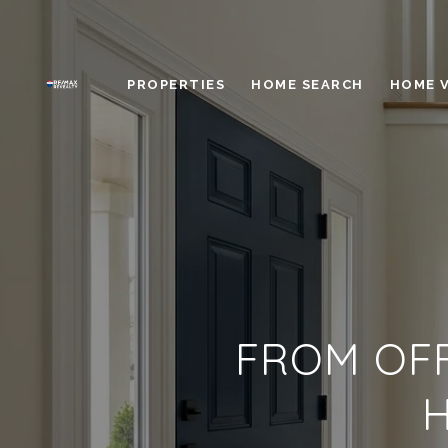
PROPERTIES
HOME SEARCH
HOME 
FROM OFF