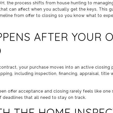
OH, the process shifts from house hunting to managin
that can affect when you actually get the keys. This 
meline from offer to closing so you know what to exp
PENS AFTER YOUR O
D
ontract, your purchase moves into an active closing pe
pping, including inspection, financing, appraisal, title
en offer acceptance and closing rarely feels like one 
f deadlines that all need to stay on track.
TH THE HOME INSPE