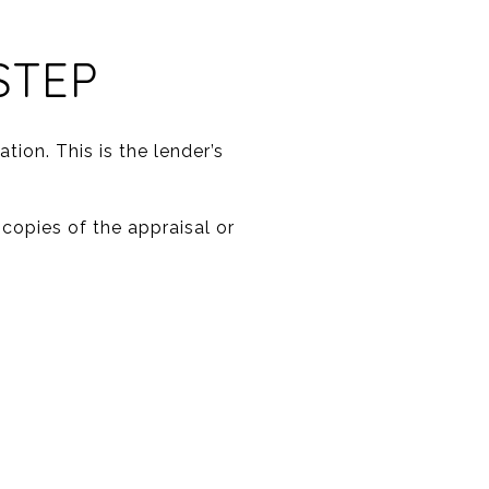
STEP
tion. This is the lender’s
 copies of the appraisal or