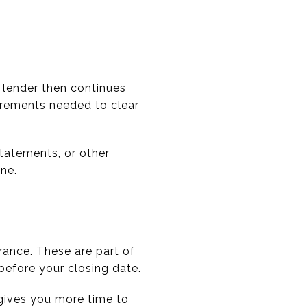
 lender then continues
irements needed to clear
statements, or other
ne.
rance. These are part of
before your closing date.
 gives you more time to