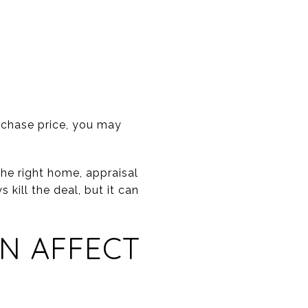
urchase price, you may
he right home, appraisal
 kill the deal, but it can
N AFFECT