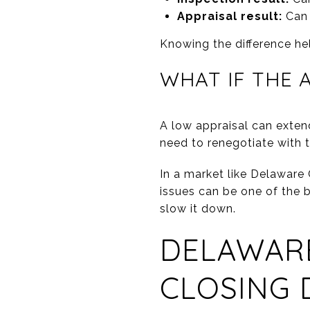
Appraisal result:
Can 
Knowing the difference he
WHAT IF THE 
A low appraisal can extend
need to renegotiate with 
In a market like Delaware
issues can be one of the bi
slow it down.
DELAWARE
CLOSING 