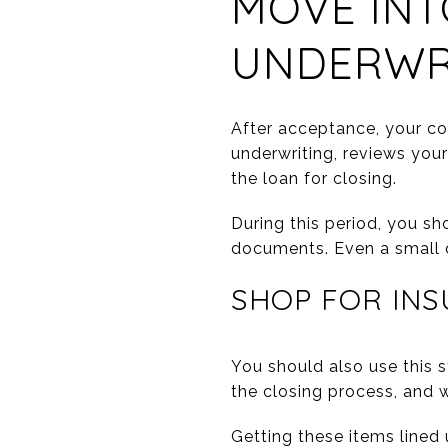
MOVE INT
UNDERWR
After acceptance, your co
underwriting, reviews you
the loan for closing.
During this period, you sh
documents. Even a small d
SHOP FOR INS
You should also use this 
the closing process, and w
Getting these items lined 