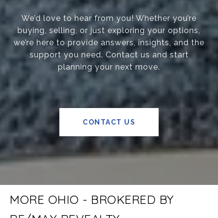
We’d love to hear from you! Whether you’re
buying, selling, or just exploring your options,
we’re here to provide answers, insights, and the
support you need. Contact us and start
planning your next move.
CONTACT US
MORE OHIO - BROKERED BY