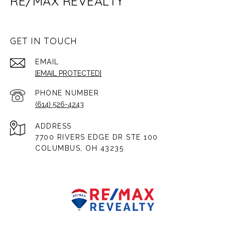
RE/MAX REVEALTY
GET IN TOUCH
EMAIL
[EMAIL PROTECTED]
PHONE NUMBER
(614) 526-4243
ADDRESS
7700 RIVERS EDGE DR STE 100
COLUMBUS, OH 43235