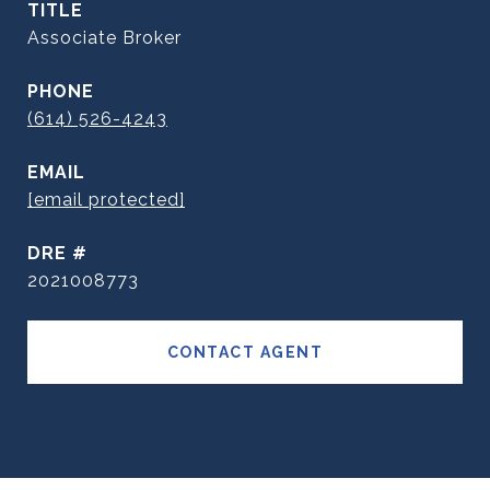
TITLE
Associate Broker
PHONE
(614) 526-4243
EMAIL
[email protected]
DRE #
2021008773
CONTACT AGENT