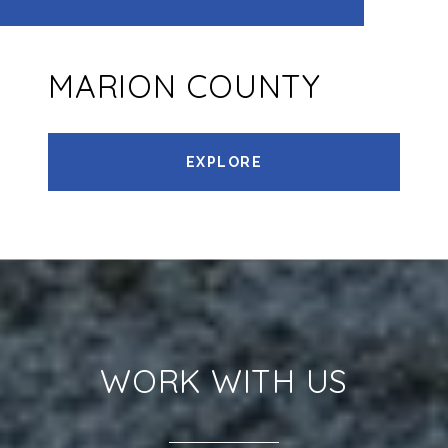
MARION COUNTY
EXPLORE
WORK WITH US