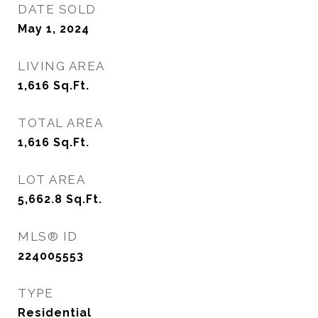
DATE SOLD
May 1, 2024
LIVING AREA
1,616
Sq.Ft.
TOTAL AREA
1,616
Sq.Ft.
LOT AREA
5,662.8
Sq.Ft.
MLS® ID
224005553
TYPE
Residential