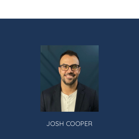
JOSH COOPER