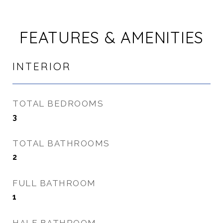
FEATURES & AMENITIES
INTERIOR
TOTAL BEDROOMS
3
TOTAL BATHROOMS
2
FULL BATHROOM
1