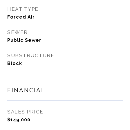
HEAT TYPE
Forced Air
SEWER
Public Sewer
SUBSTRUCTURE
Block
FINANCIAL
SALES PRICE
$149,000