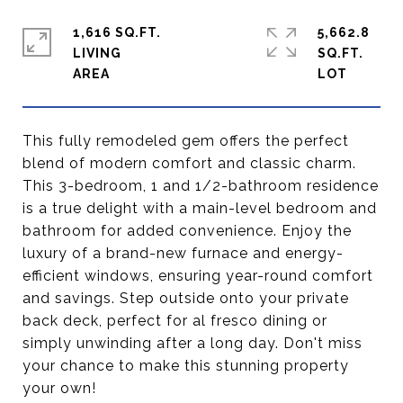
1,616 SQ.FT.
5,662.8
LIVING
SQ.FT.
This fully remodeled gem offers the perfect
blend of modern comfort and classic charm.
This 3-bedroom, 1 and 1/2-bathroom residence
is a true delight with a main-level bedroom and
bathroom for added convenience. Enjoy the
luxury of a brand-new furnace and energy-
efficient windows, ensuring year-round comfort
and savings. Step outside onto your private
back deck, perfect for al fresco dining or
simply unwinding after a long day. Don't miss
your chance to make this stunning property
your own!