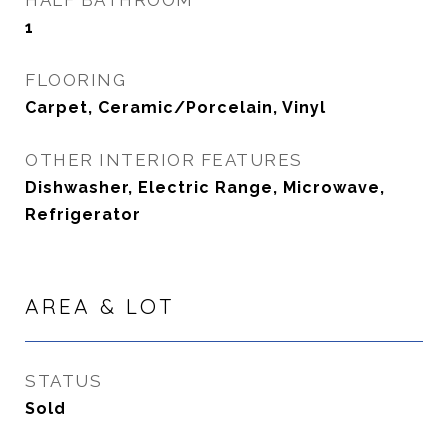
HALF BATHROOM
1
FLOORING
Carpet, Ceramic/Porcelain, Vinyl
OTHER INTERIOR FEATURES
Dishwasher, Electric Range, Microwave,
Refrigerator
AREA & LOT
STATUS
Sold