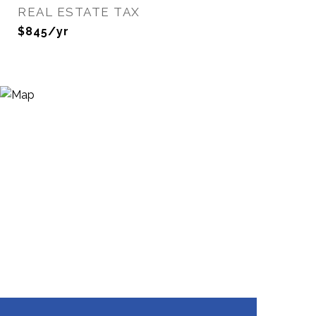
REAL ESTATE TAX
$845/yr