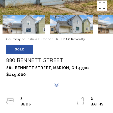
Courtesy of Joshua D Cooper - RE/MAX Revealty
SOLD
880 BENNETT STREET
880 BENNETT STREET, MARION, OH 43302
$149,000
3
2