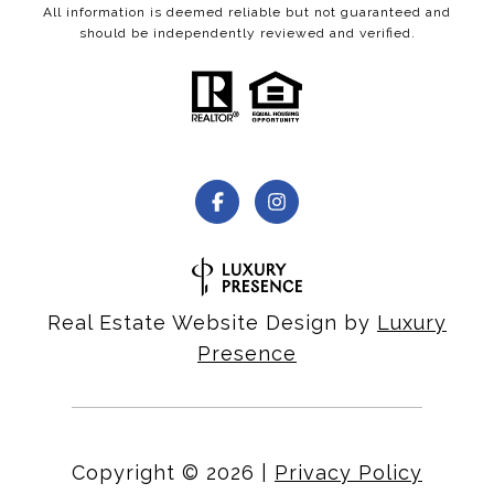
All information is deemed reliable but not guaranteed and
should be independently reviewed and verified.
Real Estate Website Design by
Luxury
Presence
Copyright ©
2026
|
Privacy Policy