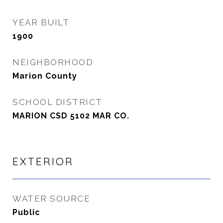
YEAR BUILT
1900
NEIGHBORHOOD
Marion County
SCHOOL DISTRICT
MARION CSD 5102 MAR CO.
EXTERIOR
WATER SOURCE
Public