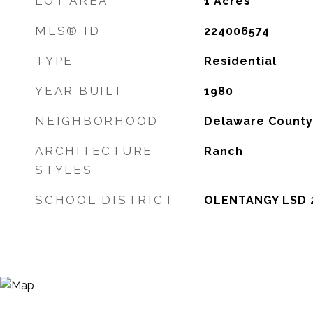
LOT AREA
1
Acres
MLS® ID
224006574
TYPE
Residential
YEAR BUILT
1980
NEIGHBORHOOD
Delaware County
ARCHITECTURE
Ranch
STYLES
SCHOOL DISTRICT
OLENTANGY LSD 2