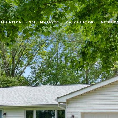
VALUATION
SELL MY HOME
CALCULATOR
NEIGHB