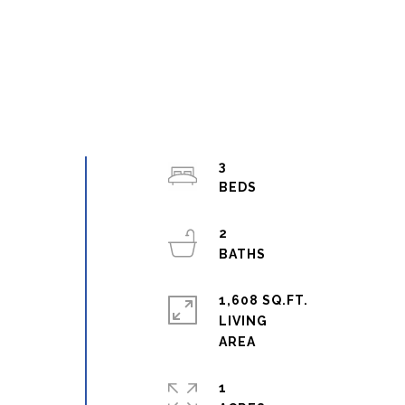
3
2
1,608 SQ.FT.
LIVING
1