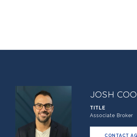
JOSH COO
TITLE
Associate Broker
CONTACT A