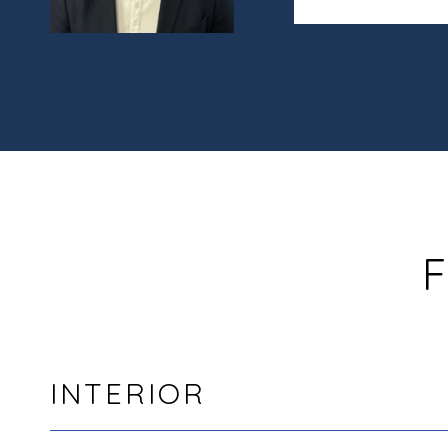
F
INTERIOR