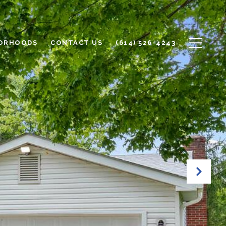
ORHOODS
CONTACT US
(614) 526-4243