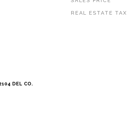
SALES PRICE
REAL ESTATE TAX
104 DEL CO.