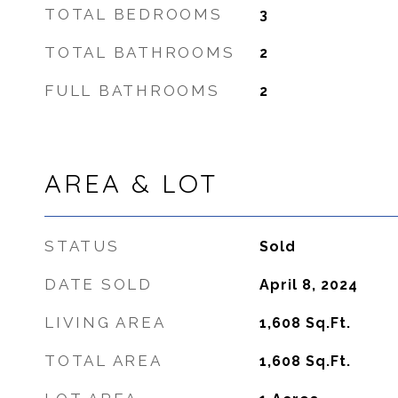
TOTAL BEDROOMS
3
TOTAL BATHROOMS
2
FULL BATHROOMS
2
AREA & LOT
STATUS
Sold
DATE SOLD
April 8, 2024
LIVING AREA
1,608
Sq.Ft.
TOTAL AREA
1,608
Sq.Ft.