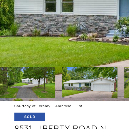
Courtesy of Jeremy T Ambrose - List
SOLD
8531 LIBERTY ROAD N