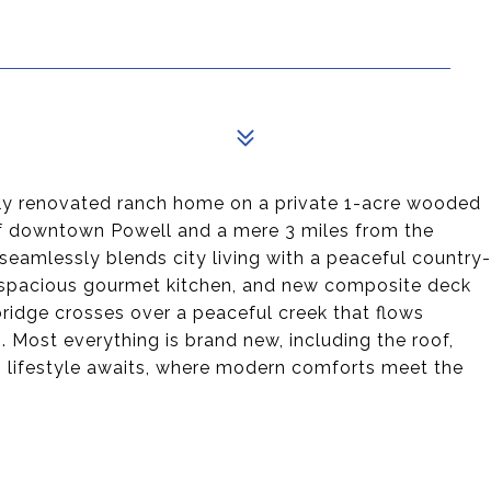
ully renovated ranch home on a private 1-acre wooded
 of downtown Powell and a mere 3 miles from the
eamlessly blends city living with a peaceful country-
, a spacious gourmet kitchen, and new composite deck
ridge crosses over a peaceful creek that flows
. Most everything is brand new, including the roof,
lifestyle awaits, where modern comforts meet the