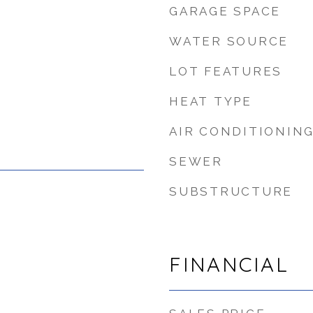
GARAGE SPACE
WATER SOURCE
LOT FEATURES
HEAT TYPE
AIR CONDITIONIN
SEWER
SUBSTRUCTURE
FINANCIAL