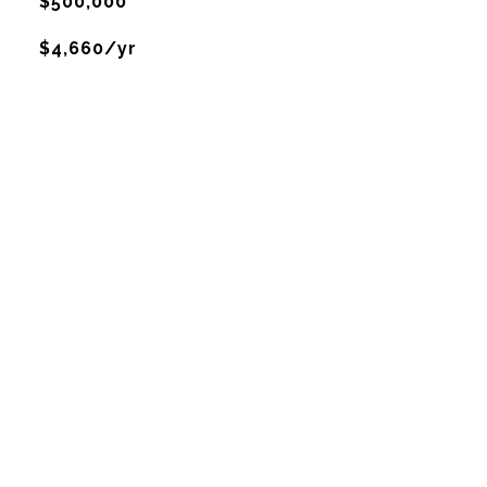
$500,000
$4,660/yr