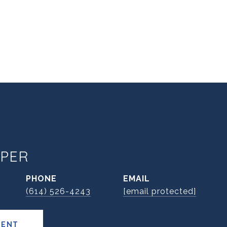
PER
PHONE
EMAIL
(614) 526-4243
[email protected]
GENT