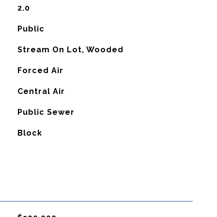
2.0
Public
Stream On Lot, Wooded
Forced Air
G
Central Air
Public Sewer
Block