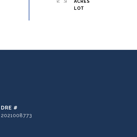
ACRES
DRE #
2021008773