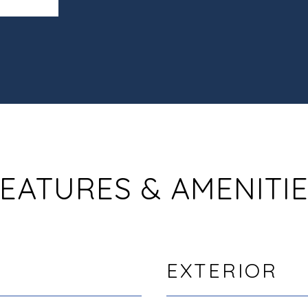
EATURES & AMENITI
EXTERIOR