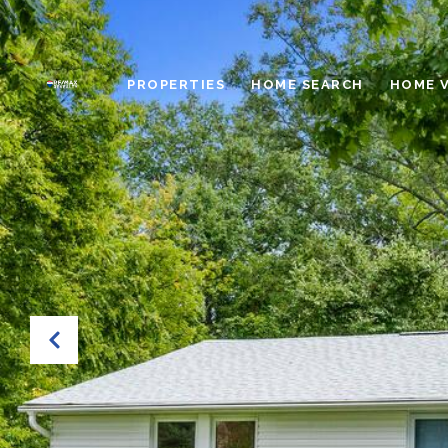
PROPERTIES
HOME SEARCH
HOME 