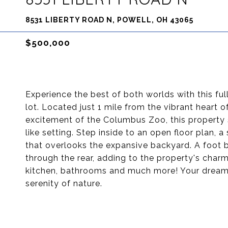
8531 LIBERTY ROAD N, POWELL, OH 43065
$500,000
Experience the best of both worlds with this f
lot. Located just 1 mile from the vibrant heart
excitement of the Columbus Zoo, this property s
like setting. Step inside to an open floor plan
that overlooks the expansive backyard. A foot b
through the rear, adding to the property's charm
kitchen, bathrooms and much more! Your dream 
serenity of nature.