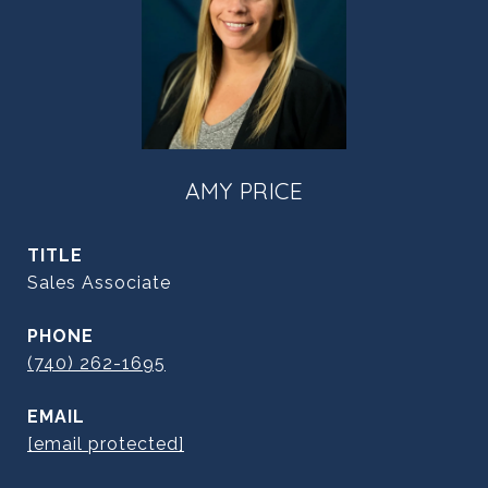
AMY PRICE
TITLE
Sales Associate
PHONE
(740) 262-1695
EMAIL
[email protected]