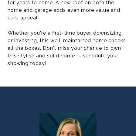
for years to come. A new roof on both the
home and garage adds even more value and
curb appeal.
Whether you're a first-time buyer, downsizing,
or investing, this well-maintained home checks
all the boxes. Don't miss your chance to own
this stylish and solid home -- schedule your
showing today!