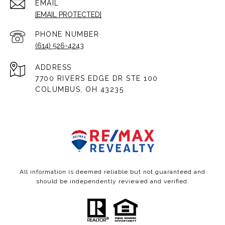
EMAIL
[EMAIL PROTECTED]
PHONE NUMBER
(614) 526-4243
ADDRESS
7700 RIVERS EDGE DR STE 100
COLUMBUS, OH 43235
All information is deemed reliable but not guaranteed and
should be independently reviewed and verified.