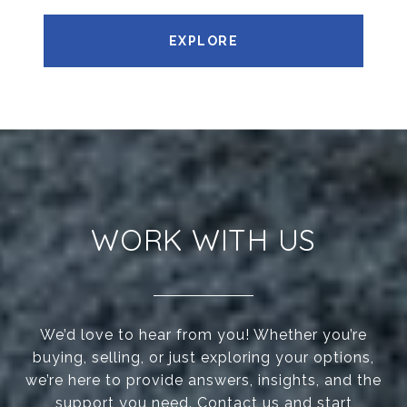
EXPLORE
WORK WITH US
We’d love to hear from you! Whether you’re
buying, selling, or just exploring your options,
we’re here to provide answers, insights, and the
support you need. Contact us and start