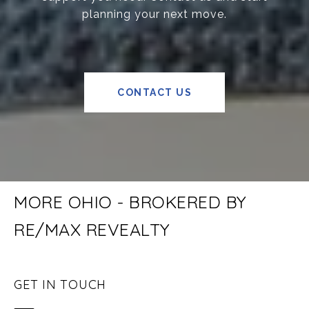
planning your next move.
CONTACT US
MORE OHIO - BROKERED BY
RE/MAX REVEALTY
GET IN TOUCH