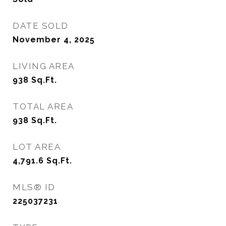
DATE SOLD
November 4, 2025
LIVING AREA
938
Sq.Ft.
TOTAL AREA
938
Sq.Ft.
LOT AREA
4,791.6
Sq.Ft.
MLS® ID
225037231