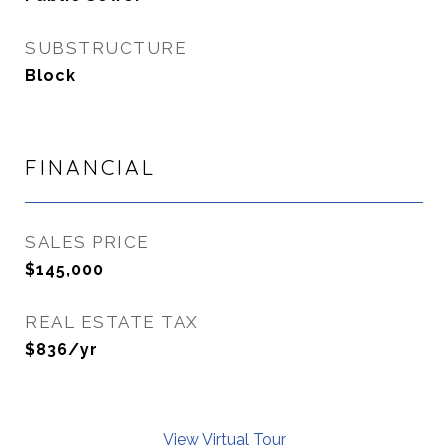
SUBSTRUCTURE
Block
FINANCIAL
SALES PRICE
$145,000
REAL ESTATE TAX
$836/yr
View Virtual Tour