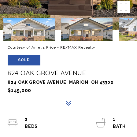
Courtesy of Amelia Price - RE/MAX Revealty
SOLD
824 OAK GROVE AVENUE
824 OAK GROVE AVENUE, MARION, OH 43302
$145,000
2
1