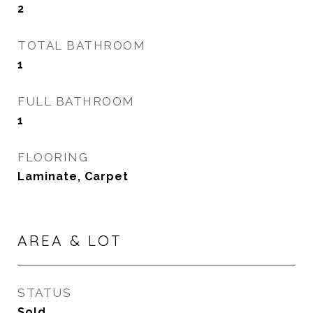
2
TOTAL BATHROOM
1
FULL BATHROOM
1
FLOORING
Laminate, Carpet
AREA & LOT
STATUS
Sold