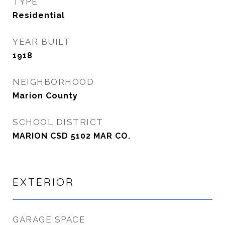
TYPE
Residential
YEAR BUILT
1918
NEIGHBORHOOD
Marion County
SCHOOL DISTRICT
MARION CSD 5102 MAR CO.
EXTERIOR
GARAGE SPACE