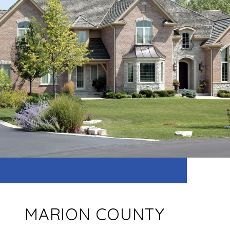
MARION COUNTY