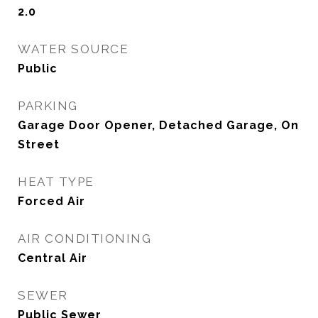
2.0
WATER SOURCE
Public
PARKING
Garage Door Opener, Detached Garage, On
Street
HEAT TYPE
Forced Air
AIR CONDITIONING
Central Air
SEWER
Public Sewer