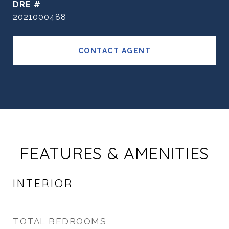
DRE #
2021000488
CONTACT AGENT
FEATURES & AMENITIES
INTERIOR
TOTAL BEDROOMS