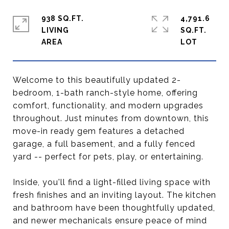
938 SQ.FT.
4,791.6
LIVING
SQ.FT.
Welcome to this beautifully updated 2-
bedroom, 1-bath ranch-style home, offering
comfort, functionality, and modern upgrades
throughout. Just minutes from downtown, this
move-in ready gem features a detached
garage, a full basement, and a fully fenced
yard -- perfect for pets, play, or entertaining.
Inside, you'll find a light-filled living space with
fresh finishes and an inviting layout. The kitchen
and bathroom have been thoughtfully updated,
and newer mechanicals ensure peace of mind