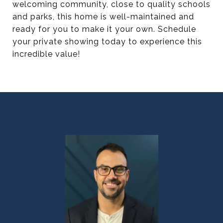
welcoming community, close to quality schools
and parks, this home is well-maintained and
ready for you to make it your own. Schedule
your private showing today to experience this
incredible value!