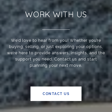
WORK WITH US
We’d love to hear from you! Whether you’re
buying, selling, or just exploring your options,
we’re here to provide answers, insights, and the
support you need. Contact us and start
planning your next move.
CONTACT US