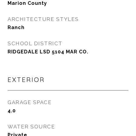
Marion County
ARCHITECTURE STYLES
Ranch
SCHOOL DISTRICT
RIDGEDALE LSD 5104 MAR CO.
EXTERIOR
GARAGE SPACE
4.0
WATER SOURCE
Private