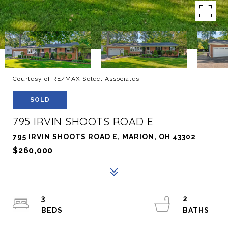
Courtesy of RE/MAX Select Associates
SOLD
795 IRVIN SHOOTS ROAD E
795 IRVIN SHOOTS ROAD E, MARION, OH 43302
$260,000
3
2