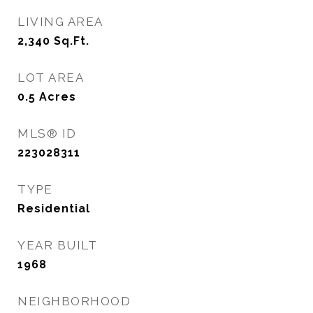
LIVING AREA
2,340
Sq.Ft.
LOT AREA
0.5
Acres
MLS® ID
223028311
TYPE
Residential
YEAR BUILT
1968
NEIGHBORHOOD