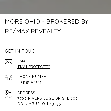
MORE OHIO - BROKERED BY
RE/MAX REVEALTY
GET IN TOUCH
EMAIL
[EMAIL PROTECTED]
PHONE NUMBER
(614) 526-4243
ADDRESS
7700 RIVERS EDGE DR STE 100
COLUMBUS, OH 43235