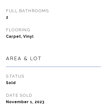
FULL BATHROOMS
2
FLOORING
Carpet, Vinyl
AREA & LOT
STATUS
Sold
DATE SOLD
November 1, 2023