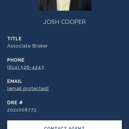
JOSH COOPER
TITLE
Associate Broker
PHONE
(614) 526-4243
EMAIL
[email protected]
DRE #
2021008773
CONTACT AGENT