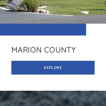
MARION COUNTY
EXPLORE