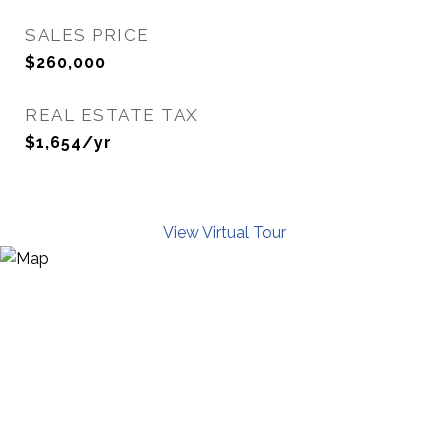
SALES PRICE
$260,000
REAL ESTATE TAX
$1,654/yr
View Virtual Tour