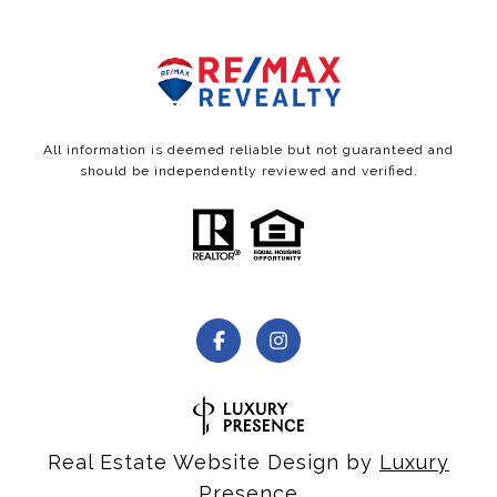
All information is deemed reliable but not guaranteed and
should be independently reviewed and verified.
Real Estate Website Design by
Luxury
Presence