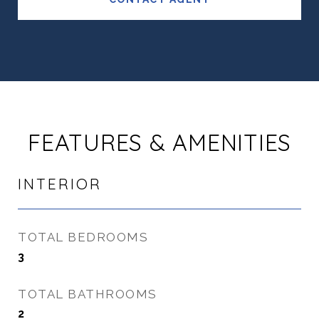
FEATURES & AMENITIES
INTERIOR
TOTAL BEDROOMS
3
TOTAL BATHROOMS
2