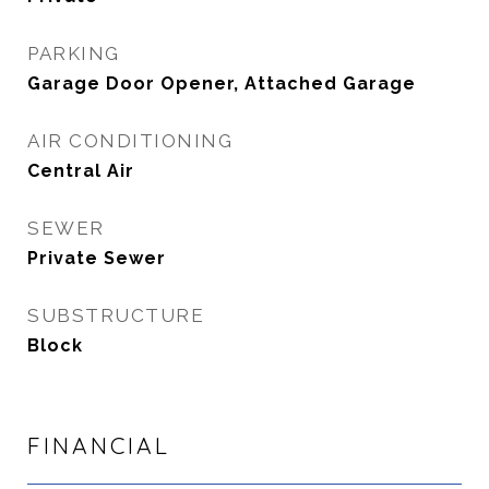
PARKING
Garage Door Opener, Attached Garage
AIR CONDITIONING
Central Air
SEWER
Private Sewer
SUBSTRUCTURE
Block
FINANCIAL