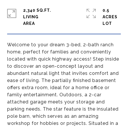
2,340 SQ.FT.
0.5
LIVING
ACRES
Welcome to your dream 3-bed, 2-bath ranch
home, perfect for families and conveniently
located with quick highway access! Step inside
to discover an open-concept layout and
abundant natural light that invites comfort and
ease of living. The partially finished basement
offers extra room, ideal for a home office or
family entertainment. Outdoors, a 2-car
attached garage meets your storage and
parking needs. The star feature is the insulated
pole barn, which serves as an amazing
workshop for hobbies or projects. Situated in a