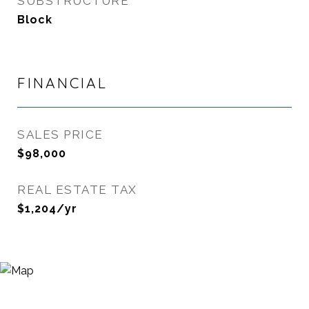
SUBSTRUCTURE
Block
FINANCIAL
SALES PRICE
$98,000
REAL ESTATE TAX
$1,204/yr