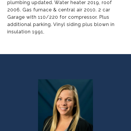
plumbing updated. Water heater 2019, roof
2006. Gas furnace & central air 2010. 2 car
Garage with 110/220 for compressor. Plus
additional parking. Vinyl siding plus blown in
insulation 1991,