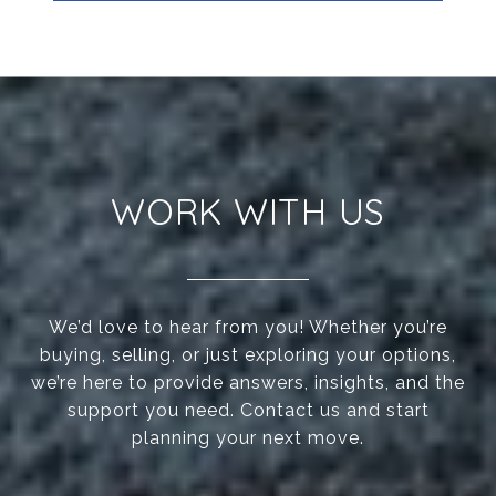
WORK WITH US
We’d love to hear from you! Whether you’re
buying, selling, or just exploring your options,
we’re here to provide answers, insights, and the
support you need. Contact us and start
planning your next move.