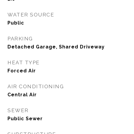
WATER SOURCE
Public
PARKING
Detached Garage, Shared Driveway
HEAT TYPE
Forced Air
AIR CONDITIONING
Central Air
SEWER
Public Sewer