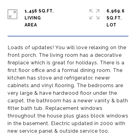
1,456 SQ.FT.
6,969.6
LIVING
SQ.FT.
Loads of updates! You will love relaxing on the
front porch. The living room has a decorative
fireplace which is great for holidays. There is a
first floor office and a formal dining room. The
kitchen has stove and refrigerator, newer
cabinets and vinyl flooring. The bedrooms are
very large & have hardwood floor under the
carpet, the bathroom has a newer vanity & bath
fitter bath tub. Replacement windows
throughout the house plus glass block windows
in the basement. Electric updated in 2000 with
new service panel & outside service too.