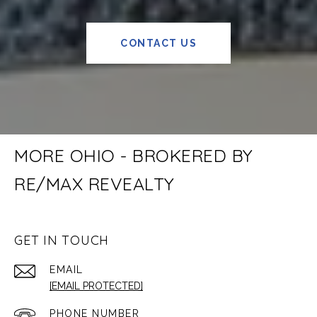
CONTACT US
MORE OHIO - BROKERED BY
RE/MAX REVEALTY
GET IN TOUCH
EMAIL
[EMAIL PROTECTED]
PHONE NUMBER