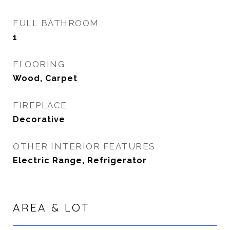
FULL BATHROOM
1
FLOORING
Wood, Carpet
FIREPLACE
Decorative
OTHER INTERIOR FEATURES
Electric Range, Refrigerator
AREA & LOT