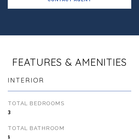
FEATURES & AMENITIES
INTERIOR
TOTAL BEDROOMS
3
TOTAL BATHROOM
1