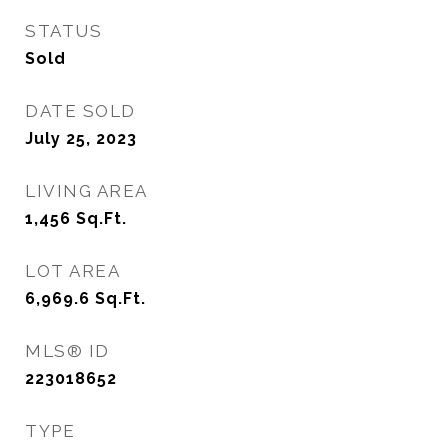
STATUS
Sold
DATE SOLD
July 25, 2023
LIVING AREA
1,456
Sq.Ft.
LOT AREA
6,969.6
Sq.Ft.
MLS® ID
223018652
TYPE