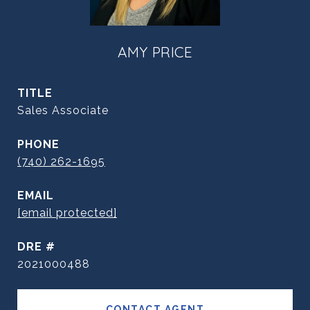
AMY PRICE
TITLE
Sales Associate
PHONE
(740) 262-1695
EMAIL
[email protected]
DRE #
2021000488
CONTACT AGENT