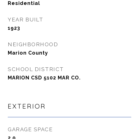
Residential
YEAR BUILT
1923
NEIGHBORHOOD
Marion County
SCHOOL DISTRICT
MARION CSD 5102 MAR CO.
EXTERIOR
GARAGE SPACE
2.0