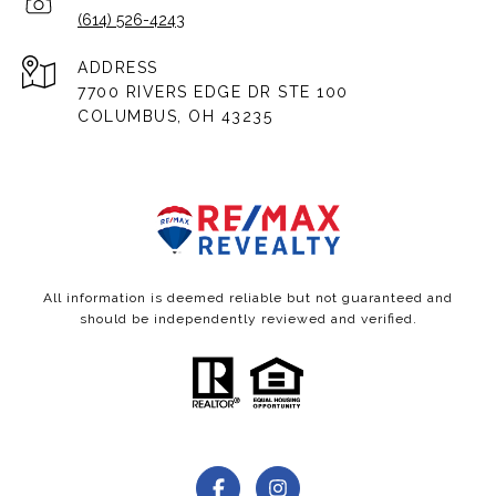
(614) 526-4243
ADDRESS
7700 RIVERS EDGE DR STE 100
COLUMBUS, OH 43235
All information is deemed reliable but not guaranteed and
should be independently reviewed and verified.