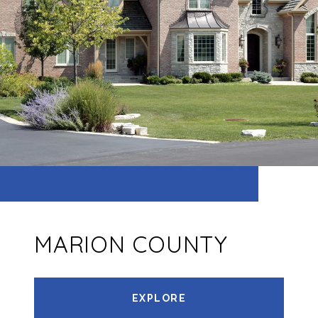
MARION COUNTY
EXPLORE