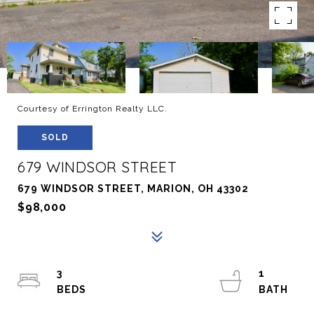
Courtesy of Errington Realty LLC.
SOLD
679 WINDSOR STREET
679 WINDSOR STREET, MARION, OH 43302
$98,000
3
1