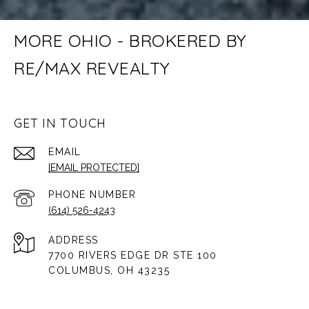
MORE OHIO - BROKERED BY
RE/MAX REVEALTY
GET IN TOUCH
EMAIL
[EMAIL PROTECTED]
PHONE NUMBER
(614) 526-4243
ADDRESS
7700 RIVERS EDGE DR STE 100
COLUMBUS, OH 43235