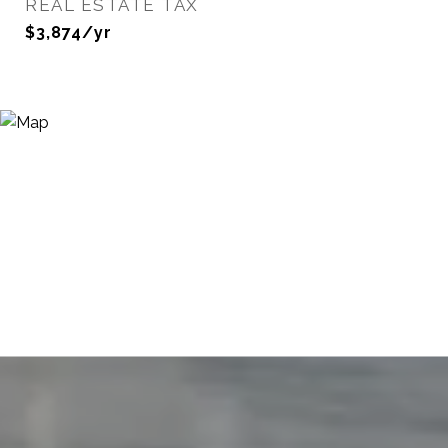
REAL ESTATE TAX
$3,874/yr