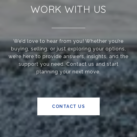
WORK WITH US
We’d love to hear from you! Whether you’re
buying, selling, or just exploring your options,
we’re here to provide answers, insights, and the
support you need. Contact us and start
planning your next move.
CONTACT US