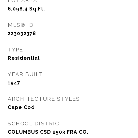
LOT AREA
6,098.4
Sq.Ft.
MLS® ID
223032378
TYPE
Residential
YEAR BUILT
1947
ARCHITECTURE STYLES
Cape Cod
SCHOOL DISTRICT
COLUMBUS CSD 2503 FRA CO.