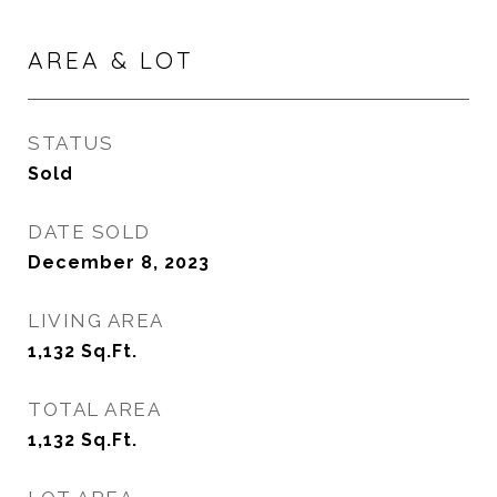
AREA & LOT
STATUS
Sold
DATE SOLD
December 8, 2023
LIVING AREA
1,132
Sq.Ft.
TOTAL AREA
1,132
Sq.Ft.