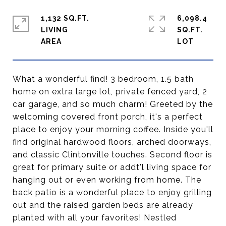
1,132 SQ.FT.
6,098.4
LIVING
SQ.FT.
What a wonderful find! 3 bedroom, 1.5 bath
home on extra large lot, private fenced yard, 2
car garage, and so much charm! Greeted by the
welcoming covered front porch, it's a perfect
place to enjoy your morning coffee. Inside you'll
find original hardwood floors, arched doorways,
and classic Clintonville touches. Second floor is
great for primary suite or addt'l living space for
hanging out or even working from home. The
back patio is a wonderful place to enjoy grilling
out and the raised garden beds are already
planted with all your favorites! Nestled