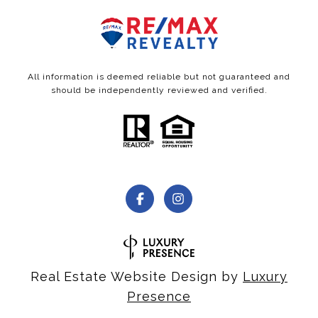
All information is deemed reliable but not guaranteed and
should be independently reviewed and verified.
Real Estate Website Design by
Luxury
Presence