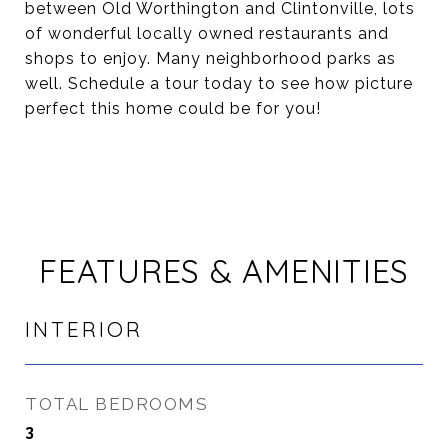
between Old Worthington and Clintonville, lots
of wonderful locally owned restaurants and
shops to enjoy. Many neighborhood parks as
well. Schedule a tour today to see how picture
perfect this home could be for you!
FEATURES & AMENITIES
INTERIOR
TOTAL BEDROOMS
3