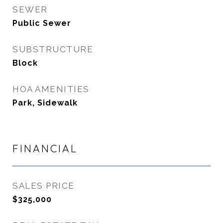
SEWER
Public Sewer
SUBSTRUCTURE
Block
HOA AMENITIES
Park, Sidewalk
FINANCIAL
SALES PRICE
$325,000