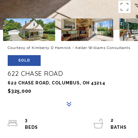
Courtesy of Kimberly D Hamrick - Keller Williams Consultants
SOLD
622 CHASE ROAD
622 CHASE ROAD, COLUMBUS, OH 43214
$325,000
3
2