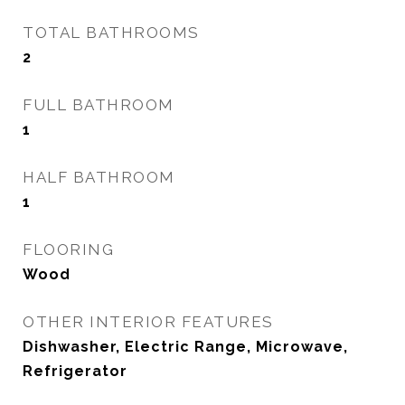
TOTAL BATHROOMS
2
FULL BATHROOM
1
HALF BATHROOM
1
FLOORING
Wood
OTHER INTERIOR FEATURES
Dishwasher, Electric Range, Microwave,
Refrigerator