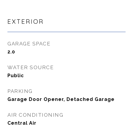
EXTERIOR
GARAGE SPACE
2.0
WATER SOURCE
Public
PARKING
Garage Door Opener, Detached Garage
AIR CONDITIONING
Central Air