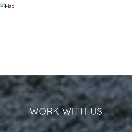
WORK WITH US