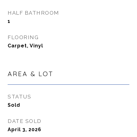
HALF BATHROOM
1
FLOORING
Carpet, Vinyl
AREA & LOT
STATUS
Sold
DATE SOLD
April 3, 2026