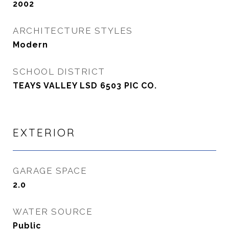
2002
ARCHITECTURE STYLES
Modern
SCHOOL DISTRICT
TEAYS VALLEY LSD 6503 PIC CO.
EXTERIOR
GARAGE SPACE
2.0
WATER SOURCE
Public