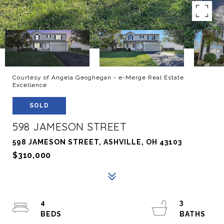
Courtesy of Angela Geoghegan - e-Merge Real Estate
Excellence
SOLD
598 JAMESON STREET
598 JAMESON STREET, ASHVILLE, OH 43103
$310,000
4
3