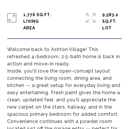
1,776 SQ.FT.
9,583.2
LIVING
SQ.FT.
Welcome back to Ashton Village! This
refreshed 4-bedroom, 2.5-bath home is back in
action and move-in ready.
Inside, you'll love the open-concept layout
connecting the living room, dining area, and
kitchen -- a great setup for everyday living and
easy entertaining. Fresh paint gives the home a
clean, updated feel, and you'll appreciate the
new carpet on the stairs, hallway, and in the
spacious primary bedroom for added comfort.
Convenience continues with a powder room
located just off the garage entry -- perfect for