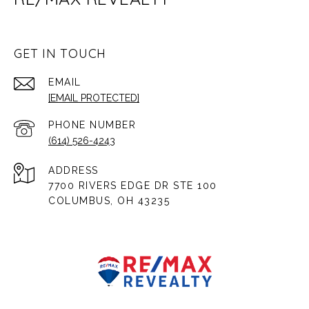
GET IN TOUCH
EMAIL
[EMAIL PROTECTED]
PHONE NUMBER
(614) 526-4243
ADDRESS
7700 RIVERS EDGE DR STE 100
COLUMBUS, OH 43235