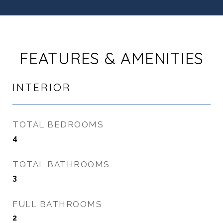
FEATURES & AMENITIES
INTERIOR
TOTAL BEDROOMS
4
TOTAL BATHROOMS
3
FULL BATHROOMS
2