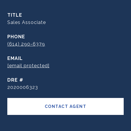
TITLE
Sales Associate
PHONE
(614) 290-6379
EMAIL
[email protected]
DRE #
2020006323
CONTACT AGENT