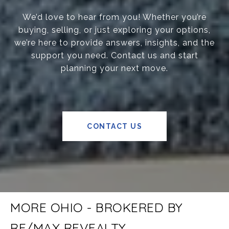
We’d love to hear from you! Whether you’re
buying, selling, or just exploring your options,
we’re here to provide answers, insights, and the
support you need. Contact us and start
planning your next move.
CONTACT US
MORE OHIO - BROKERED BY
RE/MAX REVEALTY