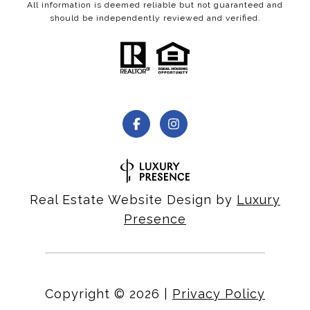
All information is deemed reliable but not guaranteed and
should be independently reviewed and verified.
Real Estate Website Design by
Luxury
Presence
Copyright ©
2026
|
Privacy Policy