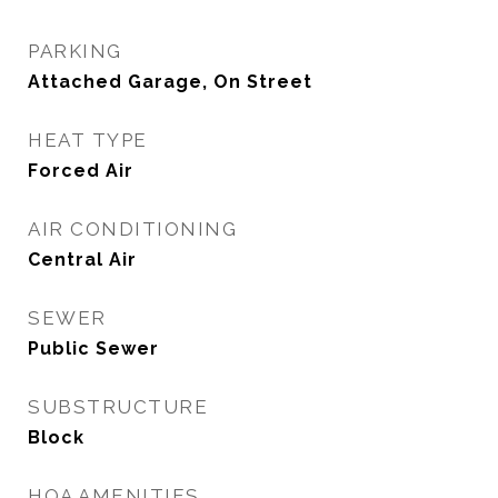
PARKING
Attached Garage, On Street
HEAT TYPE
Forced Air
AIR CONDITIONING
Central Air
SEWER
Public Sewer
SUBSTRUCTURE
Block
HOA AMENITIES