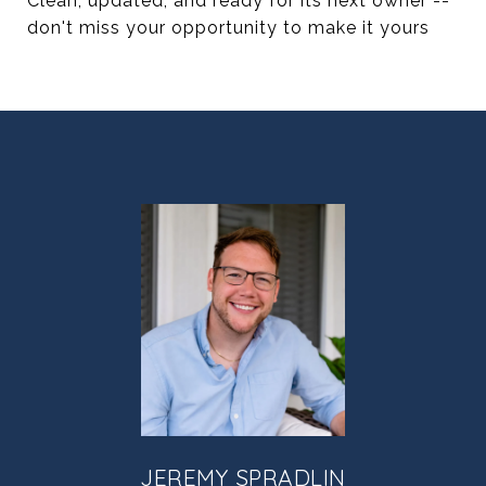
Clean, updated, and ready for its next owner --
don't miss your opportunity to make it yours
JEREMY SPRADLIN