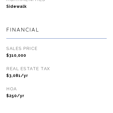
Sidewalk
FINANCIAL
SALES PRICE
$310,000
REAL ESTATE TAX
$3,081/yr
HOA
$250/yr