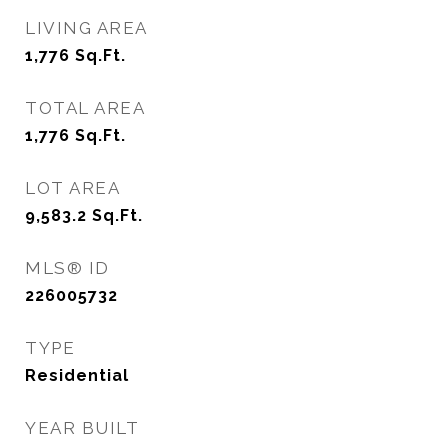
LIVING AREA
1,776
Sq.Ft.
TOTAL AREA
1,776
Sq.Ft.
LOT AREA
9,583.2
Sq.Ft.
MLS® ID
226005732
TYPE
Residential
YEAR BUILT