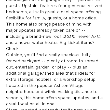
guests. Upstairs features four generously sized
bedrooms, all with great closet space, offering
flexibility for family, guests, or a home office.
This home also brings peace of mind with
major updates already taken care of --
including a brand-new roof (2025), newer A/C,
and a newer water heater. Big-ticket items?
Check.
Outside, you'll find a really spacious, fully
fenced backyard -- plenty of room to spread
out, entertain, garden, or play -- plus an
additional garage/shed area that's ideal for
extra storage, hobbies, or a workshop setup.
Located in the popular Ashton Village
neighborhood and within walking distance to
schools, this home offers space, updates, and a
great location all in one.