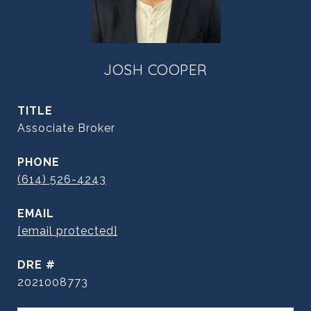
JOSH COOPER
TITLE
Associate Broker
PHONE
(614) 526-4243
EMAIL
[email protected]
DRE #
2021008773