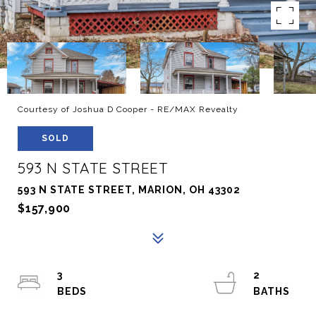
Courtesy of Joshua D Cooper - RE/MAX Revealty
SOLD
593 N STATE STREET
593 N STATE STREET, MARION, OH 43302
$157,900
3
2