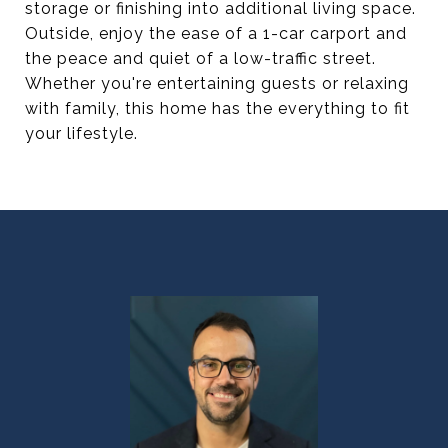
storage or finishing into additional living space.
Outside, enjoy the ease of a 1-car carport and
the peace and quiet of a low-traffic street.
Whether you're entertaining guests or relaxing
with family, this home has the everything to fit
your lifestyle.