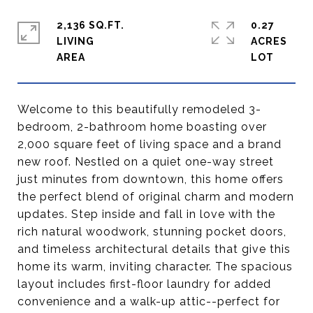
2,136 SQ.FT.
0.27
LIVING
ACRES
Welcome to this beautifully remodeled 3-
bedroom, 2-bathroom home boasting over
2,000 square feet of living space and a brand
new roof. Nestled on a quiet one-way street
just minutes from downtown, this home offers
the perfect blend of original charm and modern
updates. Step inside and fall in love with the
rich natural woodwork, stunning pocket doors,
and timeless architectural details that give this
home its warm, inviting character. The spacious
layout includes first-floor laundry for added
convenience and a walk-up attic--perfect for