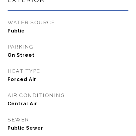
WATER SOURCE
Public
PARKING
On Street
HEAT TYPE
Forced Air
AIR CONDITIONING
Central Air
SEWER
Public Sewer