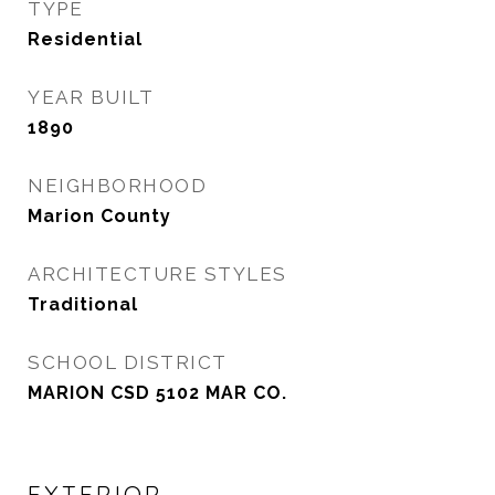
TYPE
Residential
YEAR BUILT
1890
NEIGHBORHOOD
Marion County
ARCHITECTURE STYLES
Traditional
SCHOOL DISTRICT
MARION CSD 5102 MAR CO.
EXTERIOR