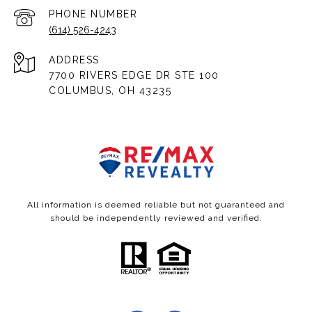
PHONE NUMBER
(614) 526-4243
ADDRESS
7700 RIVERS EDGE DR STE 100
COLUMBUS, OH 43235
All information is deemed reliable but not guaranteed and
should be independently reviewed and verified.