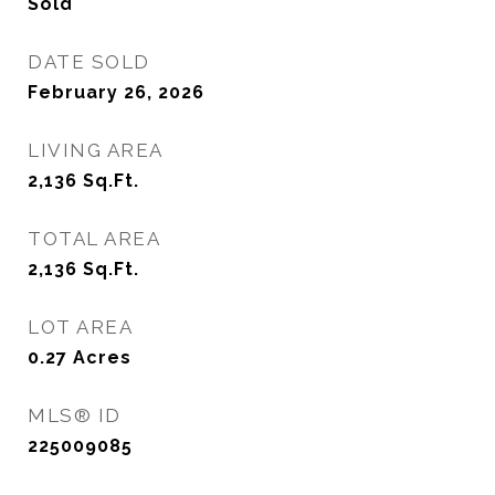
Sold
DATE SOLD
February 26, 2026
LIVING AREA
2,136
Sq.Ft.
TOTAL AREA
2,136
Sq.Ft.
LOT AREA
0.27
Acres
MLS® ID
225009085