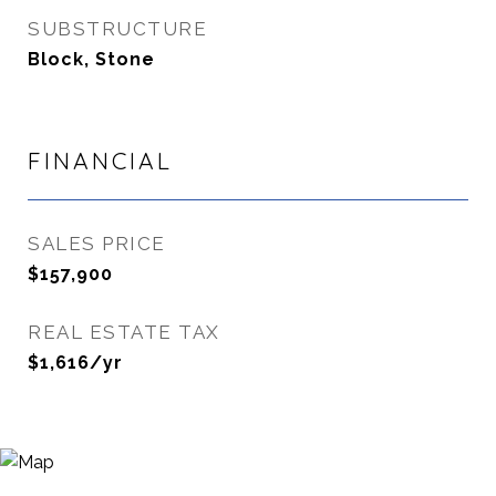
SUBSTRUCTURE
Block, Stone
FINANCIAL
SALES PRICE
$157,900
REAL ESTATE TAX
$1,616/yr