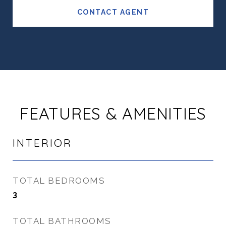
CONTACT AGENT
FEATURES & AMENITIES
INTERIOR
TOTAL BEDROOMS
3
TOTAL BATHROOMS