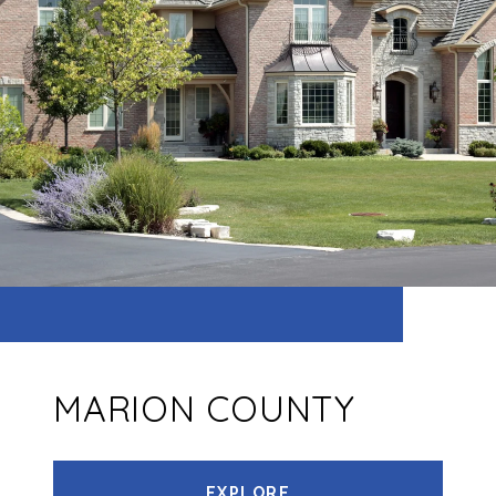
MARION COUNTY
EXPLORE