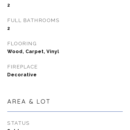
2
FULL BATHROOMS
2
FLOORING
Wood, Carpet, Vinyl
FIREPLACE
Decorative
AREA & LOT
STATUS