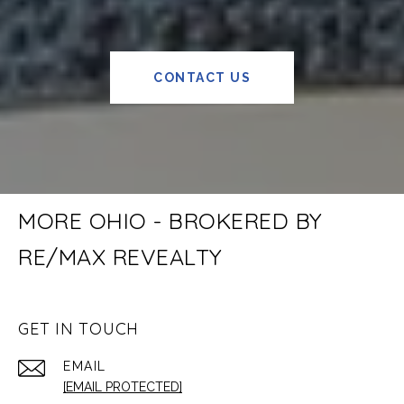
CONTACT US
MORE OHIO - BROKERED BY
RE/MAX REVEALTY
GET IN TOUCH
EMAIL
[EMAIL PROTECTED]