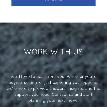
WORK WITH US
We’d love to hear from you! Whether you’re
buying, selling, or just exploring your options,
we’re here to provide answers, insights, and the
support you need. Contact us and start
planning your next move.