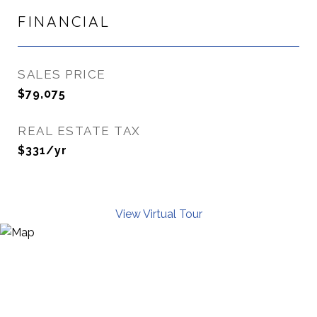
FINANCIAL
SALES PRICE
$79,075
REAL ESTATE TAX
$331/yr
View Virtual Tour