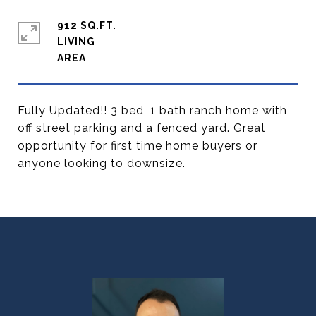
912 SQ.FT.
LIVING
Fully Updated!! 3 bed, 1 bath ranch home with
off street parking and a fenced yard. Great
opportunity for first time home buyers or
anyone looking to downsize.