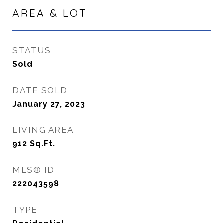
AREA & LOT
STATUS
Sold
DATE SOLD
January 27, 2023
LIVING AREA
912
Sq.Ft.
MLS® ID
222043598
TYPE