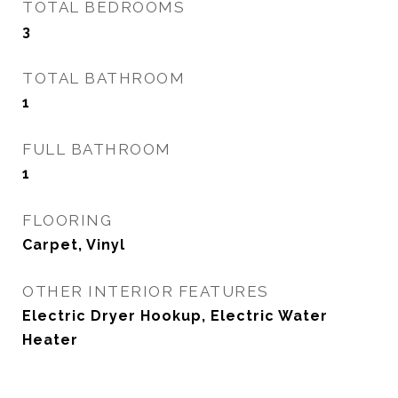
TOTAL BEDROOMS
3
TOTAL BATHROOM
1
FULL BATHROOM
1
FLOORING
Carpet, Vinyl
OTHER INTERIOR FEATURES
Electric Dryer Hookup, Electric Water
Heater