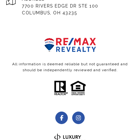
7700 RIVERS EDGE DR STE 100
COLUMBUS, OH 43235
All information is deemed reliable but not guaranteed and
should be independently reviewed and verified.