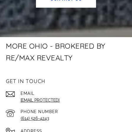
MORE OHIO - BROKERED BY
RE/MAX REVEALTY
GET IN TOUCH
EMAIL
[EMAIL PROTECTED]
PHONE NUMBER
(614) 526-4243
ADDRESS