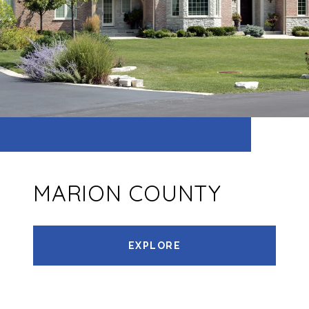
MARION COUNTY
EXPLORE