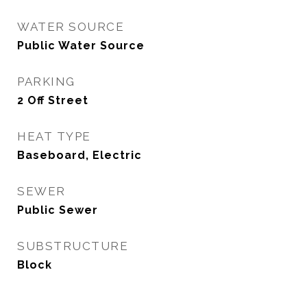
WATER SOURCE
Public Water Source
PARKING
2 Off Street
HEAT TYPE
Baseboard, Electric
SEWER
Public Sewer
SUBSTRUCTURE
Block