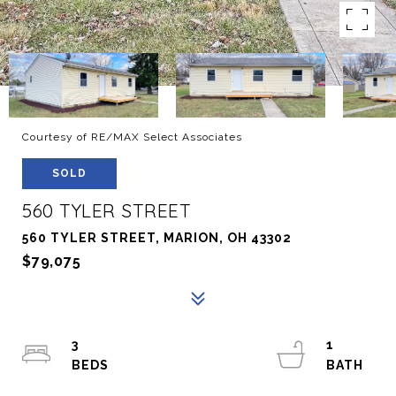
Courtesy of RE/MAX Select Associates
SOLD
560 TYLER STREET
560 TYLER STREET, MARION, OH 43302
$79,075
3
1