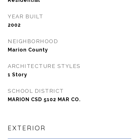
Residential
YEAR BUILT
2002
NEIGHBORHOOD
Marion County
ARCHITECTURE STYLES
1 Story
SCHOOL DISTRICT
MARION CSD 5102 MAR CO.
EXTERIOR