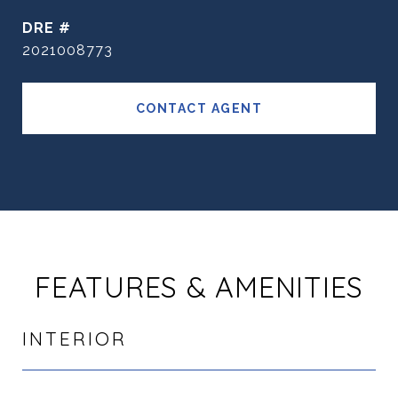
DRE #
2021008773
CONTACT AGENT
FEATURES & AMENITIES
INTERIOR