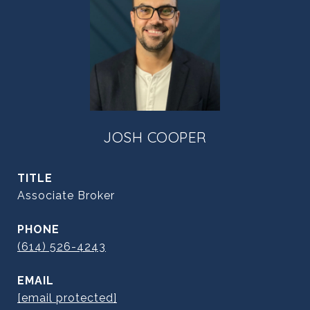
JOSH COOPER
TITLE
Associate Broker
PHONE
(614) 526-4243
EMAIL
[email protected]