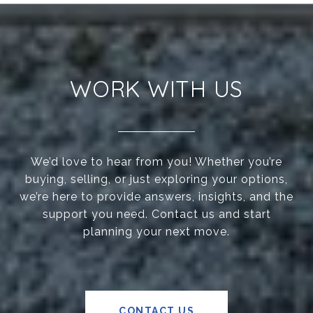
WORK WITH US
We’d love to hear from you! Whether you’re
buying, selling, or just exploring your options,
we’re here to provide answers, insights, and the
support you need. Contact us and start
planning your next move.
CONTACT US