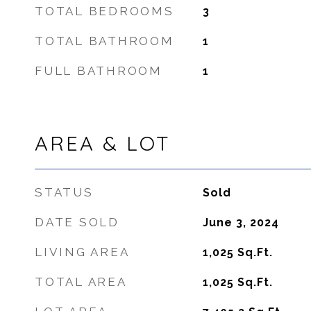
TOTAL BEDROOMS
3
TOTAL BATHROOM
1
FULL BATHROOM
1
AREA & LOT
STATUS
Sold
DATE SOLD
June 3, 2024
LIVING AREA
1,025
Sq.Ft.
TOTAL AREA
1,025
Sq.Ft.