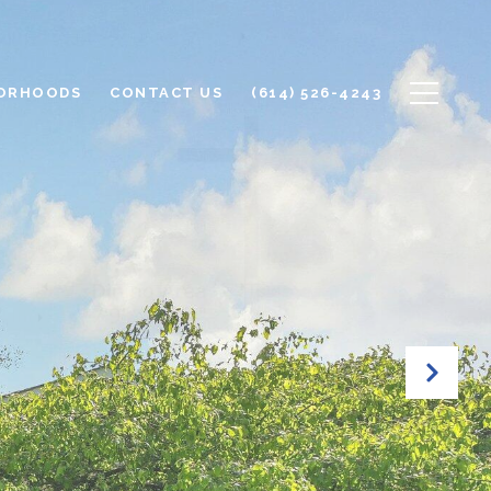
ORHOODS
CONTACT US
(614) 526-4243