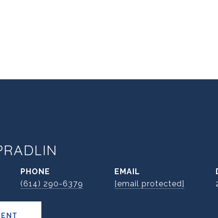
PRADLIN
PHONE
EMAIL
(614) 290-6379
[email protected]
GENT