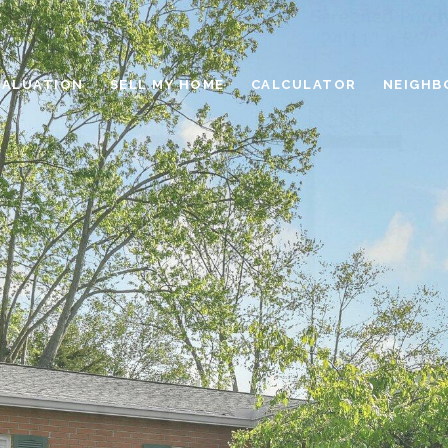
VALUATION
SELL MY HOME
CALCULATOR
NEIGHB