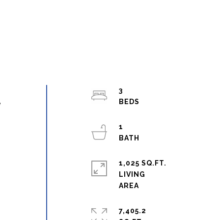
3
e
1
1,025 SQ.FT.
LIVING
7,405.2