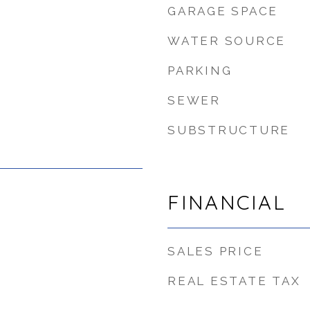
GARAGE SPACE
WATER SOURCE
PARKING
SEWER
SUBSTRUCTURE
FINANCIAL
SALES PRICE
REAL ESTATE TAX