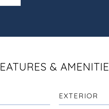
EATURES & AMENITI
EXTERIOR