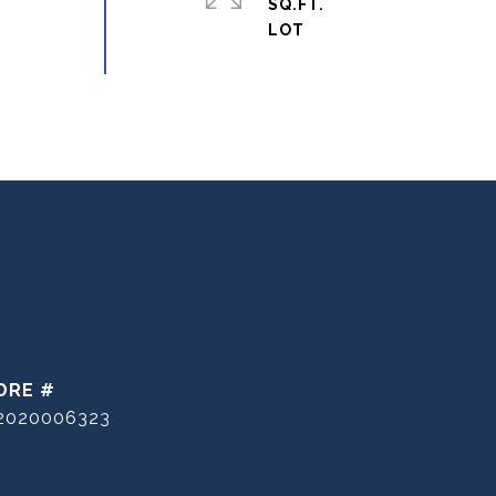
SQ.FT.
DRE #
2020006323