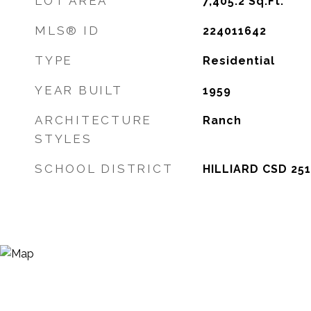
LOT AREA
7,405.2
Sq.Ft.
MLS® ID
224011642
TYPE
Residential
YEAR BUILT
1959
ARCHITECTURE
Ranch
STYLES
SCHOOL DISTRICT
HILLIARD CSD 251