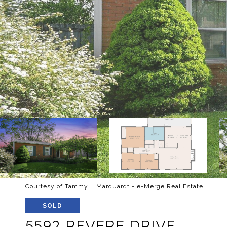
Courtesy of Tammy L Marquardt - e-Merge Real Estate
SOLD
5592 REVERE DRIVE