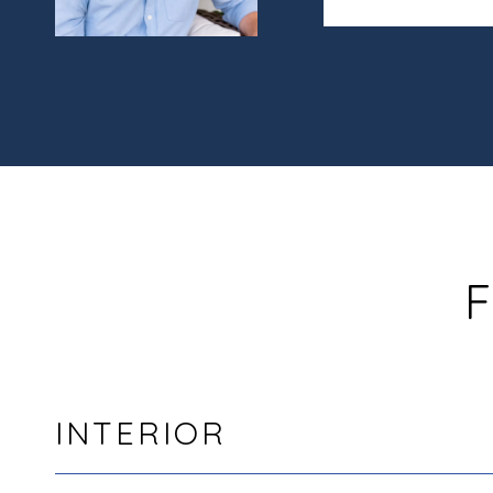
F
INTERIOR