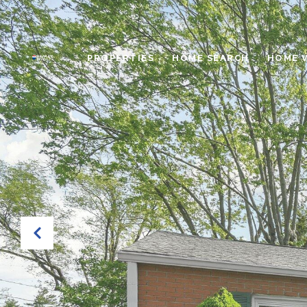
PROPERTIES
HOME SEARCH
HOME 