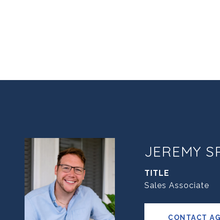
JEREMY S
TITLE
Sales Associate
CONTACT A