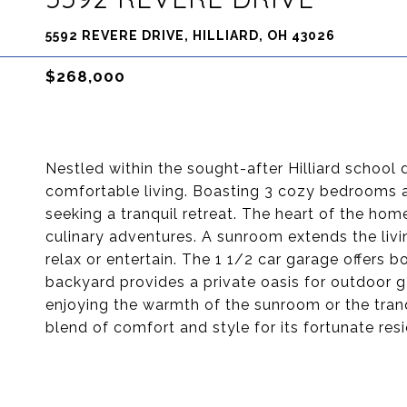
5592 REVERE DRIVE, HILLIARD, OH 43026
$268,000
Nestled within the sought-after Hilliard school d
comfortable living. Boasting 3 cozy bedrooms a
seeking a tranquil retreat. The heart of the home
culinary adventures. A sunroom extends the liv
relax or entertain. The 1 1/2 car garage offers
backyard provides a private oasis for outdoor 
enjoying the warmth of the sunroom or the tranq
blend of comfort and style for its fortunate res