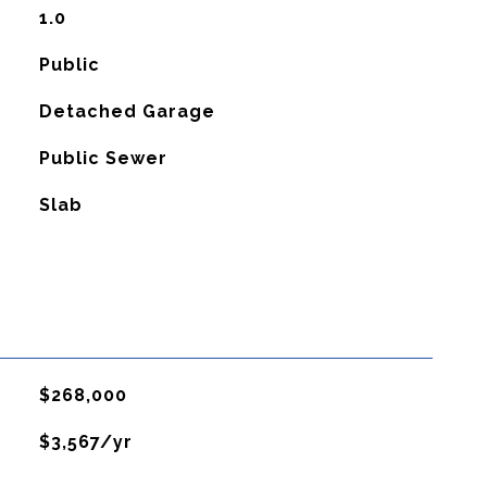
1.0
Public
Detached Garage
Public Sewer
Slab
$268,000
$3,567/yr