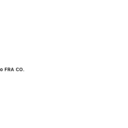
0 FRA CO.