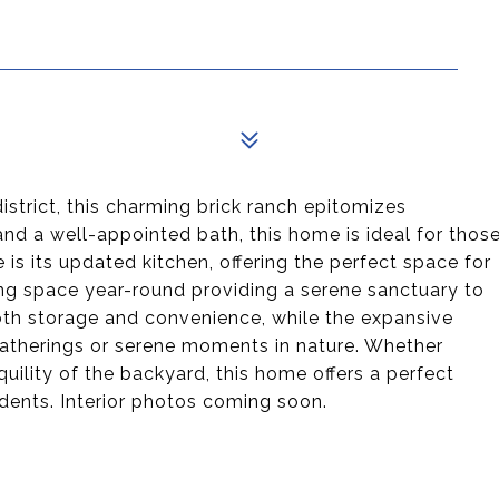
istrict, this charming brick ranch epitomizes
nd a well-appointed bath, this home is ideal for thos
 is its updated kitchen, offering the perfect space for
ing space year-round providing a serene sanctuary to
 both storage and convenience, while the expansive
gatherings or serene moments in nature. Whether
uility of the backyard, this home offers a perfect
idents. Interior photos coming soon.