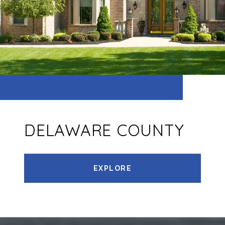
DELAWARE COUNTY
EXPLORE