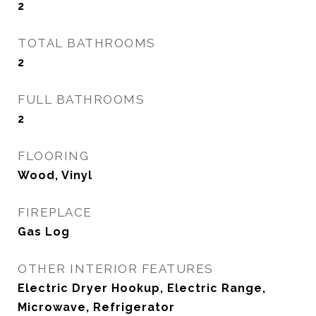
2
TOTAL BATHROOMS
2
FULL BATHROOMS
2
FLOORING
Wood, Vinyl
FIREPLACE
Gas Log
OTHER INTERIOR FEATURES
Electric Dryer Hookup, Electric Range,
Microwave, Refrigerator