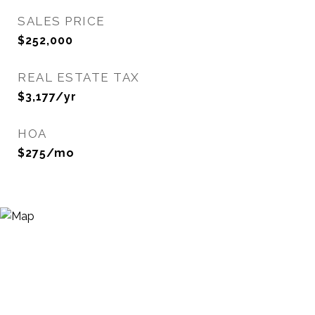
SALES PRICE
$252,000
REAL ESTATE TAX
$3,177/yr
HOA
$275/mo