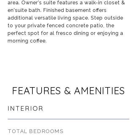
area. Owner's suite features a walk-in closet &
en'suite bath. Finished basement offers
additional versatile living space. Step outside
to your private fenced concrete patio, the
perfect spot for al fresco dining or enjoying a
morning coffee.
FEATURES & AMENITIES
INTERIOR
TOTAL BEDROOMS