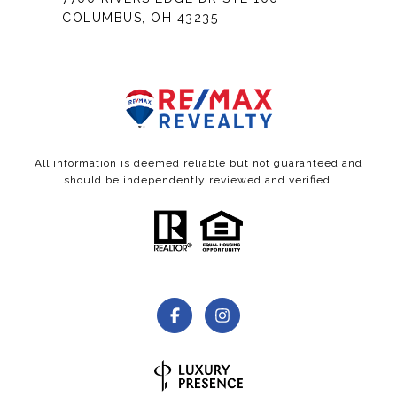
COLUMBUS, OH 43235
All information is deemed reliable but not guaranteed and
should be independently reviewed and verified.