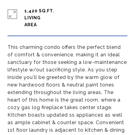
1,420 SQ.FT.
LIVING
This charming condo offers the perfect blend
of comfort & convenience, making it an ideal
sanctuary for those seeking a low-maintenance
lifestyle w/out sacrificing style. As you step
inside you'll be greeted by the warm glow of
new hardwood floors & neutral paint tones
extending throughout the living areas. The
heart of this home is the great room, where a
cozy gas log fireplace takes center stage.
Kitchen boasts updated ss appliances as well
as ample cabinet & counter space. Convenient
1st floor laundry is adjacent to kitchen & dining