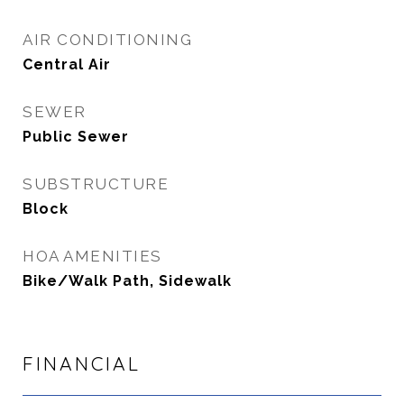
AIR CONDITIONING
Central Air
SEWER
Public Sewer
SUBSTRUCTURE
Block
HOA AMENITIES
Bike/Walk Path, Sidewalk
FINANCIAL