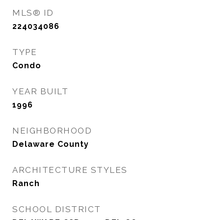
MLS® ID
224034086
TYPE
Condo
YEAR BUILT
1996
NEIGHBORHOOD
Delaware County
ARCHITECTURE STYLES
Ranch
SCHOOL DISTRICT