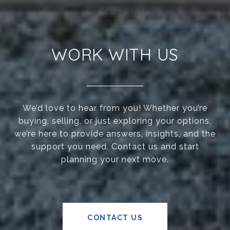
WORK WITH US
We’d love to hear from you! Whether you’re
buying, selling, or just exploring your options,
we’re here to provide answers, insights, and the
support you need. Contact us and start
planning your next move.
CONTACT US