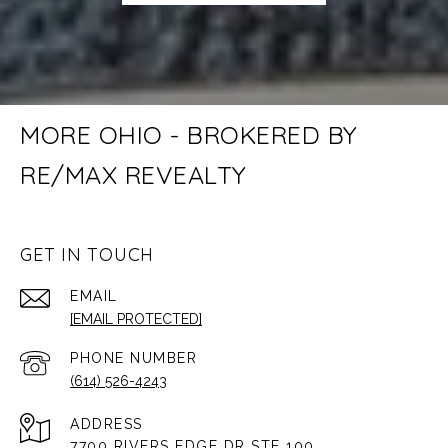
MORE OHIO - BROKERED BY
RE/MAX REVEALTY
GET IN TOUCH
EMAIL
[EMAIL PROTECTED]
PHONE NUMBER
(614) 526-4243
ADDRESS
7700 RIVERS EDGE DR STE 100