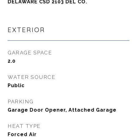
DELAWARE CSD 2103 DEL CO.
EXTERIOR
GARAGE SPACE
2.0
WATER SOURCE
Public
PARKING
Garage Door Opener, Attached Garage
HEAT TYPE
Forced Air