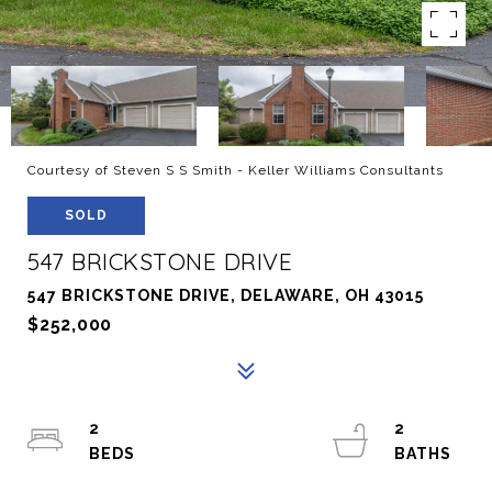
Courtesy of Steven S S Smith - Keller Williams Consultants
SOLD
547 BRICKSTONE DRIVE
547 BRICKSTONE DRIVE, DELAWARE, OH 43015
$252,000
2
2