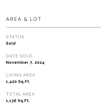
AREA & LOT
STATUS
Sold
DATE SOLD
November 7, 2024
LIVING AREA
1,420
Sq.Ft.
TOTAL AREA
1,136
Sq.Ft.