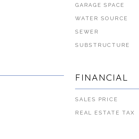
GARAGE SPACE
WATER SOURCE
SEWER
SUBSTRUCTURE
FINANCIAL
SALES PRICE
REAL ESTATE TAX