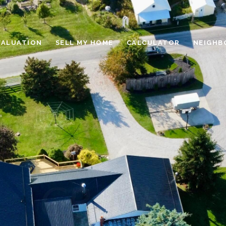
VALUATION
SELL MY HOME
CALCULATOR
NEIGHB