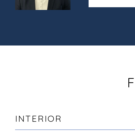
F
INTERIOR