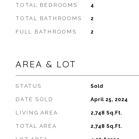
TOTAL BEDROOMS
4
TOTAL BATHROOMS
2
FULL BATHROOMS
2
AREA & LOT
STATUS
Sold
DATE SOLD
April 25, 2024
LIVING AREA
2,748
Sq.Ft.
TOTAL AREA
2,748
Sq.Ft.