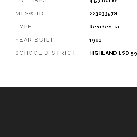
LOT AREA
4.53
Acres
MLS® ID
223033578
TYPE
Residential
YEAR BUILT
1901
SCHOOL DISTRICT
HIGHLAND LSD 59