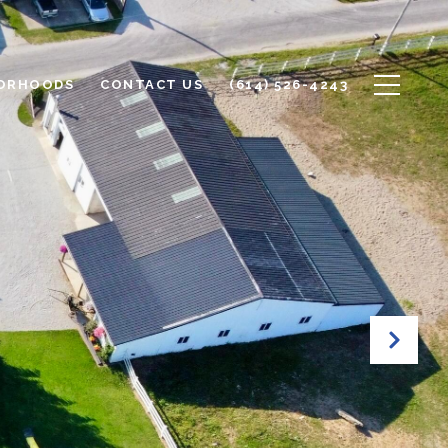
ORHOODS
CONTACT US
(614) 526-4243