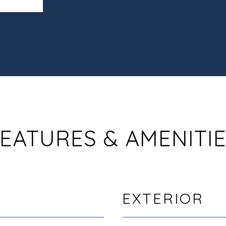
EATURES & AMENITI
EXTERIOR