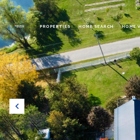
PROPERTIES
HOME SEARCH
HOME 