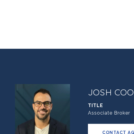
JOSH COO
TITLE
Associate Broker
CONTACT A