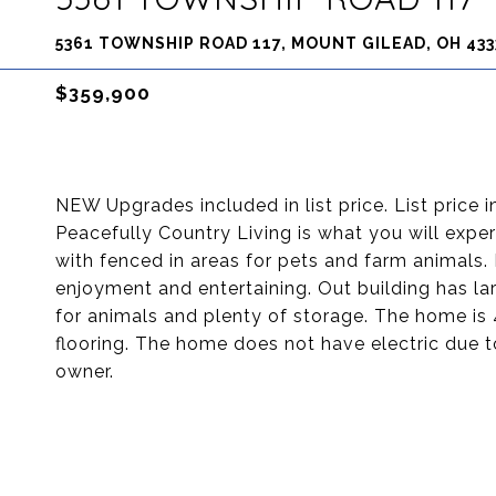
5361 TOWNSHIP ROAD 117, MOUNT GILEAD, OH 433
$359,900
NEW Upgrades included in list price. List price
Peacefully Country Living is what you will expe
with fenced in areas for pets and farm animals.
enjoyment and entertaining. Out building has lar
for animals and plenty of storage. The home is
flooring. The home does not have electric due to
owner.