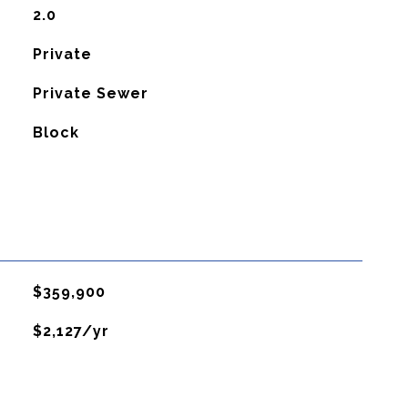
2.0
Private
Private Sewer
Block
$359,900
$2,127/yr