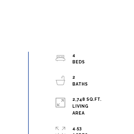
4
2
w
2,748 SQ.FT.
LIVING
4.53