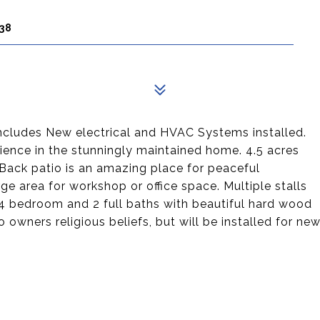
38
 includes New electrical and HVAC Systems installed.
rience in the stunningly maintained home. 4.5 acres
 Back patio is an amazing place for peaceful
ge area for workshop or office space. Multiple stalls
 4 bedroom and 2 full baths with beautiful hard wood
 owners religious beliefs, but will be installed for ne