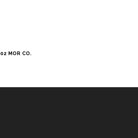
02 MOR CO.