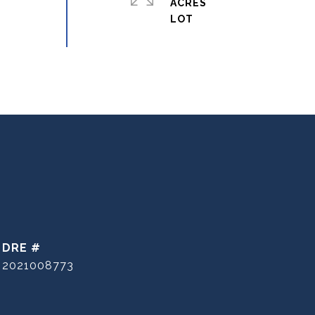
ACRES
DRE #
2021008773