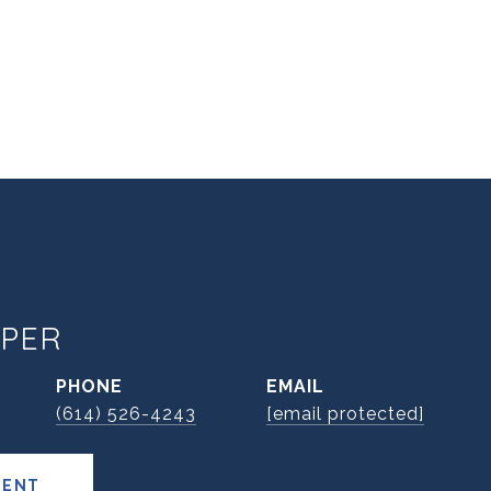
PER
PHONE
EMAIL
(614) 526-4243
[email protected]
GENT