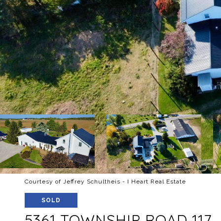
Courtesy of Jeffrey Schultheis - I Heart Real Estate
SOLD
5361 TOWNSHIP ROAD 117