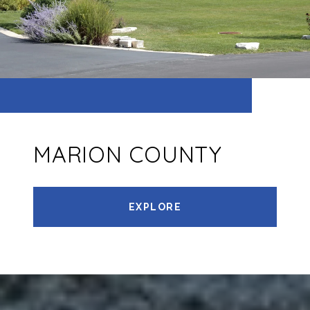
MARION COUNTY
EXPLORE