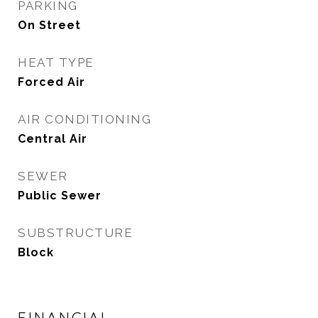
PARKING
On Street
HEAT TYPE
Forced Air
AIR CONDITIONING
Central Air
SEWER
Public Sewer
SUBSTRUCTURE
Block
FINANCIAL