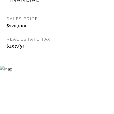
SALES PRICE
$120,000
REAL ESTATE TAX
$407/yr