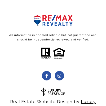
All information is deemed reliable but not guaranteed and
should be independently reviewed and verified.
Real Estate Website Design by
Luxury