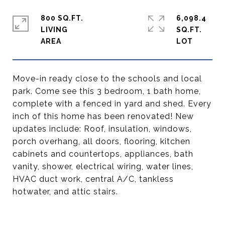
800 SQ.FT.
6,098.4
LIVING
SQ.FT.
Move-in ready close to the schools and local
park. Come see this 3 bedroom, 1 bath home,
complete with a fenced in yard and shed. Every
inch of this home has been renovated! New
updates include: Roof, insulation, windows,
porch overhang, all doors, flooring, kitchen
cabinets and countertops, appliances, bath
vanity, shower, electrical wiring, water lines,
HVAC duct work, central A/C, tankless
hotwater, and attic stairs.