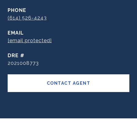
PHONE
(614) 526-4243
EMAIL
[email protected]
DRE #
2021008773
CONTACT AGENT