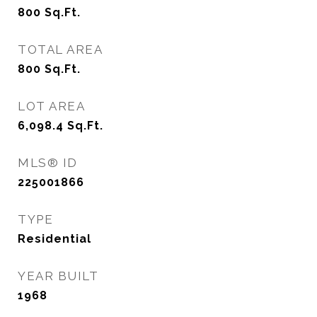
800
Sq.Ft.
TOTAL AREA
800
Sq.Ft.
LOT AREA
6,098.4
Sq.Ft.
MLS® ID
225001866
TYPE
Residential
YEAR BUILT
1968