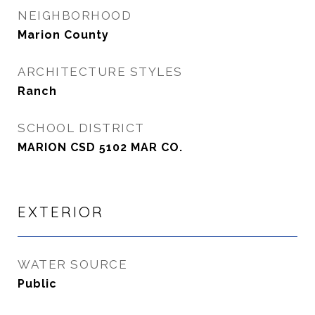
NEIGHBORHOOD
Marion County
ARCHITECTURE STYLES
Ranch
SCHOOL DISTRICT
MARION CSD 5102 MAR CO.
EXTERIOR
WATER SOURCE
Public