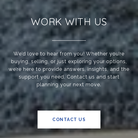
WORK WITH US
We’d love to hear from you! Whether you’re
buying, selling, or just exploring your options,
we’re here to provide answers, insights, and the
support you need. Contact us and start
planning your next move.
CONTACT US