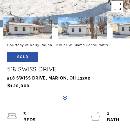
Courtesy of Kelly Rauch - Keller Williams Consultants
SOLD
518 SWISS DRIVE
518 SWISS DRIVE, MARION, OH 43302
$120,000
3
1