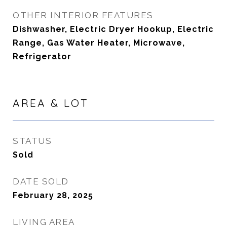
OTHER INTERIOR FEATURES
Dishwasher, Electric Dryer Hookup, Electric
Range, Gas Water Heater, Microwave,
Refrigerator
AREA & LOT
STATUS
Sold
DATE SOLD
February 28, 2025
LIVING AREA