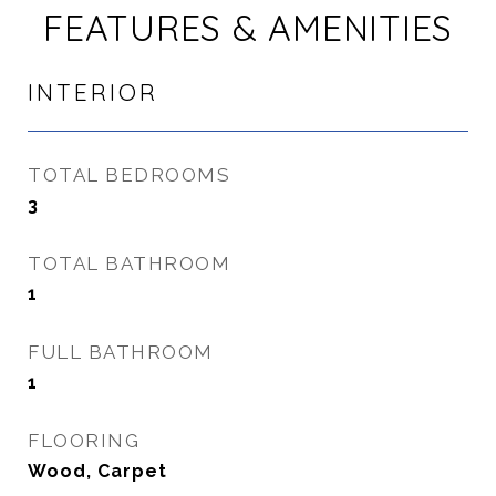
FEATURES & AMENITIES
INTERIOR
TOTAL BEDROOMS
3
TOTAL BATHROOM
1
FULL BATHROOM
1
FLOORING
Wood, Carpet