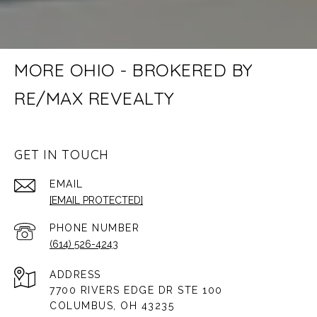
MORE OHIO - BROKERED BY
RE/MAX REVEALTY
GET IN TOUCH
EMAIL
[EMAIL PROTECTED]
PHONE NUMBER
(614) 526-4243
ADDRESS
7700 RIVERS EDGE DR STE 100
COLUMBUS, OH 43235