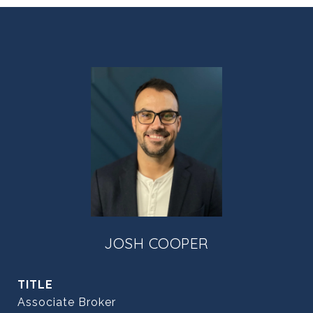
JOSH COOPER
TITLE
Associate Broker