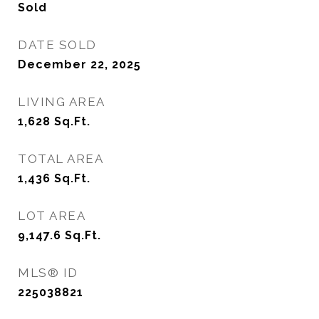
Sold
DATE SOLD
December 22, 2025
LIVING AREA
1,628
Sq.Ft.
TOTAL AREA
1,436
Sq.Ft.
LOT AREA
9,147.6
Sq.Ft.
MLS® ID
225038821