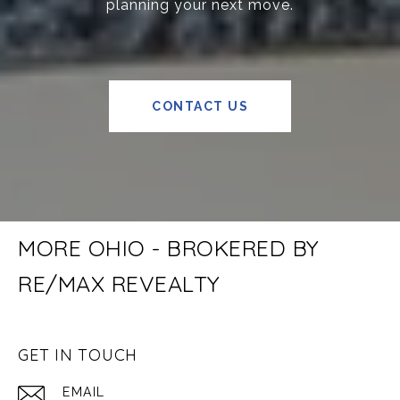
planning your next move.
CONTACT US
MORE OHIO - BROKERED BY
RE/MAX REVEALTY
GET IN TOUCH
EMAIL