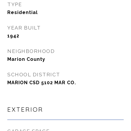
TYPE
Residential
YEAR BUILT
1942
NEIGHBORHOOD
Marion County
SCHOOL DISTRICT
MARION CSD 5102 MAR CO.
EXTERIOR