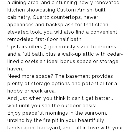
a dining area, and a stunning newly renovated
kitchen showcasing Custom Amish-built
cabinetry, Quartz countertops, newer
appliances and backsplash for that clean,
elevated look. you will also find a convenient
remodeled first-floor half bath.
Upstairs offers 3 generously sized bedrooms
and a full bath, plus a walk-up attic with cedar-
lined closets,an ideal bonus space or storage
haven.
Need more space? The basement provides
plenty of storage options and potential for a
hobby or work area.
And just when you think it can't get better...
wait until you see the outdoor oasis!
Enjoy peaceful mornings in the sunroom,
unwind by the fire pit in your beautifully
landscaped backyard, and fall in love with your