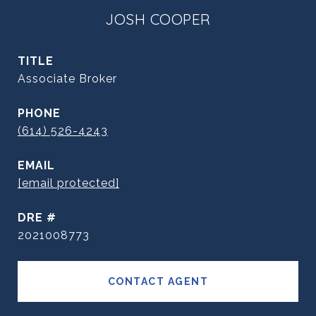
JOSH COOPER
TITLE
Associate Broker
PHONE
(614) 526-4243
EMAIL
[email protected]
DRE #
2021008773
CONTACT AGENT