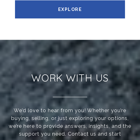
EXPLORE
WORK WITH US
We’d love to hear from you! Whether you’re
buying, selling, or just exploring your options,
we’re here to provide answers, insights, and the
support you need. Contact us and start