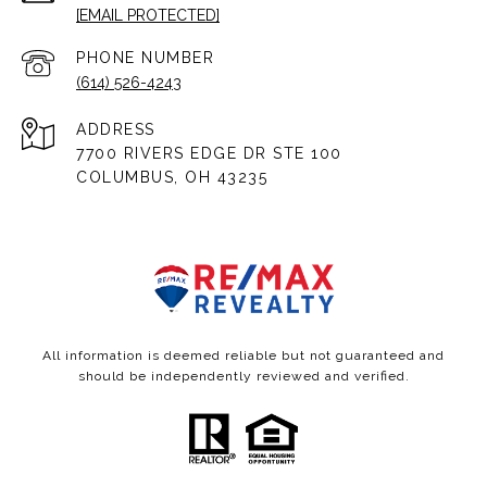
[EMAIL PROTECTED]
PHONE NUMBER
(614) 526-4243
ADDRESS
7700 RIVERS EDGE DR STE 100
COLUMBUS, OH 43235
All information is deemed reliable but not guaranteed and
should be independently reviewed and verified.