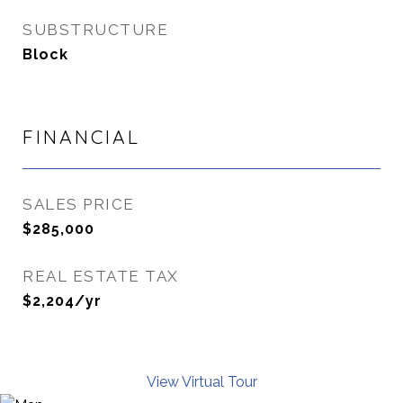
SUBSTRUCTURE
Block
FINANCIAL
SALES PRICE
$285,000
REAL ESTATE TAX
$2,204/yr
View Virtual Tour