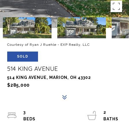
Courtesy of Ryan J Ruehle - EXP Realty, LLC
SOLD
514 KING AVENUE
514 KING AVENUE, MARION, OH 43302
$285,000
3
2