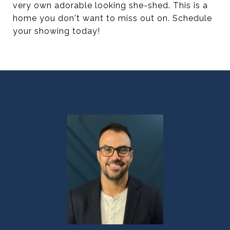
very own adorable looking she-shed. This is a
home you don't want to miss out on. Schedule
your showing today!