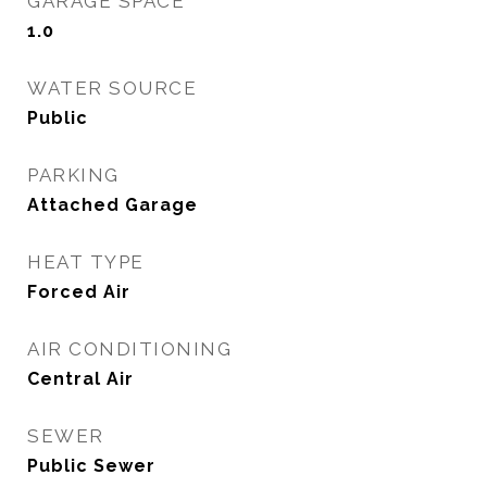
GARAGE SPACE
1.0
WATER SOURCE
Public
PARKING
Attached Garage
HEAT TYPE
Forced Air
AIR CONDITIONING
Central Air
SEWER
Public Sewer