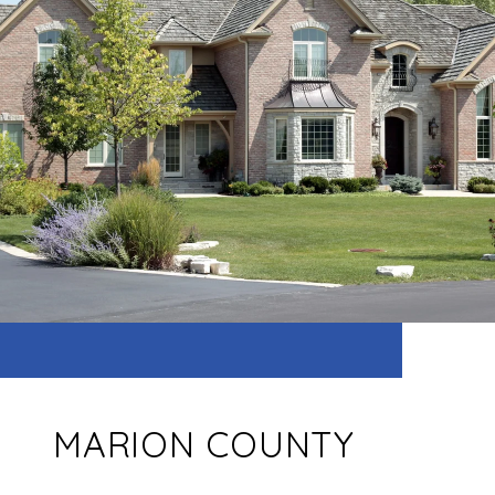
MARION COUNTY