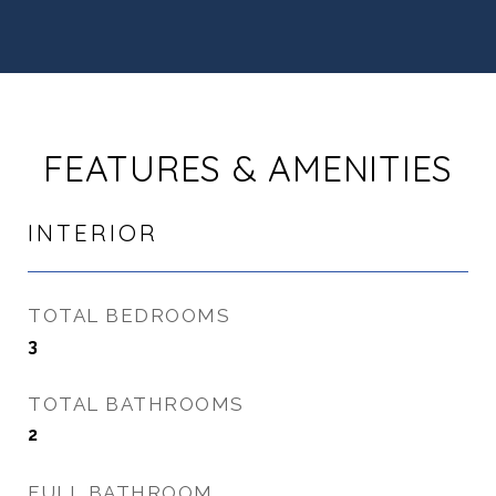
FEATURES & AMENITIES
INTERIOR
TOTAL BEDROOMS
3
TOTAL BATHROOMS
2
FULL BATHROOM