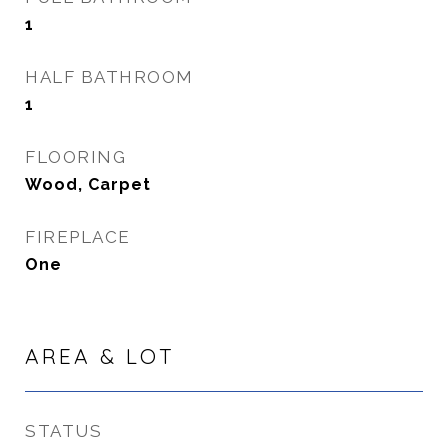
1
HALF BATHROOM
1
FLOORING
Wood, Carpet
FIREPLACE
One
AREA & LOT
STATUS