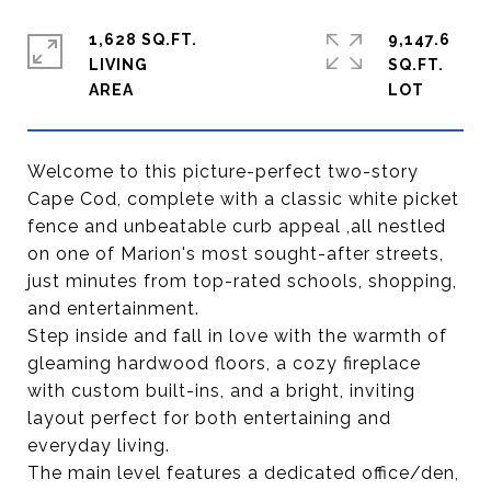
1,628 SQ.FT.
9,147.6
LIVING
SQ.FT.
Welcome to this picture-perfect two-story
Cape Cod, complete with a classic white picket
fence and unbeatable curb appeal ,all nestled
on one of Marion's most sought-after streets,
just minutes from top-rated schools, shopping,
and entertainment.
Step inside and fall in love with the warmth of
gleaming hardwood floors, a cozy fireplace
with custom built-ins, and a bright, inviting
layout perfect for both entertaining and
everyday living.
The main level features a dedicated office/den,