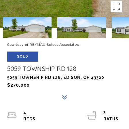
Courtesy of RE/MAX Select Associates
SOLD
5059 TOWNSHIP RD 128
5059 TOWNSHIP RD 128, EDISON, OH 43320
$270,000
4
3