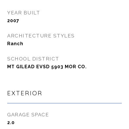
YEAR BUILT
2007
ARCHITECTURE STYLES
Ranch
SCHOOL DISTRICT
MT GILEAD EVSD 5903 MOR CO.
EXTERIOR
GARAGE SPACE
2.0