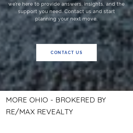
we’re here to provide answers, insights, and the
support you need. Contact us and start
planning your next move.
CONTACT US
MORE OHIO - BROKERED BY
RE/MAX REVEALTY