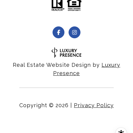
Real Estate Website Design by
Luxury
Presence
Copyright ©
2026
|
Privacy Policy