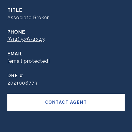
TITLE
Associate Broker
PHONE
(614) 526-4243
EMAIL
[email protected]
DRE #
2021008773
CONTACT AGENT