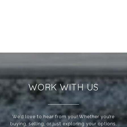
WORK WITH US
We’d love to hear from you! Whether you’re
buying, selling, or just exploring your options,