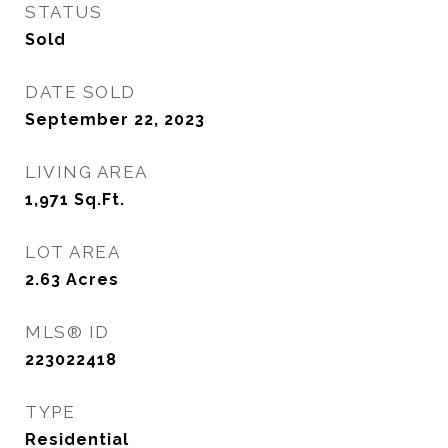
STATUS
Sold
DATE SOLD
September 22, 2023
LIVING AREA
1,971
Sq.Ft.
LOT AREA
2.63
Acres
MLS® ID
223022418
TYPE
Residential