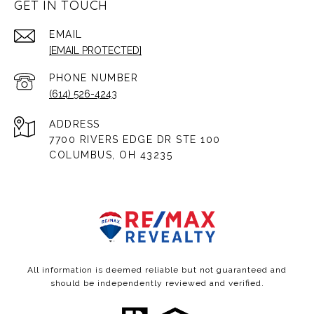
GET IN TOUCH
EMAIL
[EMAIL PROTECTED]
PHONE NUMBER
(614) 526-4243
ADDRESS
7700 RIVERS EDGE DR STE 100
COLUMBUS, OH 43235
All information is deemed reliable but not guaranteed and
should be independently reviewed and verified.