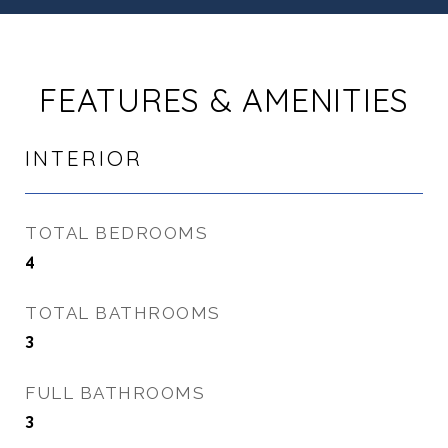
FEATURES & AMENITIES
INTERIOR
TOTAL BEDROOMS
4
TOTAL BATHROOMS
3
FULL BATHROOMS
3