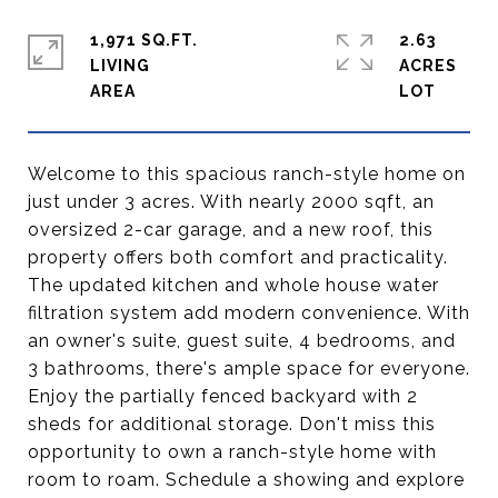
1,971 SQ.FT.
2.63
LIVING
ACRES
Welcome to this spacious ranch-style home on
just under 3 acres. With nearly 2000 sqft, an
oversized 2-car garage, and a new roof, this
property offers both comfort and practicality.
The updated kitchen and whole house water
filtration system add modern convenience. With
an owner's suite, guest suite, 4 bedrooms, and
3 bathrooms, there's ample space for everyone.
Enjoy the partially fenced backyard with 2
sheds for additional storage. Don't miss this
opportunity to own a ranch-style home with
room to roam. Schedule a showing and explore