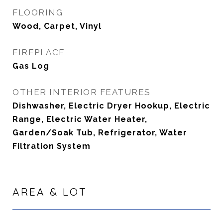
FLOORING
Wood, Carpet, Vinyl
FIREPLACE
Gas Log
OTHER INTERIOR FEATURES
Dishwasher, Electric Dryer Hookup, Electric
Range, Electric Water Heater,
Garden/Soak Tub, Refrigerator, Water
Filtration System
AREA & LOT