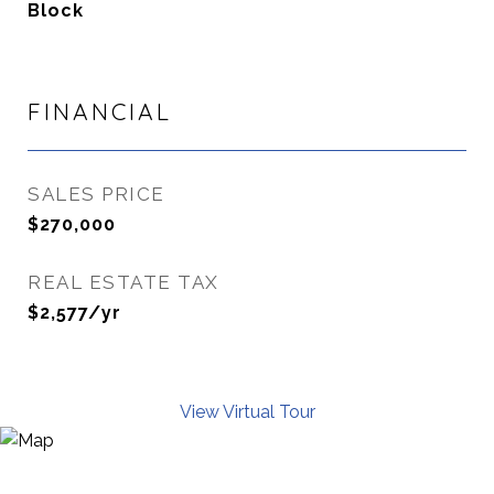
Block
FINANCIAL
SALES PRICE
$270,000
REAL ESTATE TAX
$2,577/yr
View Virtual Tour