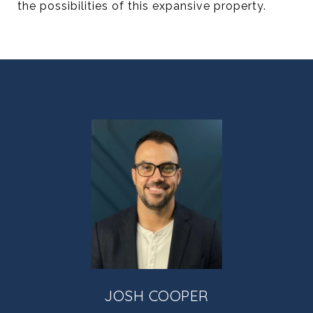
the possibilities of this expansive property.
JOSH COOPER