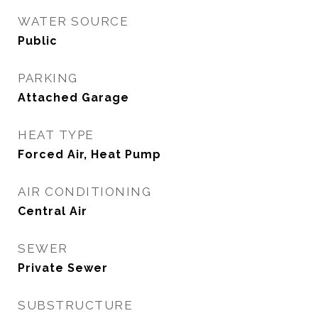
WATER SOURCE
Public
PARKING
Attached Garage
HEAT TYPE
Forced Air, Heat Pump
AIR CONDITIONING
Central Air
SEWER
Private Sewer
SUBSTRUCTURE