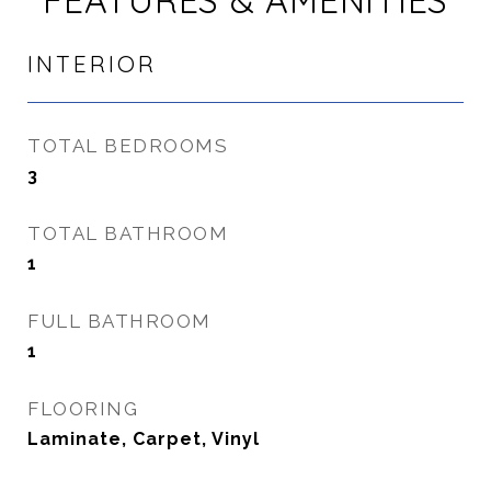
FEATURES & AMENITIES
INTERIOR
TOTAL BEDROOMS
3
TOTAL BATHROOM
1
FULL BATHROOM
1
FLOORING
Laminate, Carpet, Vinyl