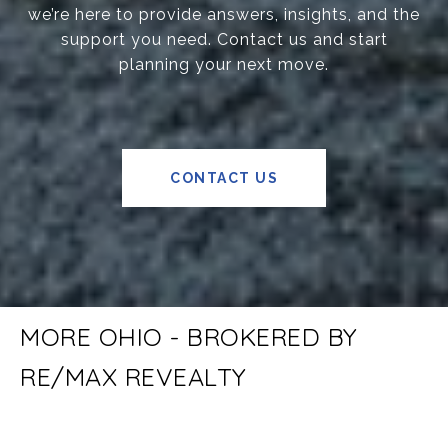
we’re here to provide answers, insights, and the
support you need. Contact us and start
planning your next move.
CONTACT US
MORE OHIO - BROKERED BY
RE/MAX REVEALTY