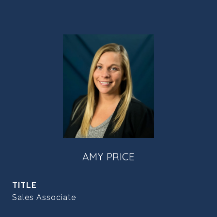
AMY PRICE
TITLE
Sales Associate