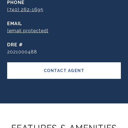
PHONE
(740) 262-1695
EMAIL
[email protected]
DRE #
2021000488
CONTACT AGENT