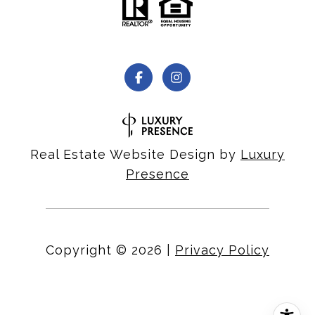
Real Estate Website Design by
Luxury
Presence
Copyright ©
2026
|
Privacy Policy