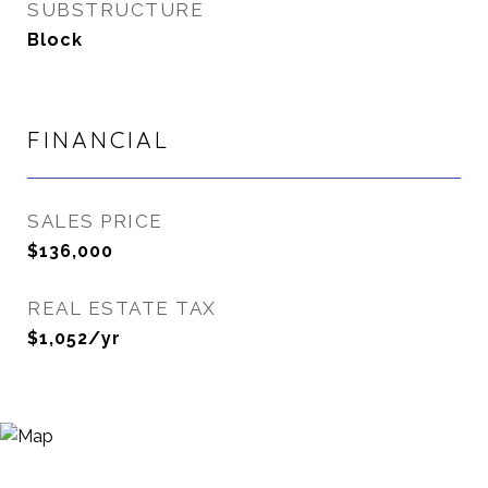
SUBSTRUCTURE
Block
FINANCIAL
SALES PRICE
$136,000
REAL ESTATE TAX
$1,052/yr