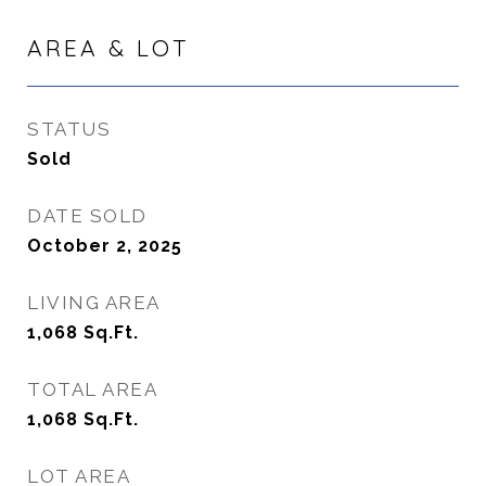
AREA & LOT
STATUS
Sold
DATE SOLD
October 2, 2025
LIVING AREA
1,068
Sq.Ft.
TOTAL AREA
1,068
Sq.Ft.
LOT AREA