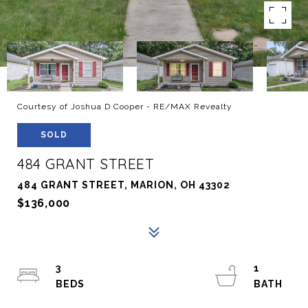
Courtesy of Joshua D Cooper - RE/MAX Revealty
SOLD
484 GRANT STREET
484 GRANT STREET, MARION, OH 43302
$136,000
3
1