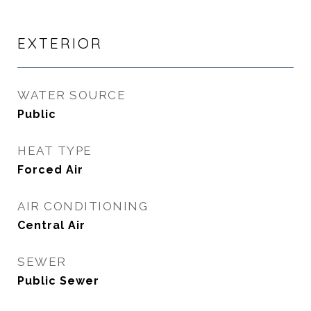
EXTERIOR
WATER SOURCE
Public
HEAT TYPE
Forced Air
AIR CONDITIONING
Central Air
SEWER
Public Sewer