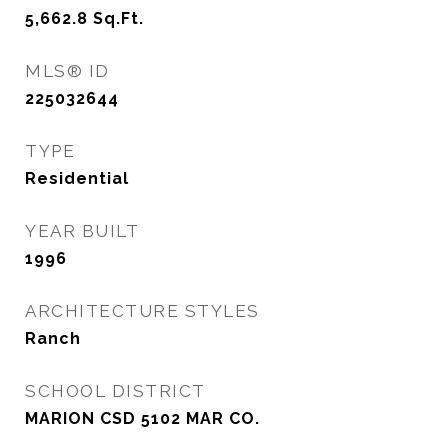
5,662.8
Sq.Ft.
MLS® ID
225032644
TYPE
Residential
YEAR BUILT
1996
ARCHITECTURE STYLES
Ranch
SCHOOL DISTRICT
MARION CSD 5102 MAR CO.