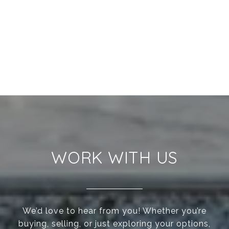
WORK WITH US
We’d love to hear from you! Whether you’re
buying, selling, or just exploring your options,