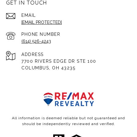
GET IN TOUCH
EMAIL
[EMAIL PROTECTED]
PHONE NUMBER
(614) 526-4243
ADDRESS
7700 RIVERS EDGE DR STE 100
COLUMBUS, OH 43235
All information is deemed reliable but not guaranteed and
should be independently reviewed and verified.