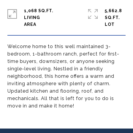
1,068 SQ.FT.
5,662.8
LIVING
SQ.FT.
Welcome home to this well maintained 3-
bedroom, 1-bathroom ranch, perfect for first-
time buyers, downsizers, or anyone seeking
single-level living. Nestled in a friendly
neighborhood, this home offers a warm and
inviting atmosphere with plenty of charm.
Updated kitchen and flooring, roof, and
mechanicals. All that is left for you to do is
move in and make it home!