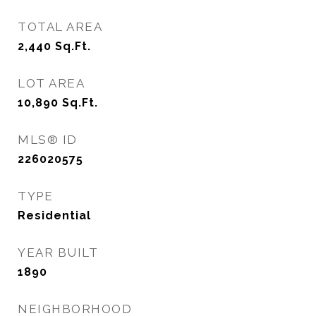
TOTAL AREA
2,440
Sq.Ft.
LOT AREA
10,890
Sq.Ft.
MLS® ID
226020575
TYPE
Residential
YEAR BUILT
1890
NEIGHBORHOOD