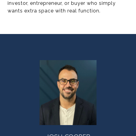
investor, entrepreneur, or buyer who simply
wants extra space with real function.