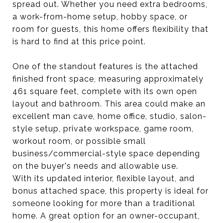
spread out. Whether you need extra bedrooms,
a work-from-home setup, hobby space, or
room for guests, this home offers flexibility that
is hard to find at this price point.
One of the standout features is the attached
finished front space, measuring approximately
461 square feet, complete with its own open
layout and bathroom. This area could make an
excellent man cave, home office, studio, salon-
style setup, private workspace, game room,
workout room, or possible small
business/commercial-style space depending
on the buyer's needs and allowable use.
With its updated interior, flexible layout, and
bonus attached space, this property is ideal for
someone looking for more than a traditional
home. A great option for an owner-occupant,