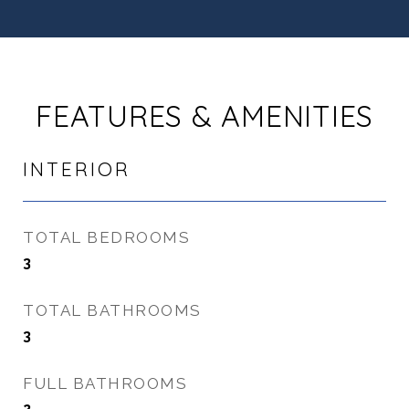
FEATURES & AMENITIES
INTERIOR
TOTAL BEDROOMS
3
TOTAL BATHROOMS
3
FULL BATHROOMS
2