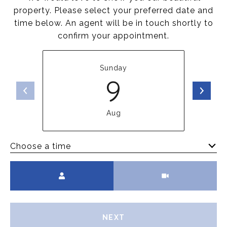
property. Please select your preferred date and
time below. An agent will be in touch shortly to
confirm your appointment.
Sunday
9
Aug
Choose a time
Meeting Type
NEXT