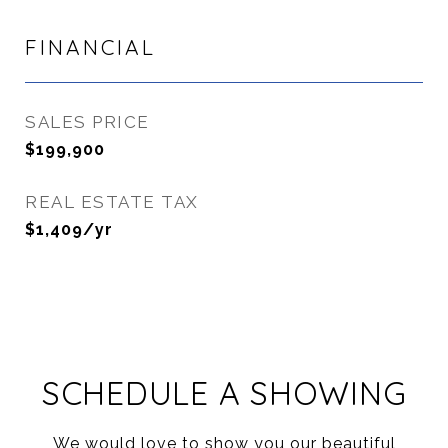
FINANCIAL
SALES PRICE
$199,900
REAL ESTATE TAX
$1,409/yr
SCHEDULE A SHOWING
We would love to show you our beautiful