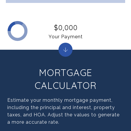
$0,000
Your Payment
MORTGAGE
CALCULATOR
Estimate your monthly mortgage payment,
including the principal and interest, property
taxes, and HOA. Adjust the values to generate
a more accurate rate.