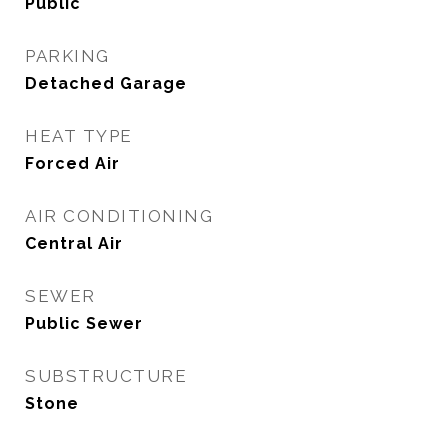
Public
PARKING
Detached Garage
HEAT TYPE
Forced Air
AIR CONDITIONING
Central Air
SEWER
Public Sewer
SUBSTRUCTURE
Stone