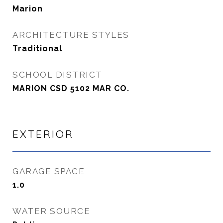
Marion
ARCHITECTURE STYLES
Traditional
SCHOOL DISTRICT
MARION CSD 5102 MAR CO.
EXTERIOR
GARAGE SPACE
1.0
WATER SOURCE