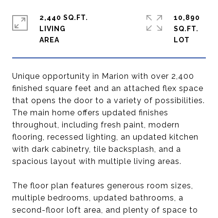
2,440 SQ.FT.
10,890
LIVING
SQ.FT.
Unique opportunity in Marion with over 2,400
finished square feet and an attached flex space
that opens the door to a variety of possibilities.
The main home offers updated finishes
throughout, including fresh paint, modern
flooring, recessed lighting, an updated kitchen
with dark cabinetry, tile backsplash, and a
spacious layout with multiple living areas.
The floor plan features generous room sizes,
multiple bedrooms, updated bathrooms, a
second-floor loft area, and plenty of space to