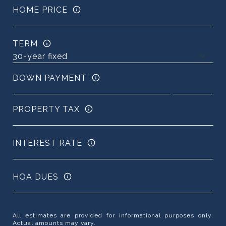
HOME PRICE
TERM
DOWN PAYMENT
PROPERTY TAX
INTEREST RATE
HOA DUES
All estimates are provided for informational purposes only.
Actual amounts may vary.