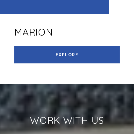
MARION
EXPLORE
WORK WITH US