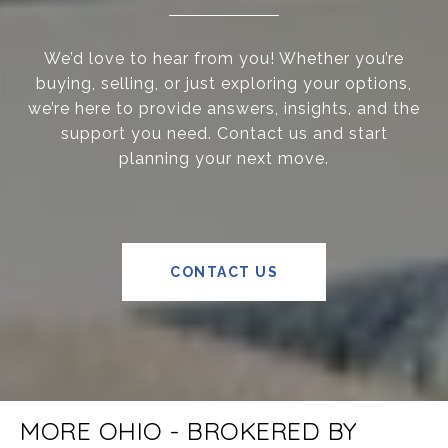
We’d love to hear from you! Whether you’re
buying, selling, or just exploring your options,
we’re here to provide answers, insights, and the
support you need. Contact us and start
planning your next move.
CONTACT US
MORE OHIO - BROKERED BY