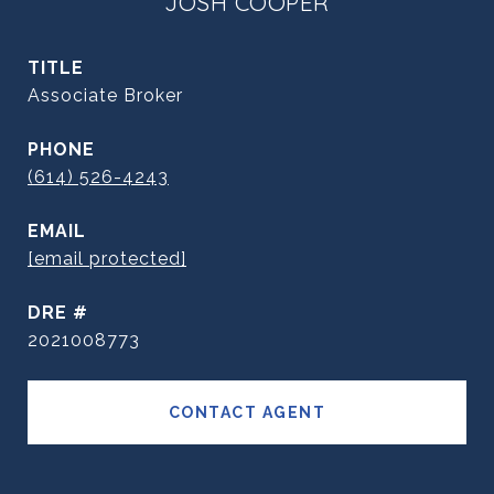
JOSH COOPER
TITLE
Associate Broker
PHONE
(614) 526-4243
EMAIL
[email protected]
DRE #
2021008773
CONTACT AGENT