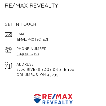
RE/MAX REVEALTY
GET IN TOUCH
EMAIL
[EMAIL PROTECTED]
PHONE NUMBER
(614) 526-4243
ADDRESS
7700 RIVERS EDGE DR STE 100
COLUMBUS, OH 43235