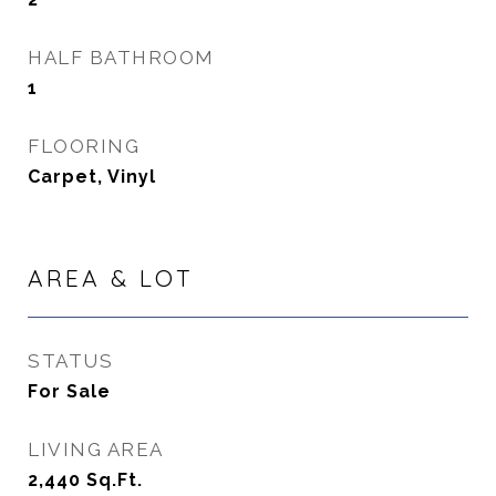
HALF BATHROOM
1
FLOORING
Carpet, Vinyl
AREA & LOT
STATUS
For Sale
LIVING AREA
2,440
Sq.Ft.