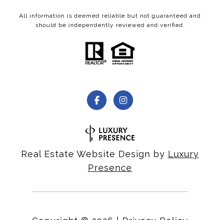
All information is deemed reliable but not guaranteed and
should be independently reviewed and verified.
Real Estate Website Design by
Luxury
Presence