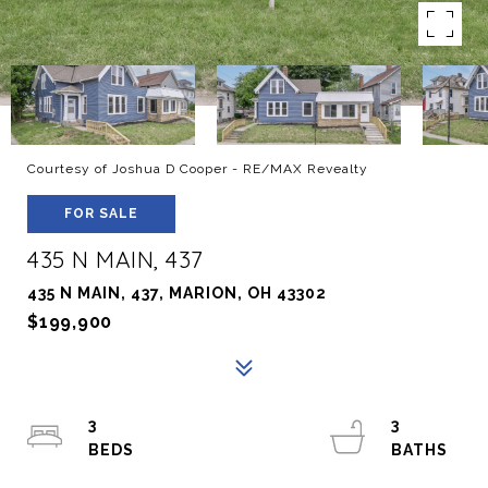
Courtesy of Joshua D Cooper - RE/MAX Revealty
FOR SALE
435 N MAIN, 437
435 N MAIN, 437, MARION, OH 43302
$199,900
3
3