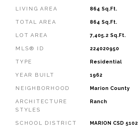
LIVING AREA
864
Sq.Ft.
TOTAL AREA
864
Sq.Ft.
LOT AREA
7,405.2
Sq.Ft.
MLS® ID
224020950
TYPE
Residential
YEAR BUILT
1962
NEIGHBORHOOD
Marion County
ARCHITECTURE
Ranch
STYLES
SCHOOL DISTRICT
MARION CSD 5102