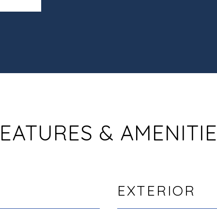
EATURES & AMENITI
EXTERIOR