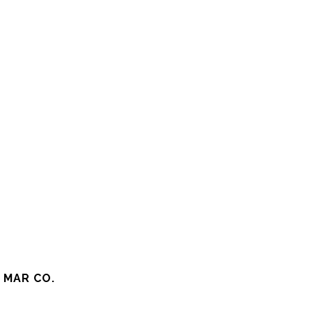
 MAR CO.