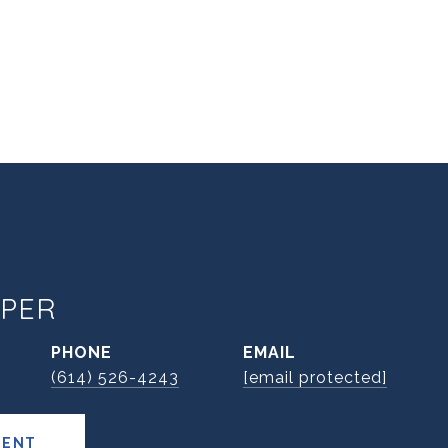
PER
PHONE
EMAIL
(614) 526-4243
[email protected]
GENT