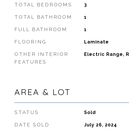
TOTAL BEDROOMS
3
TOTAL BATHROOM
1
FULL BATHROOM
1
FLOORING
Laminate
OTHER INTERIOR
Electric Range, 
FEATURES
AREA & LOT
STATUS
Sold
DATE SOLD
July 26, 2024