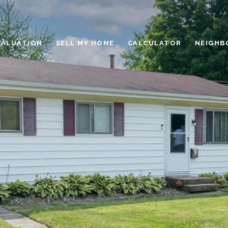
VALUATION
SELL MY HOME
CALCULATOR
NEIGHB