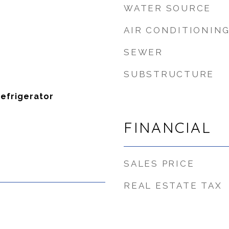
WATER SOURCE
AIR CONDITIONIN
SEWER
SUBSTRUCTURE
Refrigerator
FINANCIAL
SALES PRICE
REAL ESTATE TAX