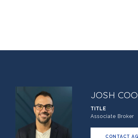
JOSH COO
TITLE
Associate Broker
CONTACT A