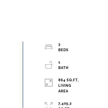
3
1
864 SQ.FT.
LIVING
7,405.2