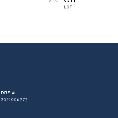
SQ.FT.
DRE #
2021008773