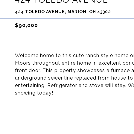
424 TOLEDO AVENUE, MARION, OH 43302
$90,000
Welcome home to this cute ranch style home o
Floors throughout entire home in excellent cond
front door. This property showcases a furnace an
underground sewer line replaced from house to 
entertaining. Refrigerator and stove will stay. 
showing today!