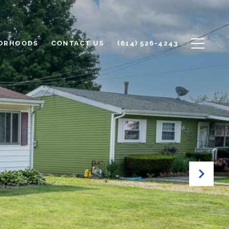
ORHOODS
CONTACT US
(614) 526-4243