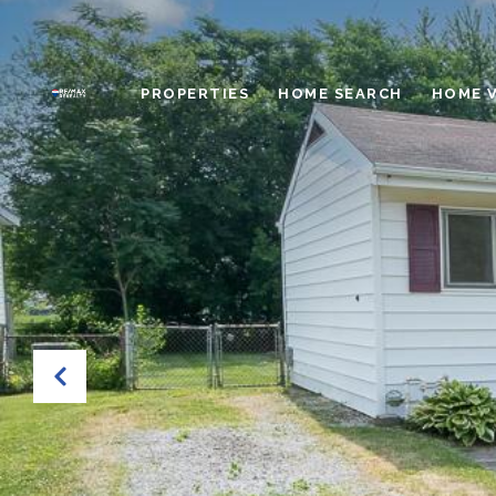
PROPERTIES
HOME SEARCH
HOME 