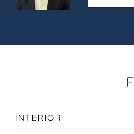
F
INTERIOR