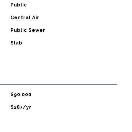
Public
G
Central Air
Public Sewer
Slab
$90,000
$287/yr