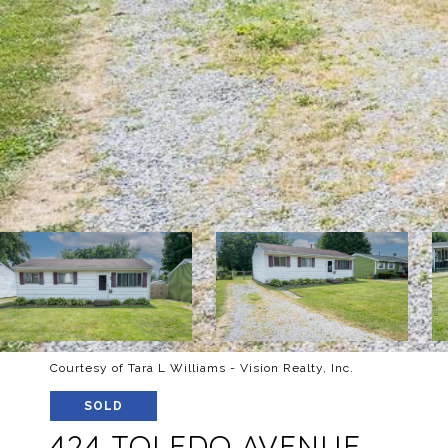
Courtesy of Tara L Williams - Vision Realty, Inc.
SOLD
424 TOLEDO AVENUE