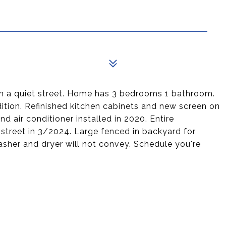
n a quiet street. Home has 3 bedrooms 1 bathroom.
ition. Refinished kitchen cabinets and new screen on
d air conditioner installed in 2020. Entire
street in 3/2024. Large fenced in backyard for
Washer and dryer will not convey. Schedule you're