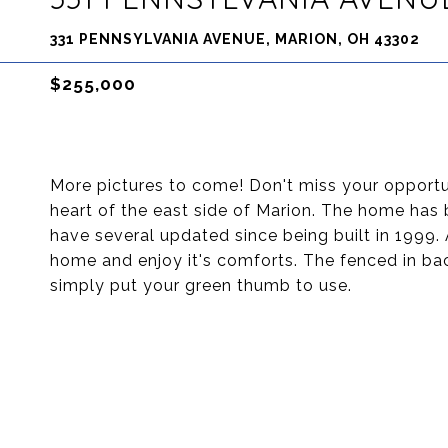
331 PENNSYLVANIA AVENUE, MARION, OH 43302
$255,000
More pictures to come! Don't miss your opport
heart of the east side of Marion. The home has
have several updated since being built in 1999.
home and enjoy it's comforts. The fenced in bac
simply put your green thumb to use.