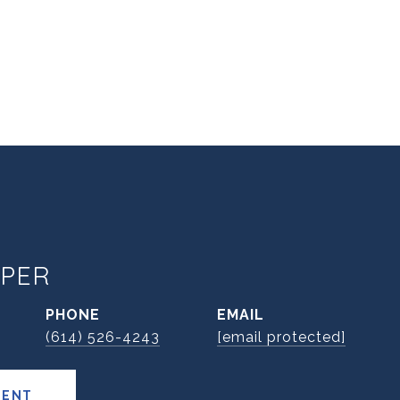
PER
PHONE
EMAIL
(614) 526-4243
[email protected]
GENT