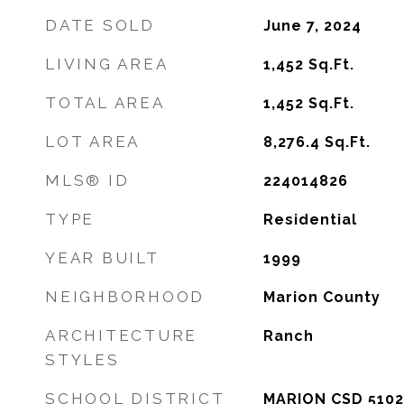
DATE SOLD
June 7, 2024
LIVING AREA
1,452
Sq.Ft.
TOTAL AREA
1,452
Sq.Ft.
LOT AREA
8,276.4
Sq.Ft.
MLS® ID
224014826
TYPE
Residential
YEAR BUILT
1999
NEIGHBORHOOD
Marion County
ARCHITECTURE
Ranch
STYLES
SCHOOL DISTRICT
MARION CSD 5102