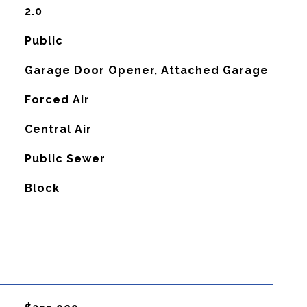
2.0
Public
Garage Door Opener, Attached Garage
Forced Air
G
Central Air
Public Sewer
Block