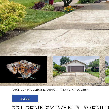
Courtesy of Joshua D Cooper - RE/MAX Revealty
SOLD
331 PENNSYLVANIA AVENU