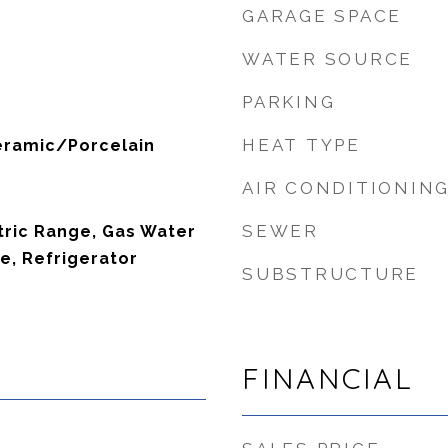
GARAGE SPACE
WATER SOURCE
PARKING
HEAT TYPE
eramic/Porcelain
AIR CONDITIONIN
SEWER
tric Range, Gas Water
e, Refrigerator
SUBSTRUCTURE
FINANCIAL