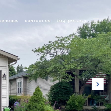
ORHOODS
CONTACT US
(614) 526-4243