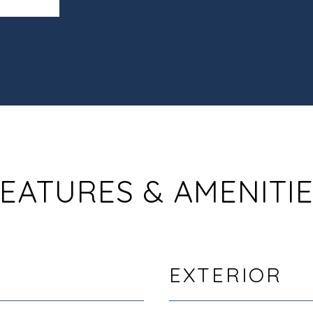
EATURES & AMENITI
EXTERIOR