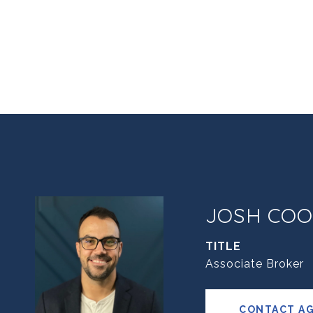
JOSH COO
TITLE
Associate Broker
CONTACT A