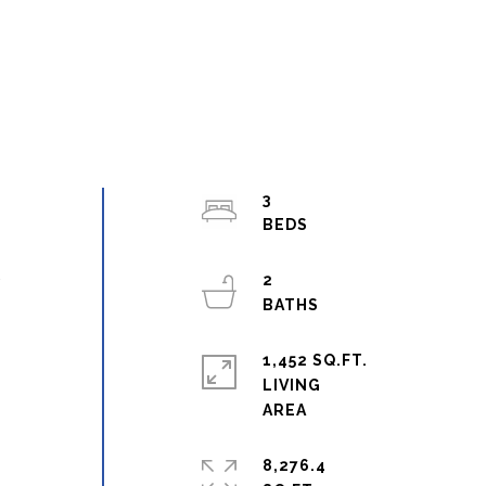
3
2
r
1,452 SQ.FT.
LIVING
8,276.4