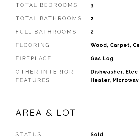
TOTAL BEDROOMS
3
TOTAL BATHROOMS
2
FULL BATHROOMS
2
FLOORING
Wood, Carpet, C
FIREPLACE
Gas Log
OTHER INTERIOR
Dishwasher, Elec
FEATURES
Heater, Microwav
AREA & LOT
STATUS
Sold