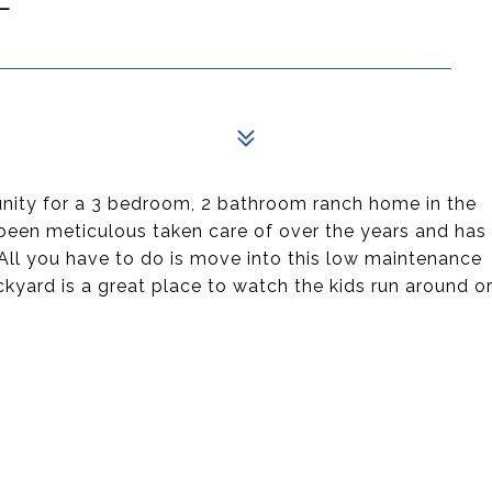
unity for a 3 bedroom, 2 bathroom ranch home in the
 been meticulous taken care of over the years and has
 All you have to do is move into this low maintenance
kyard is a great place to watch the kids run around o