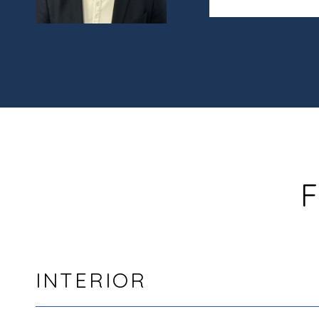
F
INTERIOR