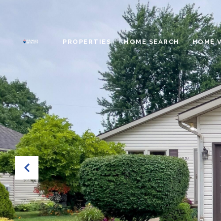
PROPERTIES
HOME SEARCH
HOME 