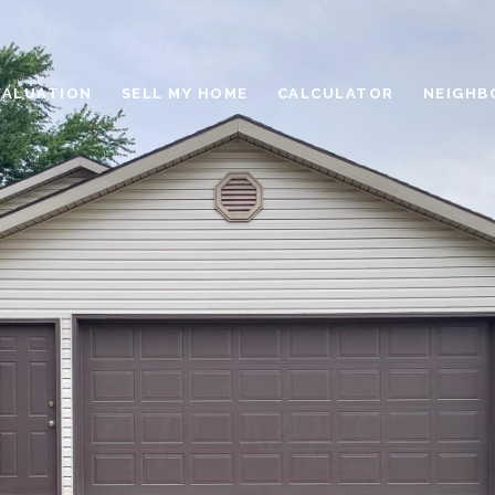
VALUATION
SELL MY HOME
CALCULATOR
NEIGHB