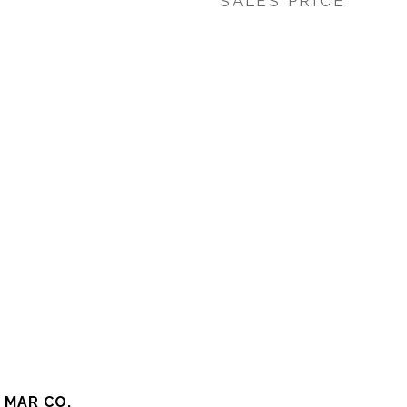
SALES PRICE
 MAR CO.