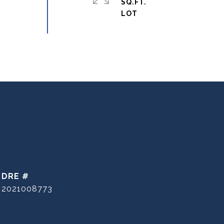
SQ.FT.
DRE #
2021008773