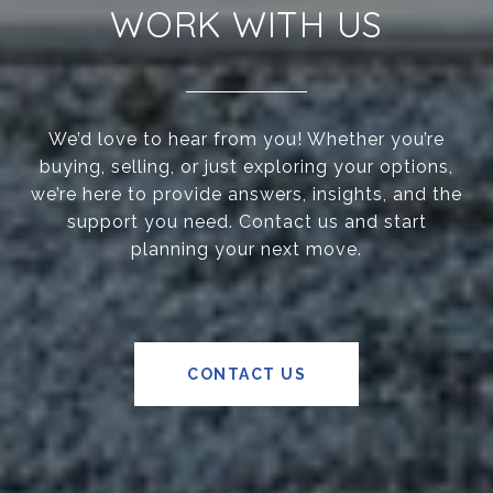
WORK WITH US
We’d love to hear from you! Whether you’re
buying, selling, or just exploring your options,
we’re here to provide answers, insights, and the
support you need. Contact us and start
planning your next move.
CONTACT US