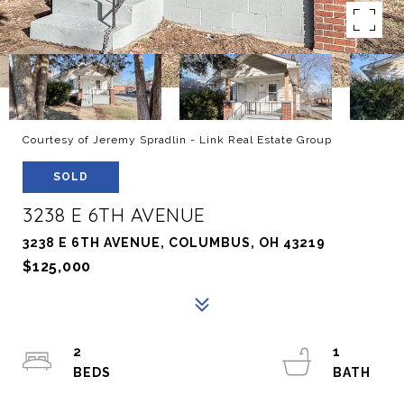
Courtesy of Jeremy Spradlin - Link Real Estate Group
SOLD
3238 E 6TH AVENUE
3238 E 6TH AVENUE, COLUMBUS, OH 43219
$125,000
2
1