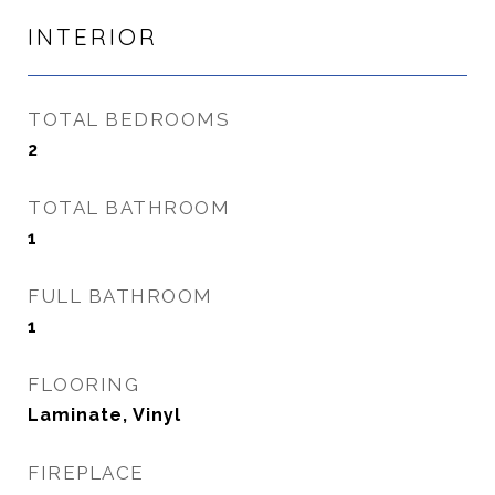
INTERIOR
TOTAL BEDROOMS
2
TOTAL BATHROOM
1
FULL BATHROOM
1
FLOORING
Laminate, Vinyl
FIREPLACE