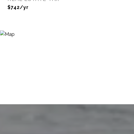
$742/yr