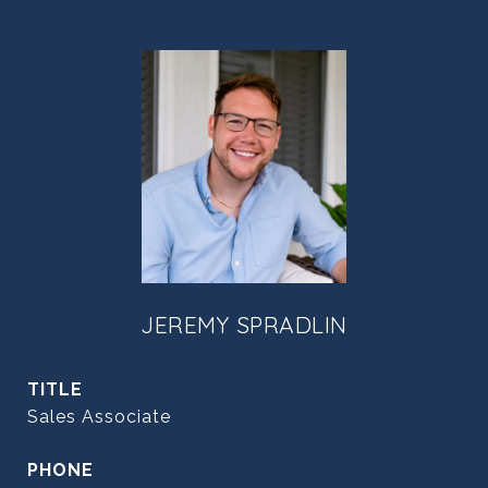
JEREMY SPRADLIN
TITLE
Sales Associate
PHONE