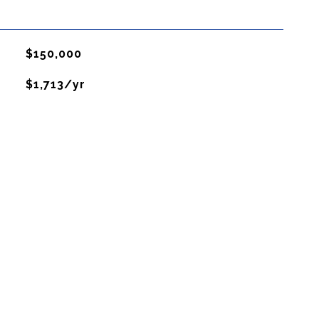
$150,000
$1,713/yr