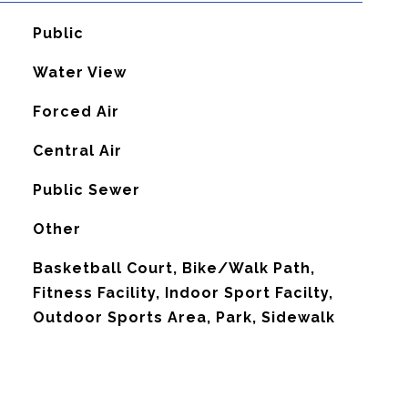
Public
Water View
Forced Air
G
Central Air
Public Sewer
Other
Basketball Court, Bike/Walk Path,
Fitness Facility, Indoor Sport Facilty,
Outdoor Sports Area, Park, Sidewalk