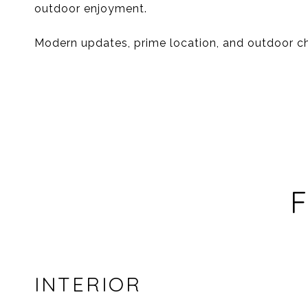
outdoor enjoyment.
Modern updates, prime location, and outdoor cha
F
INTERIOR