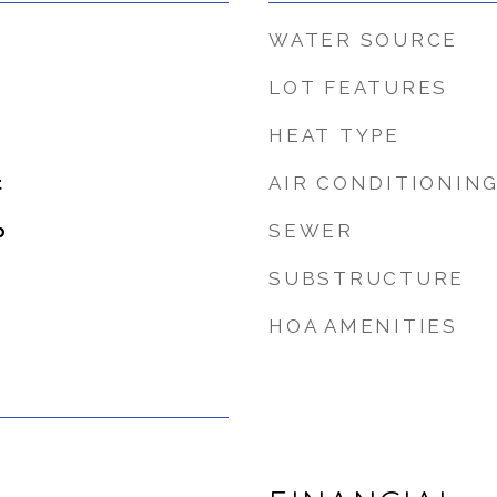
WATER SOURCE
LOT FEATURES
HEAT TYPE
AIR CONDITIONIN
t
SEWER
b
SUBSTRUCTURE
HOA AMENITIES