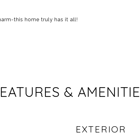
rm-this home truly has it all!
EATURES & AMENITI
EXTERIOR