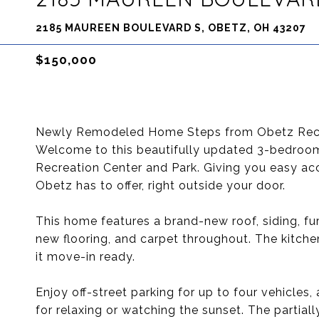
2185 MAUREEN BOULEVARD S, OBETZ, OH 43207
$150,000
Newly Remodeled Home Steps from Obetz Recr
Welcome to this beautifully updated 3-bedroom
Recreation Center and Park. Giving you easy acce
Obetz has to offer, right outside your door.
This home features a brand-new roof, siding, fur
new flooring, and carpet throughout. The kitch
it move-in ready.
Enjoy off-street parking for up to four vehicles
for relaxing or watching the sunset. The partial