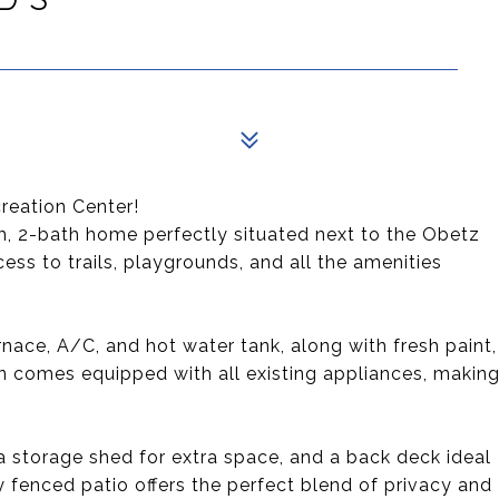
eation Center!
, 2-bath home perfectly situated next to the Obetz
ss to trails, playgrounds, and all the amenities
nace, A/C, and hot water tank, along with fresh paint,
en comes equipped with all existing appliances, makin
, a storage shed for extra space, and a back deck ideal
ly fenced patio offers the perfect blend of privacy and