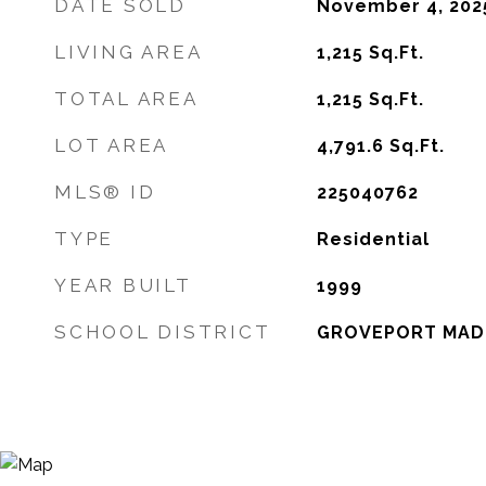
DATE SOLD
November 4, 202
LIVING AREA
1,215
Sq.Ft.
TOTAL AREA
1,215
Sq.Ft.
LOT AREA
4,791.6
Sq.Ft.
MLS® ID
225040762
TYPE
Residential
YEAR BUILT
1999
SCHOOL DISTRICT
GROVEPORT MADI