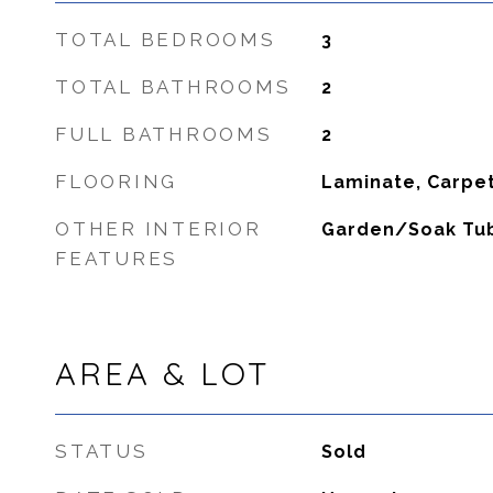
TOTAL BEDROOMS
3
TOTAL BATHROOMS
2
FULL BATHROOMS
2
FLOORING
Laminate, Carpe
OTHER INTERIOR
Garden/Soak Tu
FEATURES
AREA & LOT
STATUS
Sold