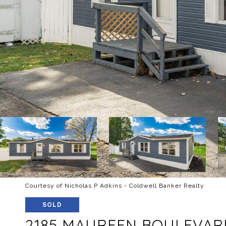
Courtesy of Nicholas P Adkins - Coldwell Banker Realty
SOLD
2185 MAUREEN BOULEVAR