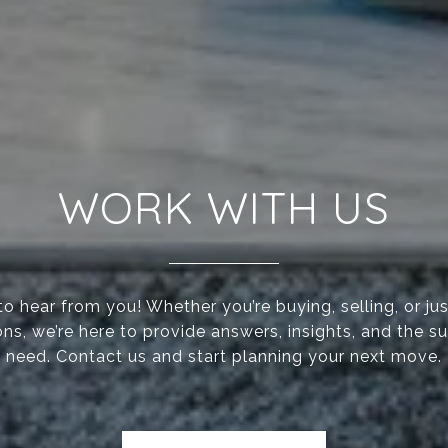
WORK WITH US
to hear from you! Whether you’re buying, selling, or jus
ons, we’re here to provide answers, insights, and the s
need. Contact us and start planning your next move.