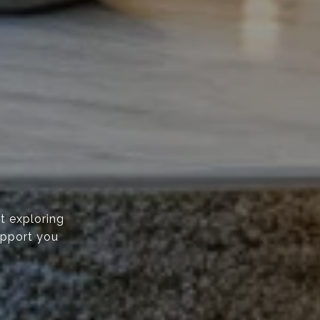
t exploring
upport you