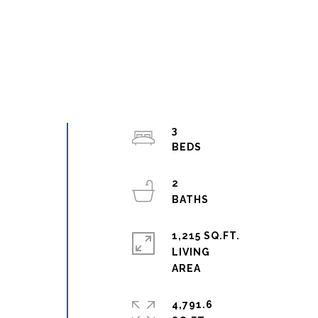
3
2
1,215 SQ.FT.
g
LIVING
4,791.6