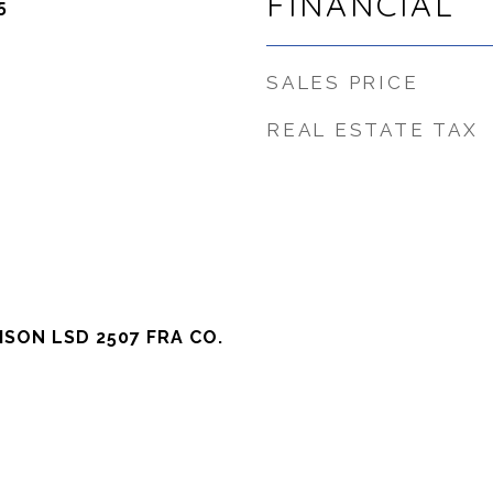
FINANCIAL
5
SALES PRICE
REAL ESTATE TAX
SON LSD 2507 FRA CO.