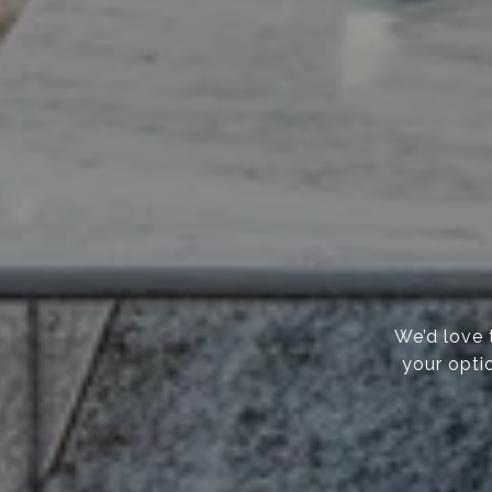
We’d love 
your opti