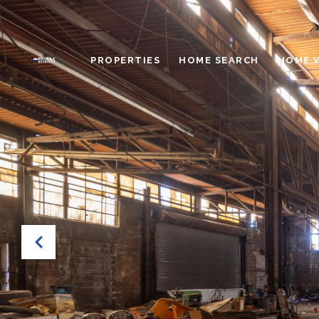
PROPERTIES
HOME SEARCH
HOME 