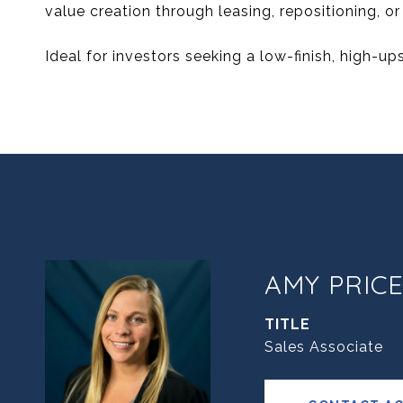
value creation through leasing, repositioning, o
Ideal for investors seeking a low-finish, high-ups
AMY PRIC
TITLE
Sales Associate