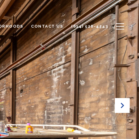
ORHOODS
CONTACT US
(614) 526-4243