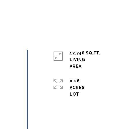
12,746 SQ.FT.
LIVING
0.26
ACRES