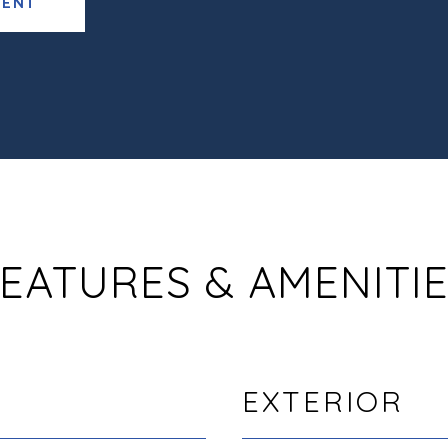
GENT
EATURES & AMENITI
EXTERIOR