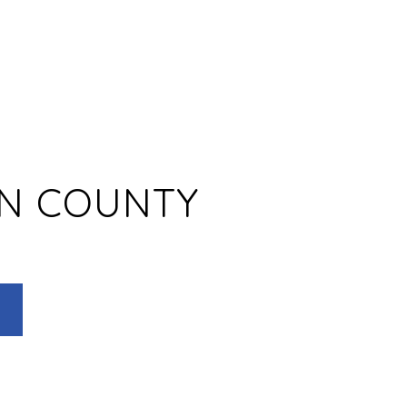
N COUNTY