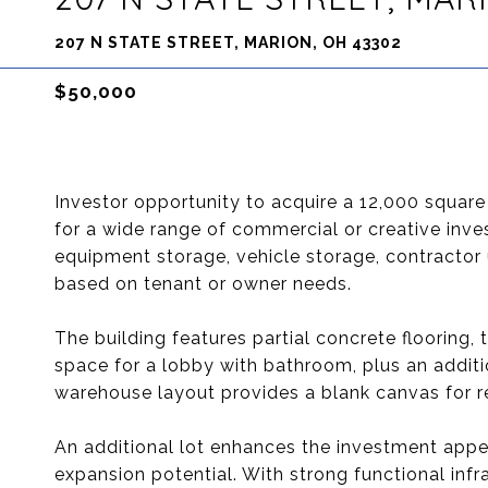
207 N STATE STREET, MARION, OH 43302
$50,000
Investor opportunity to acquire a 12,000 square 
for a wide range of commercial or creative inves
equipment storage, vehicle storage, contractor u
based on tenant or owner needs.
The building features partial concrete flooring, 
space for a lobby with bathroom, plus an additi
warehouse layout provides a blank canvas for r
An additional lot enhances the investment appea
expansion potential. With strong functional infra