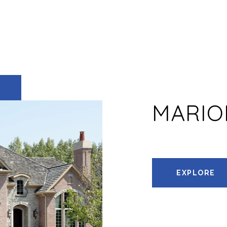
MARIO
EXPLORE