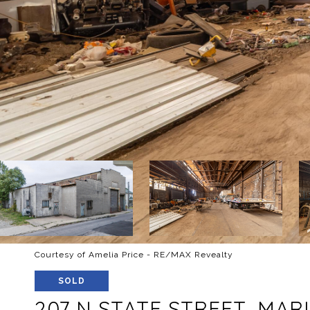
Courtesy of Amelia Price - RE/MAX Revealty
SOLD
207 N STATE STREET, MAR