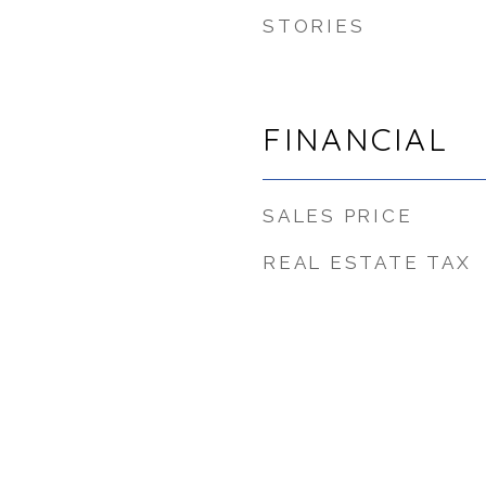
STORIES
FINANCIAL
SALES PRICE
REAL ESTATE TAX