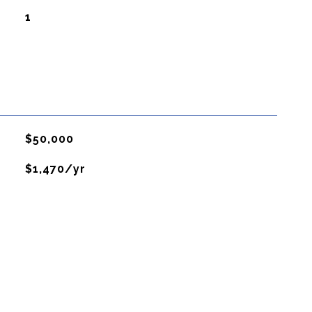
1
$50,000
$1,470/yr