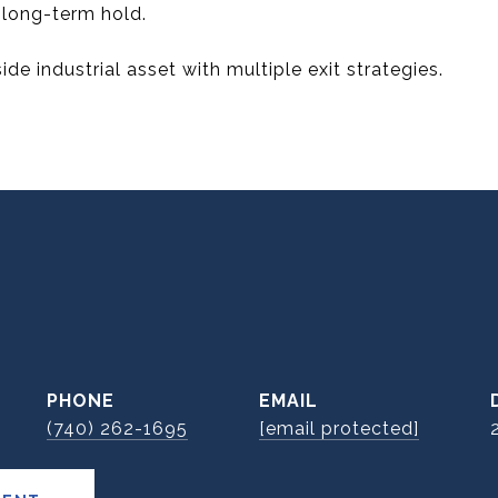
r long-term hold.
ide industrial asset with multiple exit strategies.
E
PHONE
EMAIL
(740) 262-1695
[email protected]