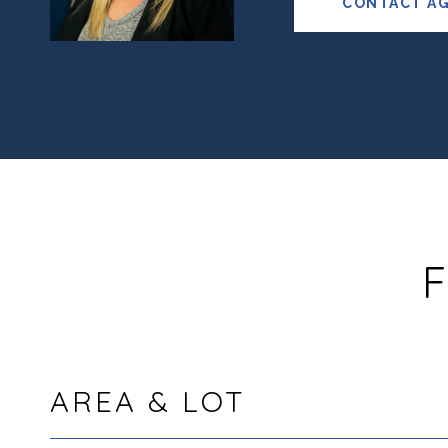
CONTACT A
F
AREA & LOT