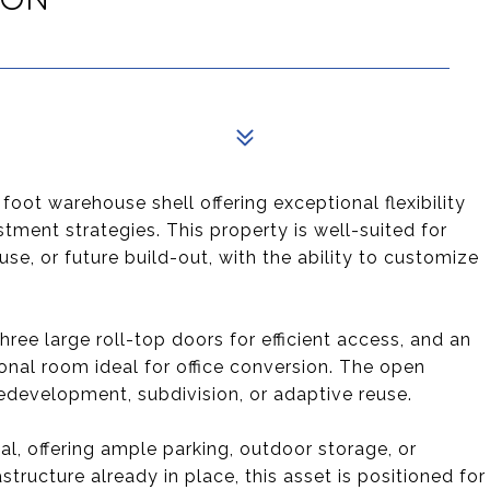
foot warehouse shell offering exceptional flexibility
tment strategies. This property is well-suited for
se, or future build-out, with the ability to customize
three large roll-top doors for efficient access, and an
onal room ideal for office conversion. The open
edevelopment, subdivision, or adaptive reuse.
l, offering ample parking, outdoor storage, or
structure already in place, this asset is positioned for