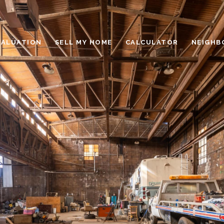
VALUATION
SELL MY HOME
CALCULATOR
NEIGHB