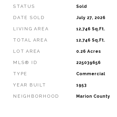
STATUS
Sold
DATE SOLD
July 27, 2026
LIVING AREA
12,746
Sq.Ft.
TOTAL AREA
12,746
Sq.Ft.
LOT AREA
0.26
Acres
MLS® ID
225039656
TYPE
Commercial
YEAR BUILT
1953
NEIGHBORHOOD
Marion County