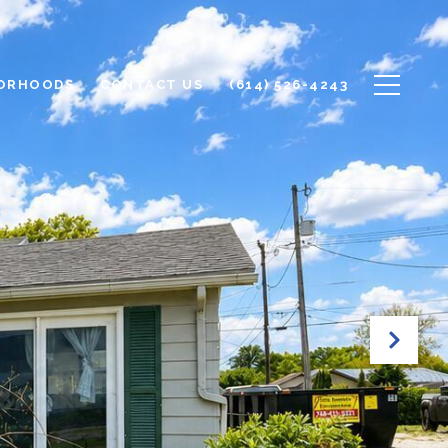
ORHOODS
CONTACT US
(614) 526-4243