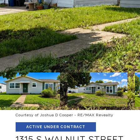
Courtesy of Joshua D Cooper - RE/MAX Revealty
ACTIVE UNDER CONTRACT
1315 S WALNUT STREET