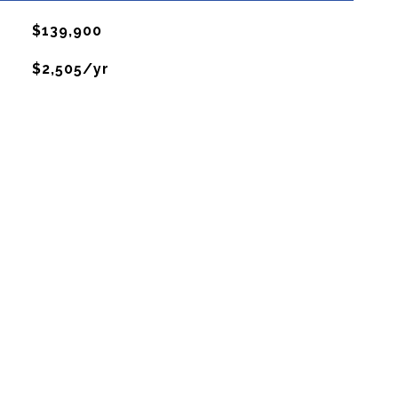
$139,900
$2,505/yr