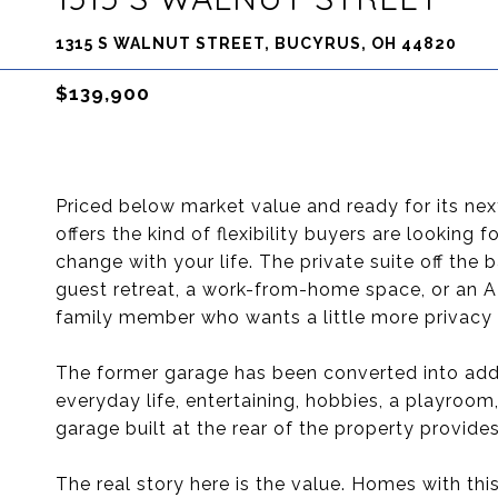
1315 S WALNUT STREET, BUCYRUS, OH 44820
$139,900
Priced below market value and ready for its ne
offers the kind of flexibility buyers are looking
change with your life. The private suite off the
guest retreat, a work-from-home space, or an AD
family member who wants a little more privacy w
The former garage has been converted into addi
everyday life, entertaining, hobbies, a playroo
garage built at the rear of the property provide
The real story here is the value. Homes with thi