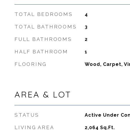
TOTAL BEDROOMS
4
TOTAL BATHROOMS
3
FULL BATHROOMS
2
HALF BATHROOM
1
FLOORING
Wood, Carpet, Vi
AREA & LOT
STATUS
Active Under Con
LIVING AREA
2,064
Sq.Ft.