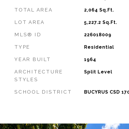
TOTAL AREA
2,064
Sq.Ft.
LOT AREA
5,227.2
Sq.Ft.
MLS® ID
226018009
TYPE
Residential
YEAR BUILT
1964
ARCHITECTURE
Split Level
STYLES
SCHOOL DISTRICT
BUCYRUS CSD 170