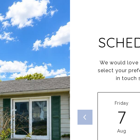
SCHE
We would love t
select your pref
in touch 
Friday
7
Aug