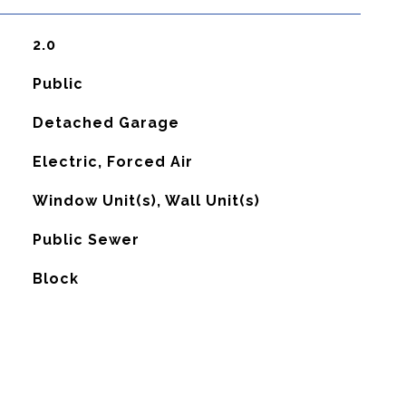
2.0
Public
Detached Garage
Electric, Forced Air
G
Window Unit(s), Wall Unit(s)
Public Sewer
Block