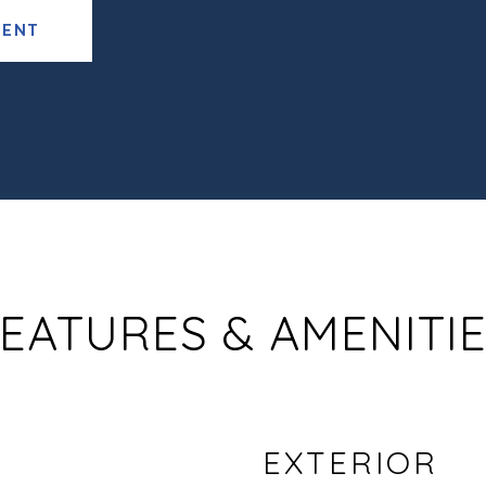
GENT
EATURES & AMENITI
EXTERIOR