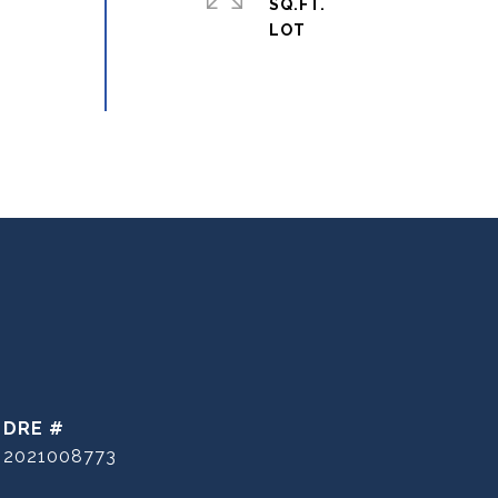
SQ.FT.
DRE #
2021008773