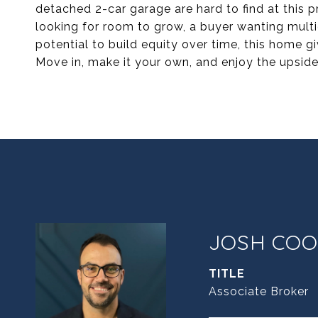
detached 2-car garage are hard to find at this 
looking for room to grow, a buyer wanting mult
potential to build equity over time, this home 
Move in, make it your own, and enjoy the upside
JOSH COO
TITLE
Associate Broker