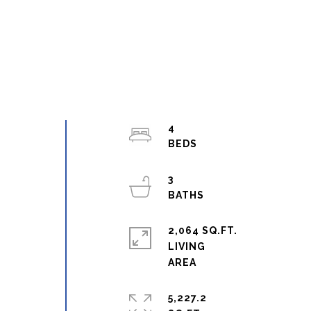
4
3
2,064 SQ.FT.
LIVING
5,227.2