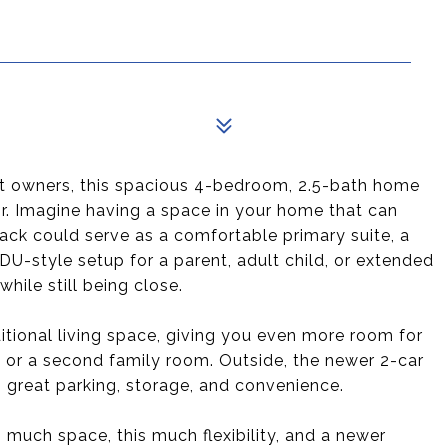
xt owners, this spacious 4-bedroom, 2.5-bath home
 for. Imagine having a space in your home that can
 back could serve as a comfortable primary suite, a
U-style setup for a parent, adult child, or extended
hile still being close.
tional living space, giving you even more room for
m, or a second family room. Outside, the newer 2-car
s great parking, storage, and convenience.
s much space, this much flexibility, and a newer