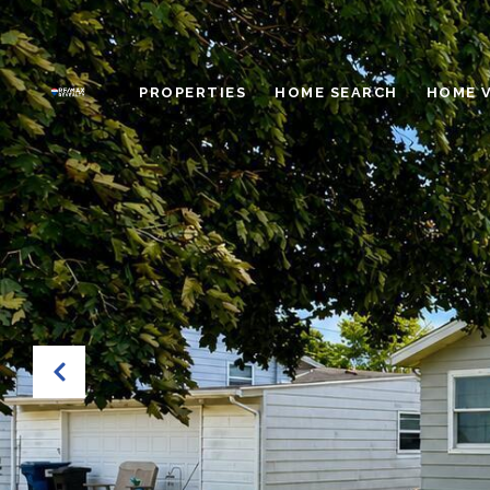
PROPERTIES
HOME SEARCH
HOME 