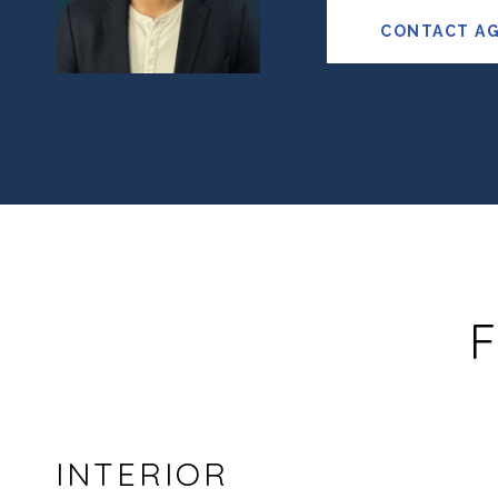
CONTACT A
F
INTERIOR