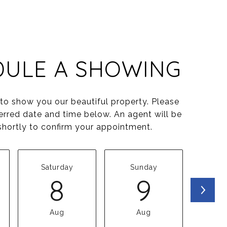
DULE A SHOWING
o show you our beautiful property. Please
erred date and time below. An agent will be
shortly to confirm your appointment.
Saturday
Sunday
Mo
8
9
Aug
Aug