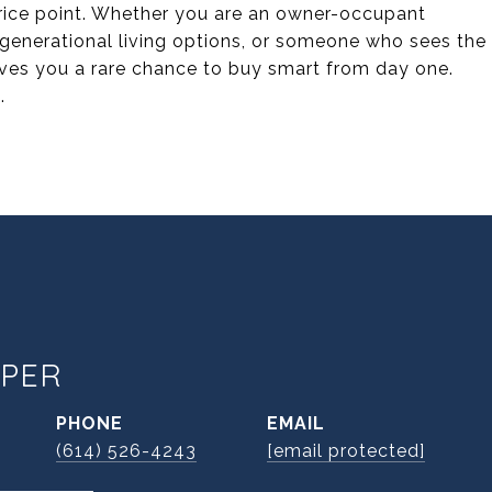
price point. Whether you are an owner-occupant
igenerational living options, or someone who sees the
gives you a rare chance to buy smart from day one.
.
PER
PHONE
EMAIL
(614) 526-4243
[email protected]