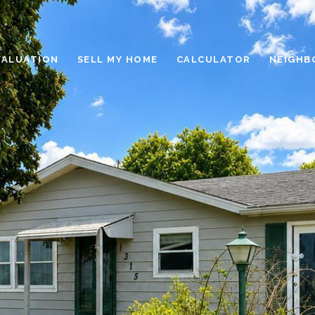
VALUATION
SELL MY HOME
CALCULATOR
NEIGHB