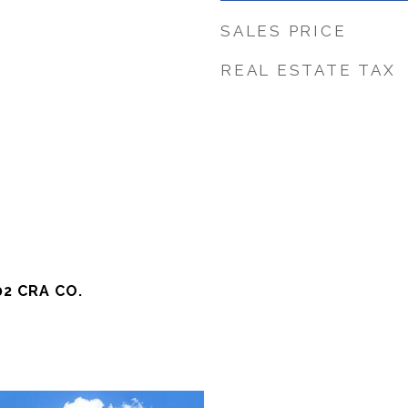
SALES PRICE
REAL ESTATE TAX
2 CRA CO.