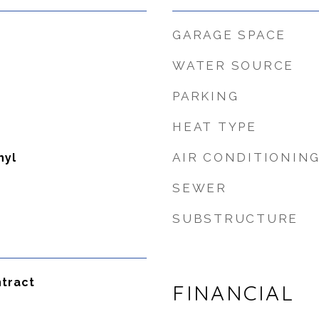
GARAGE SPACE
WATER SOURCE
PARKING
HEAT TYPE
AIR CONDITIONIN
nyl
SEWER
SUBSTRUCTURE
tract
FINANCIAL