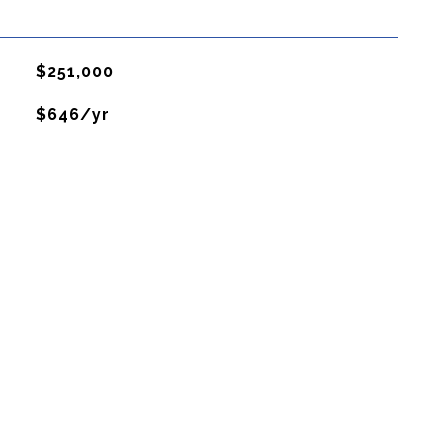
$251,000
$646/yr