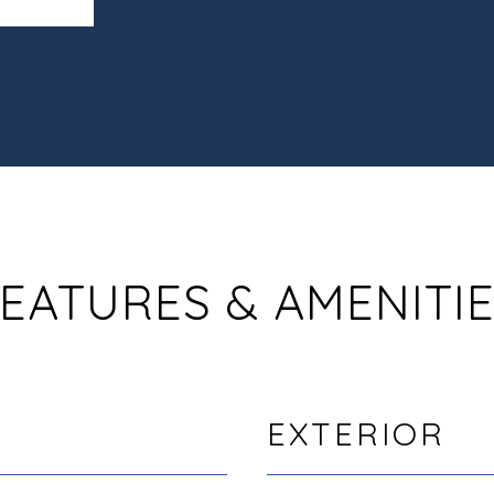
EATURES & AMENITI
EXTERIOR