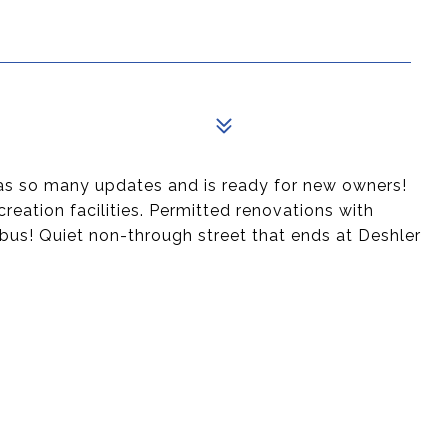
as so many updates and is ready for new owners!
creation facilities. Permitted renovations with
bus! Quiet non-through street that ends at Deshler