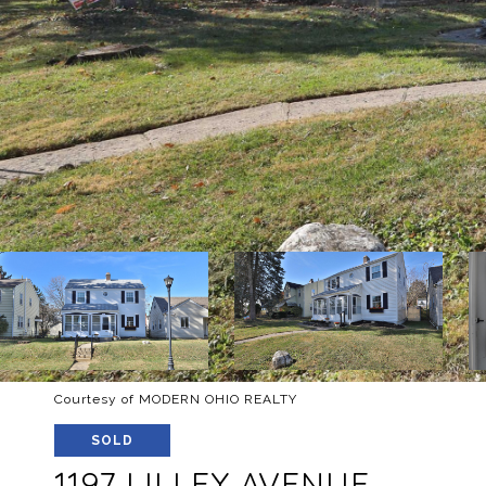
Courtesy of MODERN OHIO REALTY
SOLD
1197 LILLEY AVENUE