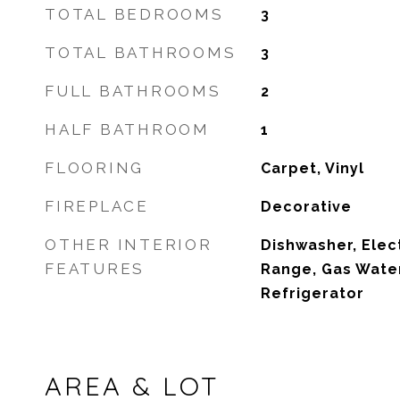
TOTAL BEDROOMS
3
TOTAL BATHROOMS
3
FULL BATHROOMS
2
HALF BATHROOM
1
FLOORING
Carpet, Vinyl
FIREPLACE
Decorative
OTHER INTERIOR
Dishwasher, Elec
FEATURES
Range, Gas Water
Refrigerator
AREA & LOT