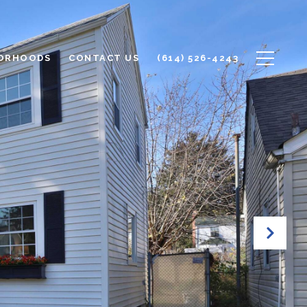
ORHOODS
CONTACT US
(614) 526-4243