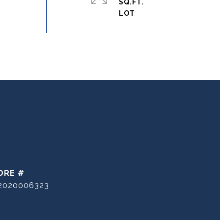
SQ.FT.
DRE #
2020006323