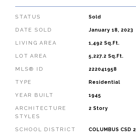
STATUS
Sold
DATE SOLD
January 18, 2023
LIVING AREA
1,492
Sq.Ft.
LOT AREA
5,227.2
Sq.Ft.
MLS® ID
222041958
TYPE
Residential
YEAR BUILT
1945
ARCHITECTURE
2 Story
STYLES
SCHOOL DISTRICT
COLUMBUS CSD 2