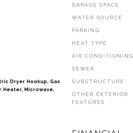
GARAGE SPACE
WATER SOURCE
PARKING
HEAT TYPE
AIR CONDITIONIN
SEWER
SUBSTRUCTURE
tric Dryer Hookup, Gas
 Heater, Microwave,
OTHER EXTERIOR
FEATURES