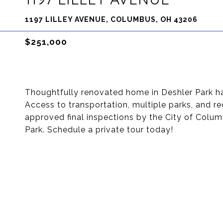
1197 LILLEY AVENUE, COLUMBUS, OH 43206
$251,000
Thoughtfully renovated home in Deshler Park h
Access to transportation, multiple parks, and re
approved final inspections by the City of Colum
Park. Schedule a private tour today!