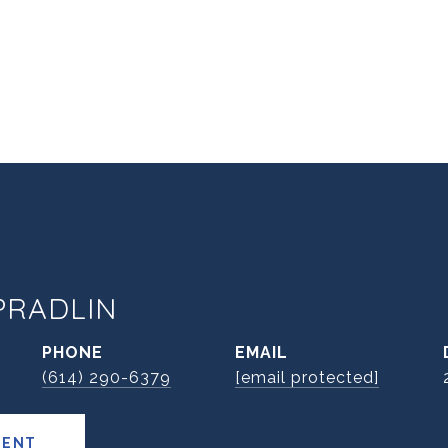
PRADLIN
PHONE
EMAIL
(614) 290-6379
[email protected]
GENT