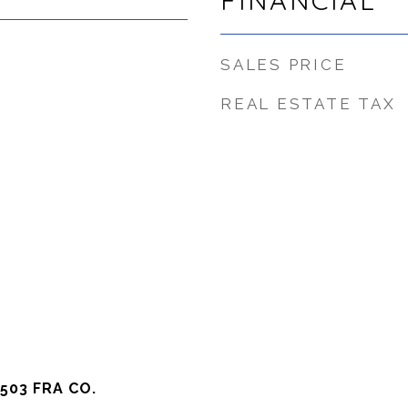
FINANCIAL
SALES PRICE
REAL ESTATE TAX
503 FRA CO.