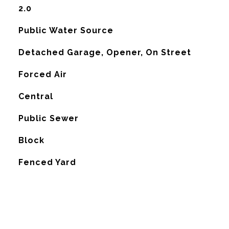
2.0
Public Water Source
Detached Garage, Opener, On Street
Forced Air
G
Central
Public Sewer
Block
Fenced Yard