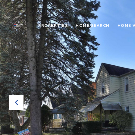
PROPERTIES
HOME SEARCH
HOME 