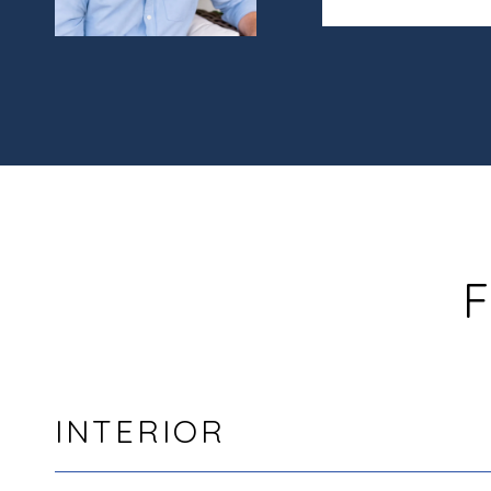
F
INTERIOR