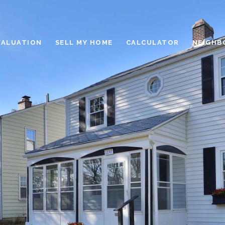
VALUATION
SELL MY HOME
CALCULATOR
NEIGHB