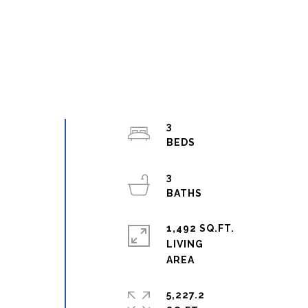
3
3
1,492 SQ.FT.
LIVING
5,227.2