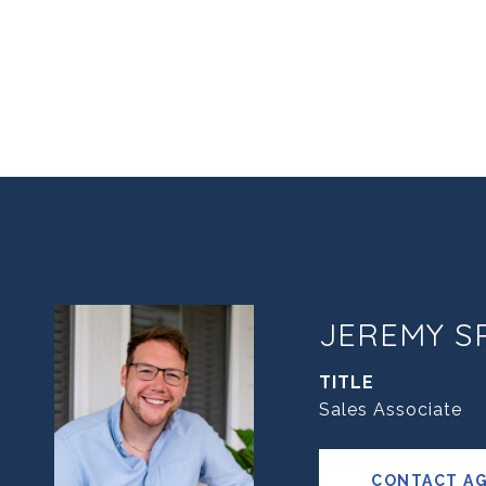
JEREMY S
TITLE
Sales Associate
CONTACT A