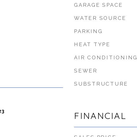
GARAGE SPACE
WATER SOURCE
PARKING
HEAT TYPE
AIR CONDITIONIN
SEWER
SUBSTRUCTURE
23
FINANCIAL