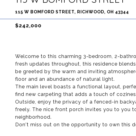
115 W BOMFORD STREET, RICHWOOD, OH 43344
$242,000
Welcome to this charming 3-bedroom, 2-bathro
fresh updates throughout, this residence blend
be greeted by the warm and inviting atmosphere
floor and an abundance of natural light.
The main level boasts a functional layout, perfec
find new carpeting that adds a touch of cozine
Outside, enjoy the privacy of a fenced-in backya
freely. The nice front porch invites you to you to
neighborhood.
Don't miss out on the opportunity to own this de