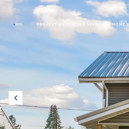
PROPERTIES
HOME SEARCH
HOME 