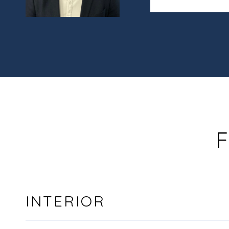
F
INTERIOR