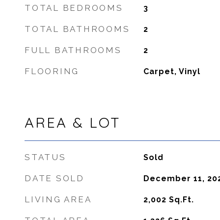
TOTAL BEDROOMS
3
TOTAL BATHROOMS
2
FULL BATHROOMS
2
FLOORING
Carpet, Vinyl
AREA & LOT
STATUS
Sold
DATE SOLD
December 11, 20
LIVING AREA
2,002
Sq.Ft.