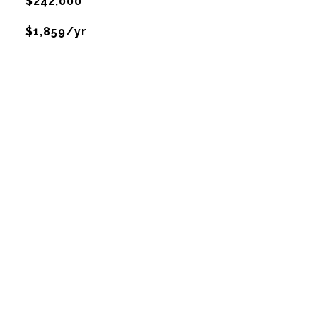
$242,000
$1,859/yr