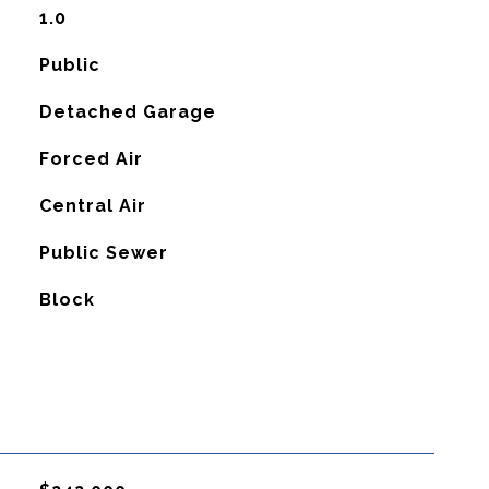
1.0
Public
Detached Garage
Forced Air
G
Central Air
Public Sewer
Block