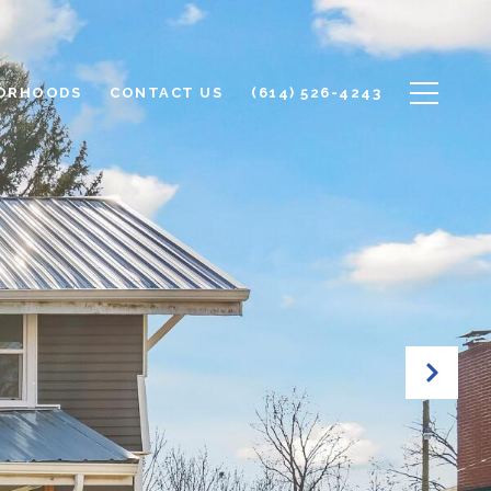
ORHOODS
CONTACT US
(614) 526-4243