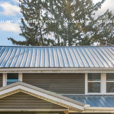
VALUATION
SELL MY HOME
CALCULATOR
NEIGHB