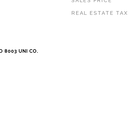
SALES PRICE
REAL ESTATE TAX
 8003 UNI CO.