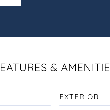
EATURES & AMENITI
EXTERIOR