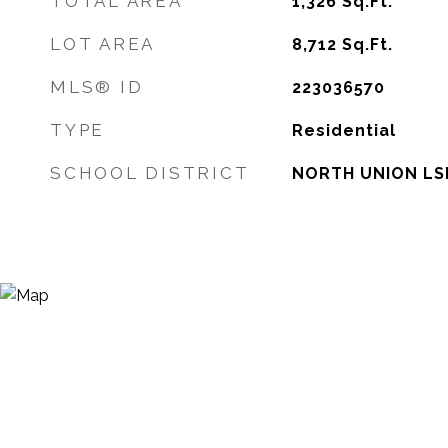
TOTAL AREA
1,326
Sq.Ft.
LOT AREA
8,712
Sq.Ft.
MLS® ID
223036570
TYPE
Residential
SCHOOL DISTRICT
NORTH UNION LSD