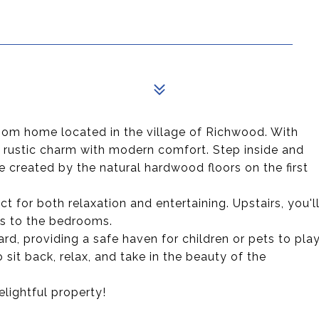
om home located in the village of Richwood. With
s rustic charm with modern comfort. Step inside and
 created by the natural hardwood floors on the first
t for both relaxation and entertaining. Upstairs, you'l
ss to the bedrooms.
rd, providing a safe haven for children or pets to pla
 sit back, relax, and take in the beauty of the
lightful property!