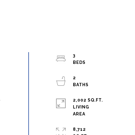
3
2
l
2,002 SQ.FT.
y
LIVING
8,712