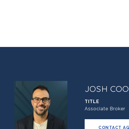
JOSH COO
TITLE
Associate Broker
CONTACT A