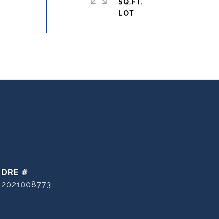
SQ.FT.
DRE #
2021008773