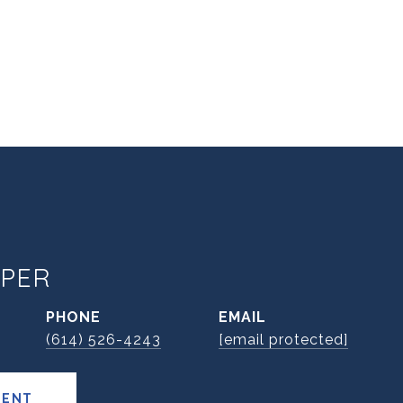
PER
PHONE
EMAIL
(614) 526-4243
[email protected]
GENT