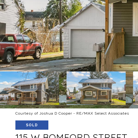
Courtesy of Joshua D Cooper - RE/MAX Select Associates
SOLD
115 W BOMFORD STREET