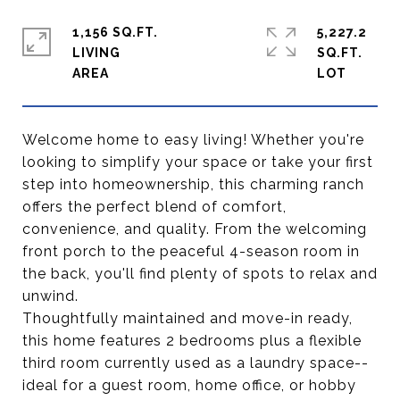
1,156 SQ.FT.
5,227.2
LIVING
SQ.FT.
Welcome home to easy living! Whether you're
looking to simplify your space or take your first
step into homeownership, this charming ranch
offers the perfect blend of comfort,
convenience, and quality. From the welcoming
front porch to the peaceful 4-season room in
the back, you'll find plenty of spots to relax and
unwind.
Thoughtfully maintained and move-in ready,
this home features 2 bedrooms plus a flexible
third room currently used as a laundry space--
ideal for a guest room, home office, or hobby