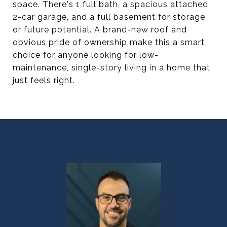
space. There's 1 full bath, a spacious attached
2-car garage, and a full basement for storage
or future potential. A brand-new roof and
obvious pride of ownership make this a smart
choice for anyone looking for low-
maintenance, single-story living in a home that
just feels right.