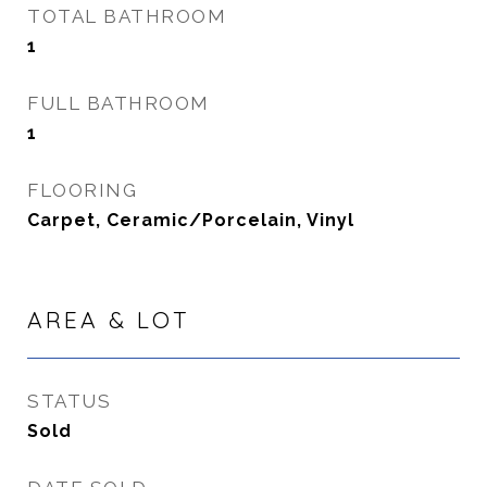
TOTAL BATHROOM
1
FULL BATHROOM
1
FLOORING
Carpet, Ceramic/Porcelain, Vinyl
AREA & LOT
STATUS
Sold