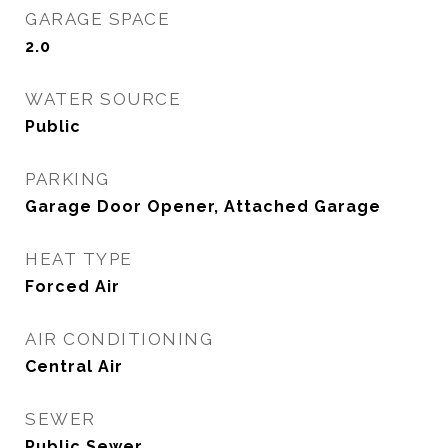
GARAGE SPACE
2.0
WATER SOURCE
Public
PARKING
Garage Door Opener, Attached Garage
HEAT TYPE
Forced Air
AIR CONDITIONING
Central Air
SEWER
Public Sewer