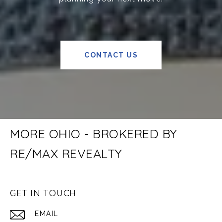
CONTACT US
MORE OHIO - BROKERED BY
RE/MAX REVEALTY
GET IN TOUCH
EMAIL