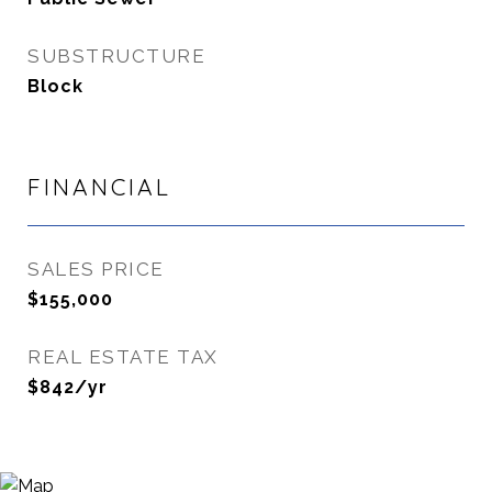
SUBSTRUCTURE
Block
FINANCIAL
SALES PRICE
$155,000
REAL ESTATE TAX
$842/yr