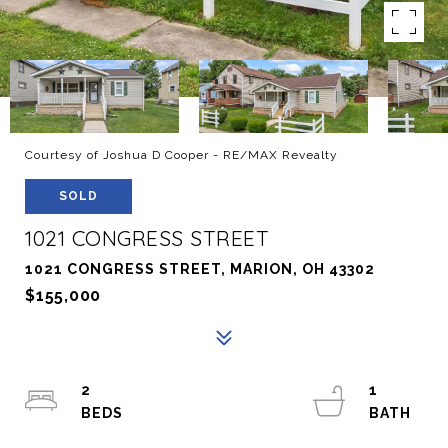
Courtesy of Joshua D Cooper - RE/MAX Revealty
SOLD
1021 CONGRESS STREET
1021 CONGRESS STREET, MARION, OH 43302
$155,000
2
1