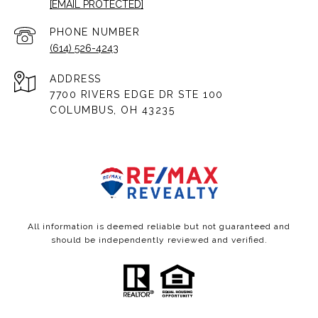
[EMAIL PROTECTED]
PHONE NUMBER
(614) 526-4243
ADDRESS
7700 RIVERS EDGE DR STE 100
COLUMBUS, OH 43235
All information is deemed reliable but not guaranteed and
should be independently reviewed and verified.