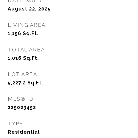
DATE SOLD
August 22, 2025
LIVING AREA
1,156
Sq.Ft.
TOTAL AREA
1,016
Sq.Ft.
LOT AREA
5,227.2
Sq.Ft.
MLS® ID
225023452
TYPE
Residential