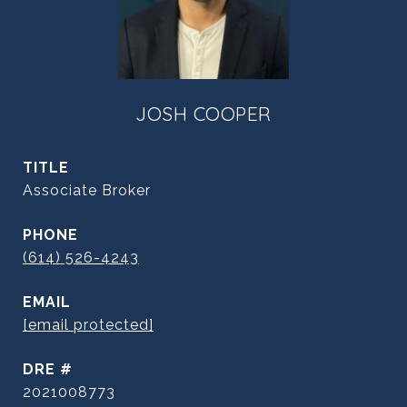
JOSH COOPER
TITLE
Associate Broker
PHONE
(614) 526-4243
EMAIL
[email protected]
DRE #
2021008773