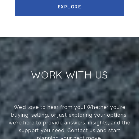
EXPLORE
WORK WITH US
We’d love to hear from you! Whether you’re
buying, selling, or just exploring your options,
we’re here to provide answers, insights, and the
support you need. Contact us and start
planning your next move.