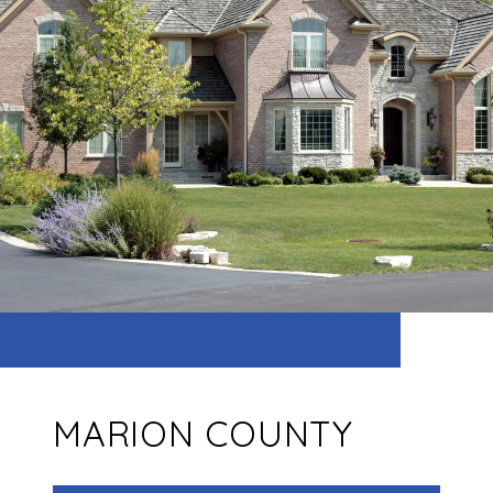
MARION COUNTY