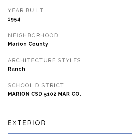
YEAR BUILT
1954
NEIGHBORHOOD
Marion County
ARCHITECTURE STYLES
Ranch
SCHOOL DISTRICT
MARION CSD 5102 MAR CO.
EXTERIOR