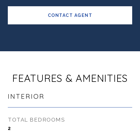
CONTACT AGENT
FEATURES & AMENITIES
INTERIOR
TOTAL BEDROOMS
2