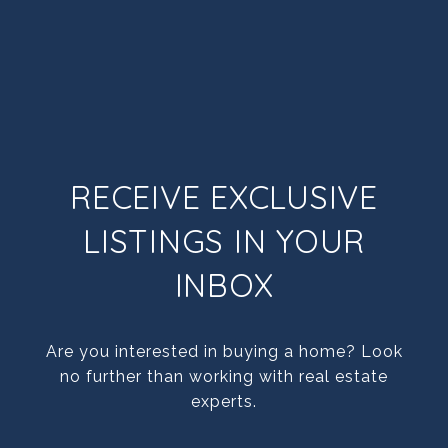
RECEIVE EXCLUSIVE
LISTINGS IN YOUR
INBOX
Are you interested in buying a home? Look
no further than working with real estate
experts.