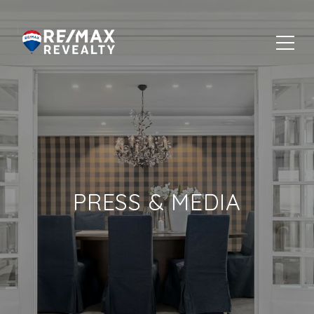
PRESS & MEDIA