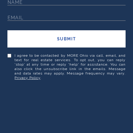
SUBMIT
I agree to be contacted by MORE Ohio via call, email, and
text for real estate services. To opt out, you can reply
'stop' at any time or reply 'help' for assistance. You can
also click the unsubscribe link in the emails. Message
and data rates may apply. Message frequency may vary.
Privacy Policy
.