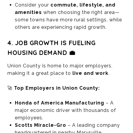
Consider your
commute, lifestyle, and
amenities
when choosing the right area—
some towns have more rural settings, while
others are experiencing rapid growth.
4. JOB GROWTH IS FUELING
HOUSING DEMAND 💼
Union County is home to major employers,
making it a great place to
live and work
.
🚀
Top Employers in Union County:
Honda of America Manufacturing
– A
major economic driver with thousands of
employees.
Scotts Miracle-Gro
– A leading company
headquartered in nearby Marysville.