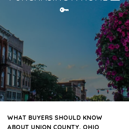
🔑
WHAT BUYERS SHOULD KNOW
ABOUT UNION COUNTY, OHIO