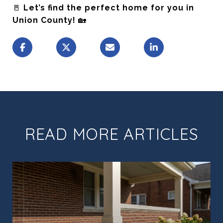
🚪
Let’s find the perfect home for you in
Union County!
🏡
READ MORE ARTICLES