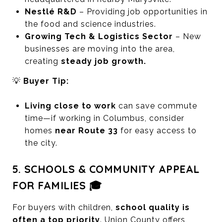
Nestlé R&D
– Providing job opportunities in
the food and science industries.
Growing Tech & Logistics Sector
– New
businesses are moving into the area,
creating
steady job growth.
💡
Buyer Tip:
Living close to work
can save commute
time—if working in Columbus, consider
homes
near Route 33
for easy access to
the city.
5. SCHOOLS & COMMUNITY APPEAL
FOR FAMILIES 🎓
For buyers with children,
school quality is
often a top priority
. Union County offers