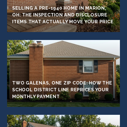
SELLING A PRE-1940 HOME IN MARION,
OH: THE INSPECTION AND DISCLOSURE
ITEMS THAT ACTUALLY MOVE YOUR PRICE
TWO GALENAS, ONE ZIP CODE: HOW THE
SCHOOL DISTRICT LINE REPRICES YOUR
MONTHLY PAYMENT