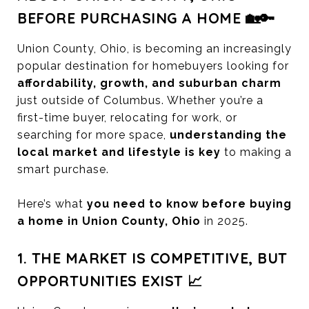
BEFORE PURCHASING A HOME 🏡🔑
Union County, Ohio, is becoming an increasingly
popular destination for homebuyers looking for
affordability, growth, and suburban charm
just outside of Columbus. Whether you’re a
first-time buyer, relocating for work, or
searching for more space,
understanding the
local market and lifestyle is key
to making a
smart purchase.
Here’s what
you need to know before buying
a home in Union County, Ohio
in 2025.
1. THE MARKET IS COMPETITIVE, BUT
OPPORTUNITIES EXIST 📈