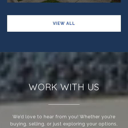
VIEW ALL
WORK WITH US
We’d love to hear from you! Whether you’re
buying, selling, or just exploring your options,