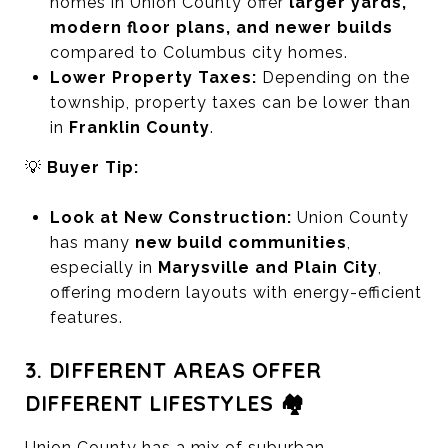
homes in Union County offer
larger yards,
modern floor plans, and newer builds
compared to Columbus city homes.
Lower Property Taxes:
Depending on the
township, property taxes can be lower than
in
Franklin County
.
💡
Buyer Tip:
Look at New Construction:
Union County
has many
new build communities
,
especially in
Marysville and Plain City
,
offering modern layouts with energy-efficient
features.
3. DIFFERENT AREAS OFFER
DIFFERENT LIFESTYLES 🏘️
Union County has a mix of suburban