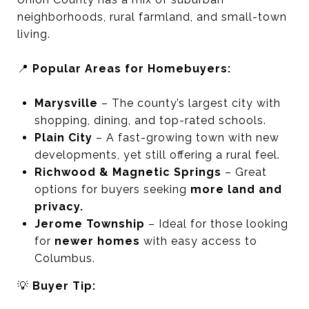
neighborhoods, rural farmland, and small-town
living.
📍
Popular Areas for Homebuyers:
Marysville
– The county’s largest city with
shopping, dining, and top-rated schools.
Plain City
– A fast-growing town with new
developments, yet still offering a rural feel.
Richwood & Magnetic Springs
– Great
options for buyers seeking
more land and
privacy.
Jerome Township
– Ideal for those looking
for
newer homes
with easy access to
Columbus.
💡
Buyer Tip: