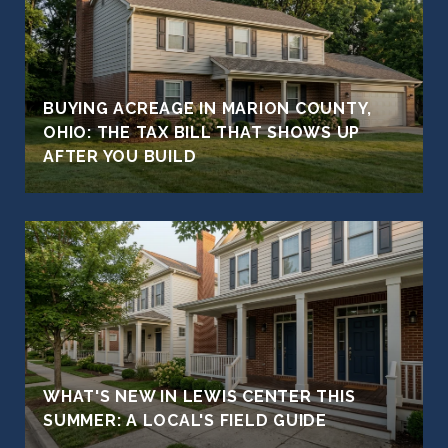
BUYING ACREAGE IN MARION COUNTY,
OHIO: THE TAX BILL THAT SHOWS UP
AFTER YOU BUILD
WHAT'S NEW IN LEWIS CENTER THIS
SUMMER: A LOCAL'S FIELD GUIDE