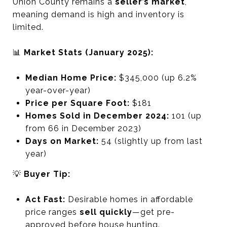
Union County remains a
seller’s market
,
meaning demand is high and inventory is
limited.
📊
Market Stats (January 2025):
Median Home Price:
$345,000 (up 6.2%
year-over-year)
Price per Square Foot:
$181
Homes Sold in December 2024:
101 (up
from 66 in December 2023)
Days on Market:
54 (slightly up from last
year)
💡
Buyer Tip:
Act Fast:
Desirable homes in affordable
price ranges
sell quickly
—get pre-
approved before house hunting.