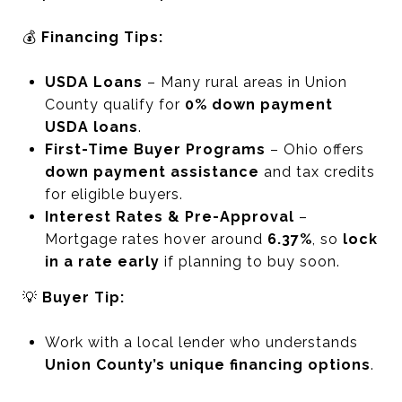
💰
Financing Tips:
USDA Loans
– Many rural areas in Union
County qualify for
0% down payment
USDA loans
.
First-Time Buyer Programs
– Ohio offers
down payment assistance
and tax credits
for eligible buyers.
Interest Rates & Pre-Approval
–
Mortgage rates hover around
6.37%
, so
lock
in a rate early
if planning to buy soon.
💡
Buyer Tip:
Work with a local lender who understands
Union County’s unique financing options
.