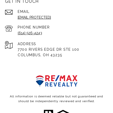
GET IN TOUCH
EMAIL
[EMAIL PROTECTED]
PHONE NUMBER
(614) 526-4243
ADDRESS
7700 RIVERS EDGE DR STE 100
COLUMBUS, OH 43235
All information is deemed reliable but not guaranteed and
should be independently reviewed and verified.