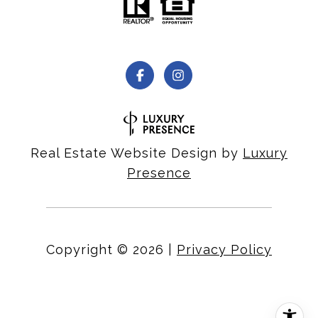
Real Estate Website Design by
Luxury
Presence
Copyright ©
2026
|
Privacy Policy