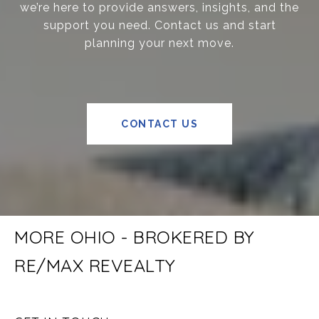
we’re here to provide answers, insights, and the
support you need. Contact us and start
planning your next move.
CONTACT US
MORE OHIO - BROKERED BY
RE/MAX REVEALTY