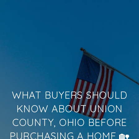
WHAT BUYERS SHOULD
KNOW ABOUT UNION
COUNTY, OHIO BEFORE
PURCHASING A HOME 🏡