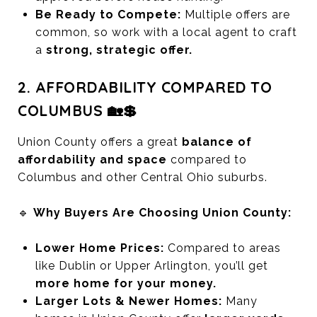
Be Ready to Compete:
Multiple offers are
common, so work with a local agent to craft
a
strong, strategic offer.
2. AFFORDABILITY COMPARED TO
COLUMBUS 🏡💲
Union County offers a great
balance of
affordability and space
compared to
Columbus and other Central Ohio suburbs.
🔹
Why Buyers Are Choosing Union County:
Lower Home Prices:
Compared to areas
like Dublin or Upper Arlington, you’ll get
more home for your money.
Larger Lots & Newer Homes:
Many