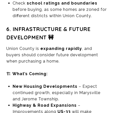
Check
school ratings and boundaries
before buying, as some homes are zoned for
different districts within Union County.
6. INFRASTRUCTURE & FUTURE
DEVELOPMENT 🚧
Union County is
expanding rapidly
, and
buyers should consider future development
when purchasing a home.
🏗️
What’s Coming:
New Housing Developments
– Expect
continued growth, especially in Marysville
and Jerome Township.
Highway & Road Expansions
–
Improvements along
US-33
will make