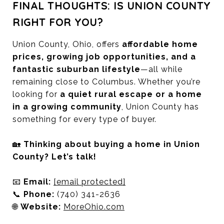
FINAL THOUGHTS: IS UNION COUNTY
RIGHT FOR YOU?
Union County, Ohio, offers
affordable home
prices, growing job opportunities, and a
fantastic suburban lifestyle
—all while
remaining close to Columbus. Whether you’re
looking for
a quiet rural escape or a home
in a growing community
, Union County has
something for every type of buyer.
🏡
Thinking about buying a home in Union
County? Let’s talk!
📧
Email:
[email protected]
📞
Phone:
(740) 341-2636
🌐
Website:
MoreOhio.com