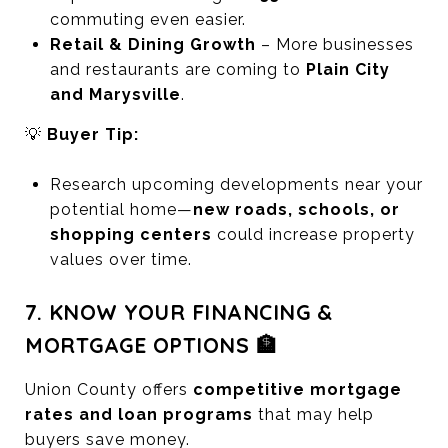
commuting even easier.
Retail & Dining Growth
– More businesses
and restaurants are coming to
Plain City
and Marysville
.
💡
Buyer Tip:
Research upcoming developments near your
potential home—
new roads, schools, or
shopping centers
could increase property
values over time.
7. KNOW YOUR FINANCING &
MORTGAGE OPTIONS 🏦
Union County offers
competitive mortgage
rates and loan programs
that may help
buyers save money.