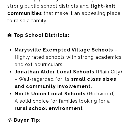
strong public school districts and
tight-knit
communities
that make it an appealing place
to raise a family.
🏫
Top School Districts:
Marysville Exempted Village Schools
–
Highly rated schools with strong academics
and extracurriculars.
Jonathan Alder Local Schools
(Plain City)
– Well-regarded for its
small class sizes
and community involvement.
North Union Local Schools
(Richwood) –
A solid choice for families looking for a
rural school environment
.
💡
Buyer Tip: