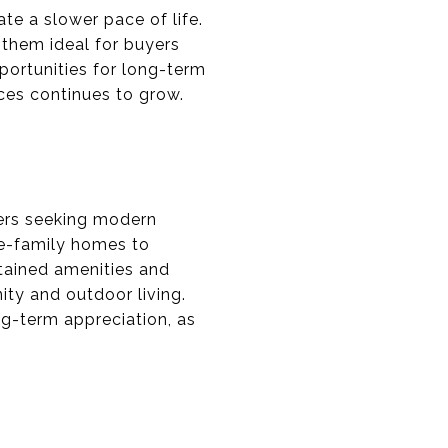
te a slower pace of life.
 them ideal for buyers
portunities for long-term
ces continues to grow.
ers seeking modern
gle-family homes to
tained amenities and
ty and outdoor living.
ng-term appreciation, as