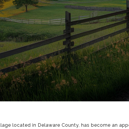
llage located in Delaware County, has become an appea