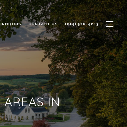
ORHOODS
CONTACT US
(614) 526-4243
 AREAS IN