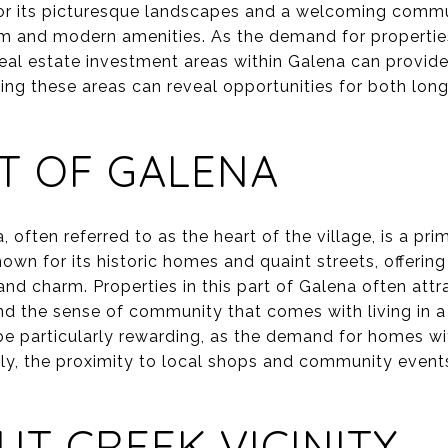
or its picturesque landscapes and a welcoming commun
rm and modern amenities. As the demand for properties
real estate investment areas within Galena can provide
ring these areas can reveal opportunities for both lo
T OF GALENA
 often referred to as the heart of the village, is a pri
nown for its historic homes and quaint streets, offerin
and charm. Properties in this part of Galena often att
 and the sense of community that comes with living in a
 be particularly rewarding, as the demand for homes wit
ly, the proximity to local shops and community events
UT CREEK VICINITY