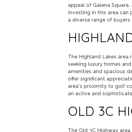
appeal of Galena Square,
Investing in this area can
a diverse range of buyers
HIGHLAND
The Highland Lakes area i
seeking luxury homes and 
amenities and spacious des
offer significant apprecia
area's proximity to golf c
an active and sophisticate
OLD 3C H
The Old 3C Highway area of