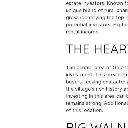
estate investors. Known f
unique blend of rural cha
grow, identifying the top 
potential investors. Explo
rental income.
THE HEAR
The central area of Galena,
investment. This area is k
buyers seeking character 
the village's rich history
Investing in this area can
remains strong. Additional
of this location.
BIG WALN