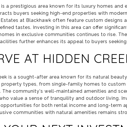
s a prestigious area known for its luxury homes and e
tracts buyers seeking high-end properties with moder
e Estates at Blackhawk often feature custom designs an
fined tastes. Investing in this area can offer significa
homes in exclusive communities continues to rise. The 
acilities further enhances its appeal to buyers seeking 
RVE AT HIDDEN CREE
ek is a sought-after area known for its natural beauty
of property types, from single-family homes to custom 
. The community's well-maintained amenities and scen
who value a sense of tranquility and outdoor living. I
opportunities for both rental income and long-term ap
sive communities with natural amenities remains str