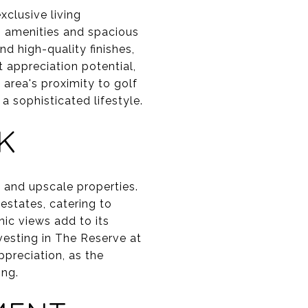
xclusive living
n amenities and spacious
d high-quality finishes,
nt appreciation potential,
area's proximity to golf
a sophisticated lifestyle.
K
 and upscale properties.
estates, catering to
ic views add to its
nvesting in The Reserve at
preciation, as the
ong.