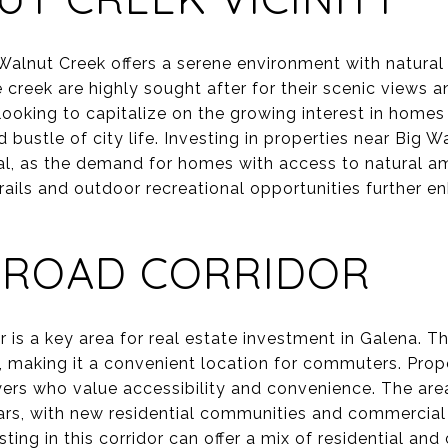
Walnut Creek offers a serene environment with natural 
 creek are highly sought after for their scenic views an
s looking to capitalize on the growing interest in home
 bustle of city life. Investing in properties near Big W
al, as the demand for homes with access to natural ame
ails and outdoor recreational opportunities further e
 ROAD CORRIDOR
is a key area for real estate investment in Galena. Th
 making it a convenient location for commuters. Prop
yers who value accessibility and convenience. The area
ars, with new residential communities and commercial
sting in this corridor can offer a mix of residential an