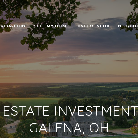
VALUATION
SELL MY HOME
CALCULATOR
NEIGHB
 ESTATE INVESTMENT
GALENA, OH