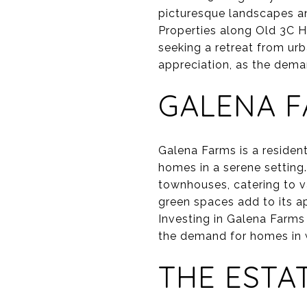
picturesque landscapes an
Properties along Old 3C H
seeking a retreat from urb
appreciation, as the dem
GALENA 
Galena Farms is a reside
homes in a serene setting.
townhouses, catering to 
green spaces add to its a
Investing in Galena Farms
the demand for homes in 
THE ESTA