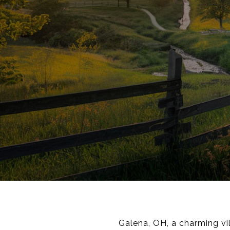
Galena, OH, a charming vi