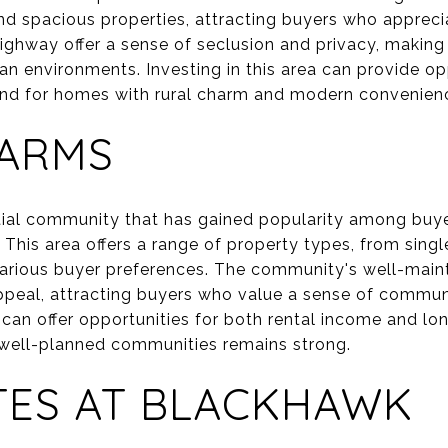
d spacious properties, attracting buyers who apprecia
ighway offer a sense of seclusion and privacy, making
an environments. Investing in this area can provide op
and for homes with rural charm and modern convenien
FARMS
ntial community that has gained popularity among buy
 This area offers a range of property types, from sin
various buyer preferences. The community's well-main
ppeal, attracting buyers who value a sense of communi
 can offer opportunities for both rental income and lo
well-planned communities remains strong.
TES AT BLACKHAWK