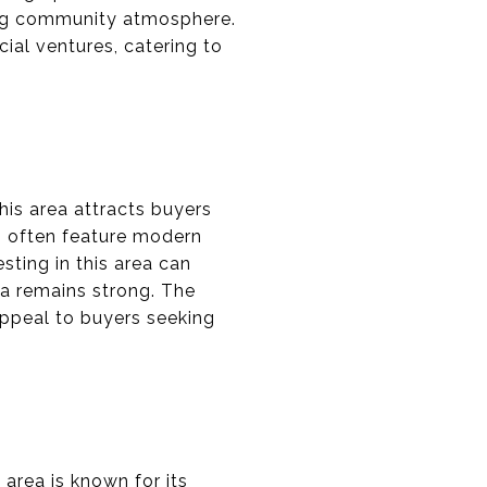
ing community atmosphere.
ial ventures, catering to
his area attracts buyers
es often feature modern
sting in this area can
na remains strong. The
 appeal to buyers seeking
 area is known for its