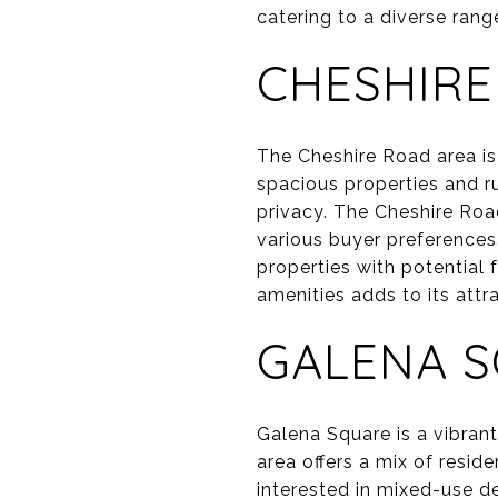
catering to a diverse rang
CHESHIRE
The Cheshire Road area is 
spacious properties and ru
privacy. The Cheshire Roa
various buyer preferences.
properties with potential
amenities adds to its attr
GALENA 
Galena Square is a vibran
area offers a mix of resid
interested in mixed-use d