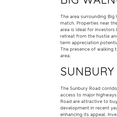
The area surrounding Big 
match. Properties near the
area is ideal for investor
retreat from the hustle and
term appreciation potenti
The presence of walking tr
area.
SUNBURY
The Sunbury Road corridor 
access to major highways,
Road are attractive to bu
development in recent ye
enhancing its appeal. Inve