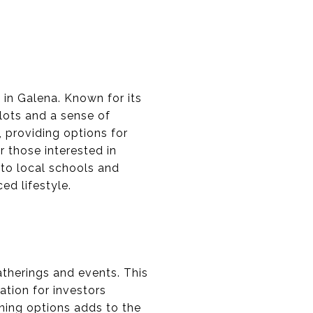
 in Galena. Known for its
 lots and a sense of
 providing options for
r those interested in
 to local schools and
ed lifestyle.
therings and events. This
ation for investors
ning options adds to the