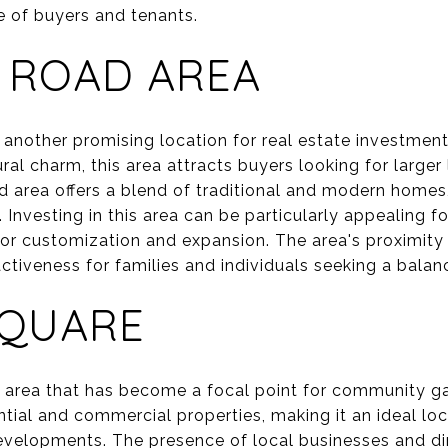
e of buyers and tenants.
 ROAD AREA
another promising location for real estate investment
ral charm, this area attracts buyers looking for larger
d area offers a blend of traditional and modern homes,
 Investing in this area can be particularly appealing fo
 for customization and expansion. The area's proximity
activeness for families and individuals seeking a balanc
SQUARE
t area that has become a focal point for community ga
ential and commercial properties, making it an ideal loc
evelopments. The presence of local businesses and di