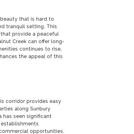
beauty that is hard to
d tranquil setting. This
s that provide a peaceful
alnut Creek can offer long-
nities continues to rise.
nhances the appeal of this
is corridor provides easy
erties along Sunbury
 has seen significant
 establishments
d commercial opportunities,