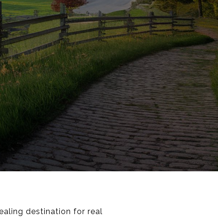
ling destination for real