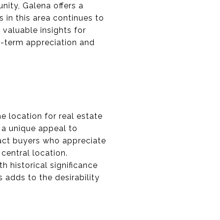
ity, Galena offers a
 in this area continues to
 valuable insights for
ng-term appreciation and
me location for real estate
g a unique appeal to
ract buyers who appreciate
 central location.
h historical significance
 adds to the desirability