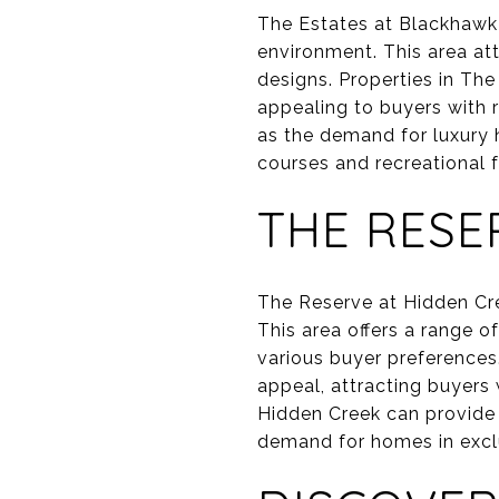
The Estates at Blackhawk i
environment. This area at
designs. Properties in Th
appealing to buyers with re
as the demand for luxury 
courses and recreational f
THE RESE
The Reserve at Hidden Cre
This area offers a range 
various buyer preferences
appeal, attracting buyers 
Hidden Creek can provide 
demand for homes in exclu