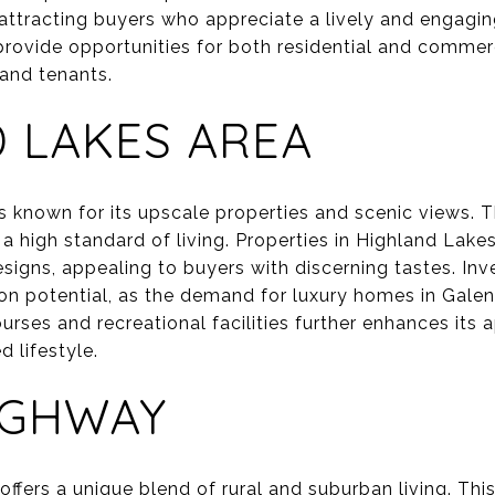
 attracting buyers who appreciate a lively and engag
 provide opportunities for both residential and commerc
 and tenants.
 LAKES AREA
s known for its upscale properties and scenic views. T
a high standard of living. Properties in Highland Lak
igns, appealing to buyers with discerning tastes. Inve
tion potential, as the demand for luxury homes in Gale
ourses and recreational facilities further enhances its
d lifestyle.
IGHWAY
fers a unique blend of rural and suburban living. This