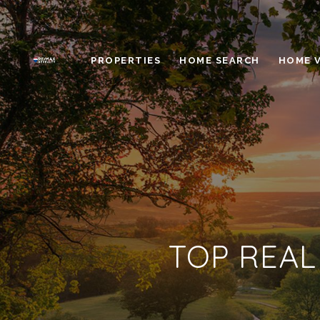
PROPERTIES
HOME SEARCH
HOME 
TOP REAL