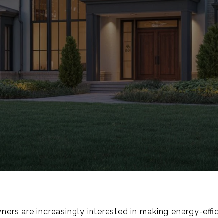
rs are increasingly interested in making energy-effi