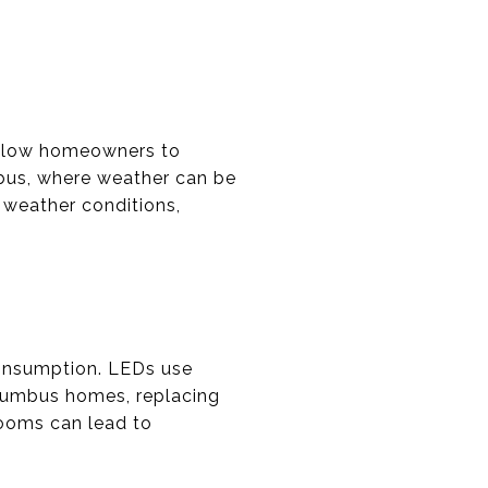
 allow homeowners to
mbus, where weather can be
 weather conditions,
consumption. LEDs use
Columbus homes, replacing
rooms can lead to