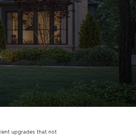
cient upgrades that not