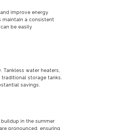
s and improve energy
s maintain a consistent
 can be easily
. Tankless water heaters,
traditional storage tanks.
stantial savings.
t buildup in the summer
 are pronounced, ensuring