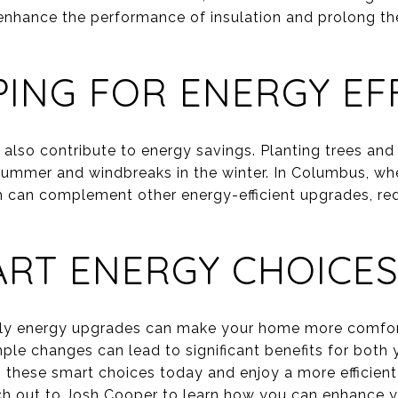
enhance the performance of insulation and prolong the
ING FOR ENERGY EFF
 also contribute to energy savings. Planting trees an
summer and windbreaks in the winter. In Columbus, wh
ch can complement other energy-efficient upgrades, re
RT ENERGY CHOICES
ndly energy upgrades can make your home more comfo
ple changes can lead to significant benefits for both 
 these smart choices today and enjoy a more efficien
ch out to
Josh Cooper
to learn how you can enhance y