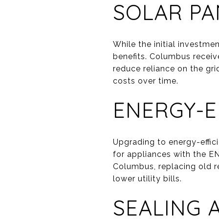
SOLAR PA
While the initial investme
benefits. Columbus receiv
reduce reliance on the gri
costs over time.
ENERGY-E
Upgrading to energy-effic
for appliances with the E
Columbus, replacing old r
lower utility bills.
SEALING 