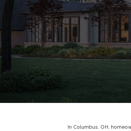
In Columbus, OH, homeowne