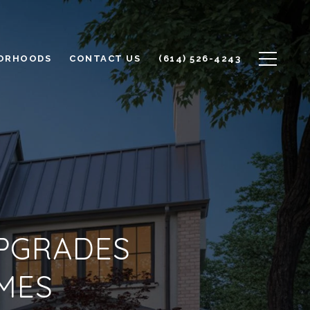
ORHOODS
CONTACT US
(614) 526-4243
UPGRADES
MES