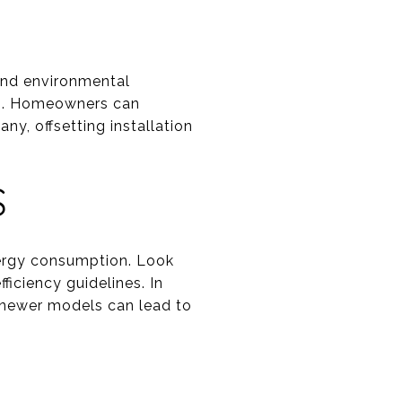
 and environmental
ion. Homeowners can
ny, offsetting installation
S
energy consumption. Look
iciency guidelines. In
 newer models can lead to