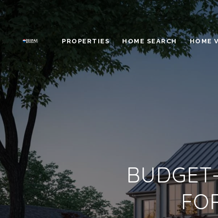
PROPERTIES
HOME SEARCH
HOME 
BUDGET-
FO