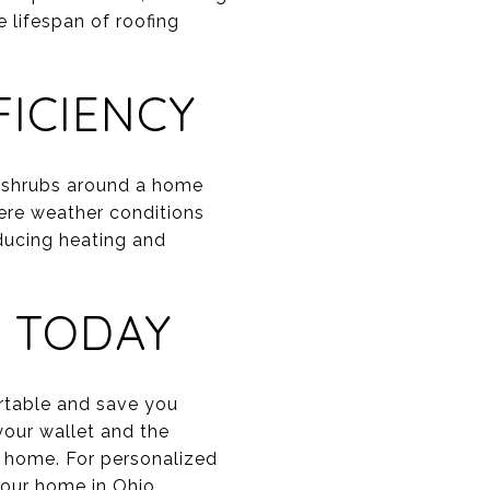
 lifespan of roofing
ICIENCY
d shrubs around a home
ere weather conditions
ducing heating and
 TODAY
rtable and save you
your wallet and the
t home. For personalized
our home in Ohio.