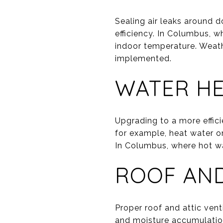
Sealing air leaks around 
efficiency. In Columbus, w
indoor temperature. Weathe
implemented.
WATER H
Upgrading to a more effici
for example, heat water o
In Columbus, where hot wa
ROOF AND
Proper roof and attic ven
and moisture accumulation