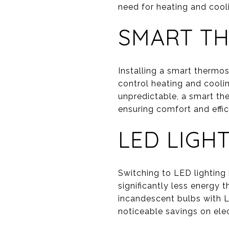
need for heating and cool
SMART T
Installing a smart thermo
control heating and cooli
unpredictable, a smart th
ensuring comfort and effic
LED LIGH
Switching to LED lighting
significantly less energy 
incandescent bulbs with L
noticeable savings on elect