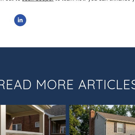
READ MORE ARTICLE