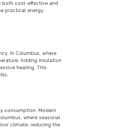
e both cost-effective and
me practical energy
ency. In Columbus, where
erature. Adding insulation
essive heating. This
lls.
rgy consumption. Modern
 Columbus, where seasonal
oor climate, reducing the