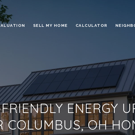
VALUATION
SELL MY HOME
CALCULATOR
NEIGHB
FRIENDLY ENERGY 
R COLUMBUS, OH HO