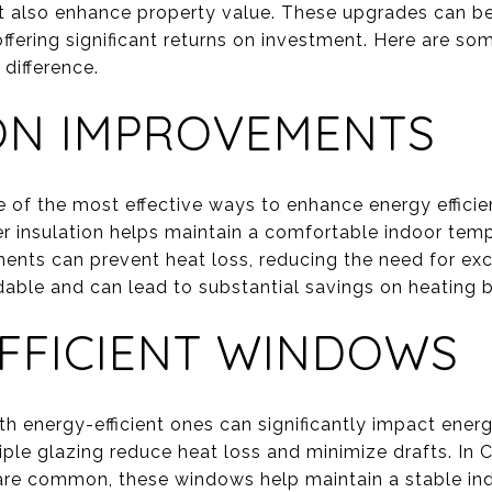
 but also enhance property value. These upgrades can b
offering significant returns on investment. Here are so
difference.
ON IMPROVEMENTS
ne of the most effective ways to enhance energy effici
er insulation helps maintain a comfortable indoor temp
ments can prevent heat loss, reducing the need for exc
rdable and can lead to substantial savings on heating bi
FFICIENT WINDOWS
h energy-efficient ones can significantly impact ene
iple glazing reduce heat loss and minimize drafts. In
are common, these windows help maintain a stable ind