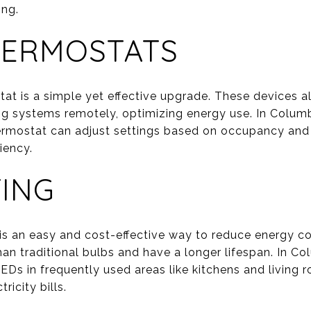
ing.
HERMOSTATS
stat is a simple yet effective upgrade. These devices
ng systems remotely, optimizing energy use. In Colu
ermostat can adjust settings based on occupancy and
iency.
TING
 is an easy and cost-effective way to reduce energy 
than traditional bulbs and have a longer lifespan. In 
EDs in frequently used areas like kitchens and living 
ricity bills.