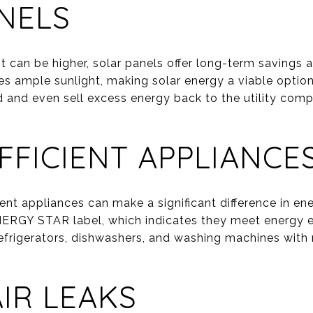
NELS
nt can be higher, solar panels offer long-term savings
es ample sunlight, making solar energy a viable opt
d and even sell excess energy back to the utility compa
FFICIENT APPLIANCE
ient appliances can make a significant difference in 
NERGY STAR label, which indicates they meet energy eff
efrigerators, dishwashers, and washing machines with
AIR LEAKS