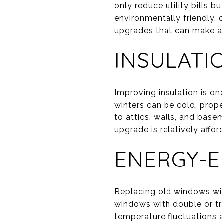
only reduce utility bills
environmentally friendly, 
upgrades that can make a 
INSULATI
Improving insulation is o
winters can be cold, prop
to attics, walls, and base
upgrade is relatively affo
ENERGY-E
Replacing old windows wit
windows with double or tr
temperature fluctuations 