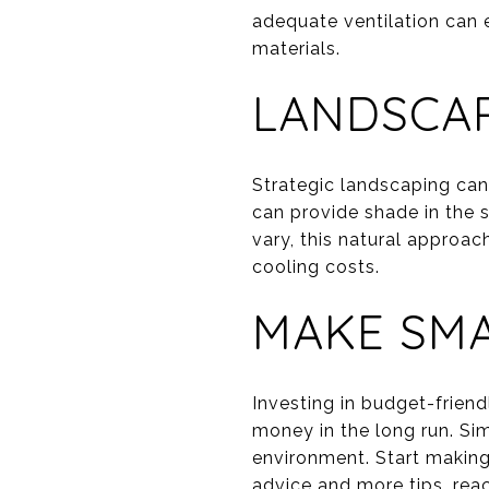
adequate ventilation can 
materials.
LANDSCAP
Strategic landscaping can
can provide shade in the 
vary, this natural approa
cooling costs.
MAKE SMA
Investing in budget-frie
money in the long run. Sim
environment. Start making
advice and more tips, rea