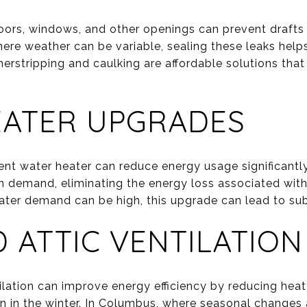
doors, windows, and other openings can prevent draft
here weather can be variable, sealing these leaks help
rstripping and caulking are affordable solutions that
EATER UPGRADES
ent water heater can reduce energy usage significantly
n demand, eliminating the energy loss associated with 
ter demand can be high, this upgrade can lead to sub
 ATTIC VENTILATION
tilation can improve energy efficiency by reducing hea
 in the winter. In Columbus, where seasonal changes