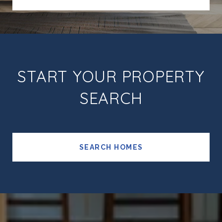
START YOUR PROPERTY
SEARCH
SEARCH HOMES