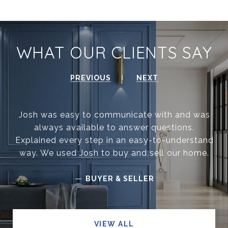
WHAT OUR CLIENTS SAY
PREVIOUS
NEXT
Josh was easy to communicate with and was
always available to answer questions.
Explained every step in an easy-to-understand
way. We used Josh to buy and sell our home.
—
BUYER & SELLER
VIEW ALL