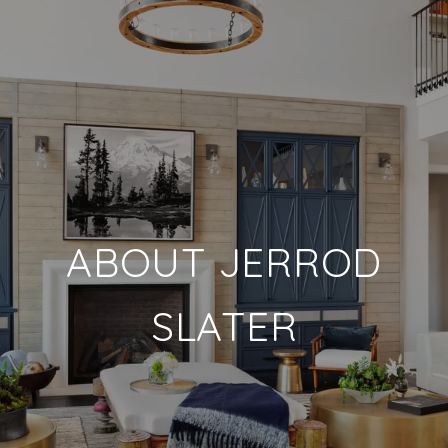
ABOUT JERROD
SLATER