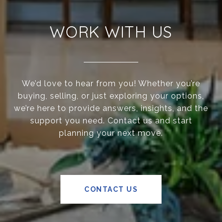
WORK WITH US
We’d love to hear from you! Whether you’re
buying, selling, or just exploring your options,
we’re here to provide answers, insights, and the
support you need. Contact us and start
planning your next move.
CONTACT US