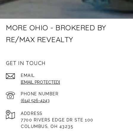
MORE OHIO - BROKERED BY
RE/MAX REVEALTY
GET IN TOUCH
EMAIL
[EMAIL PROTECTED]
PHONE NUMBER
(614) 526-4243
ADDRESS
7700 RIVERS EDGE DR STE 100
COLUMBUS, OH 43235