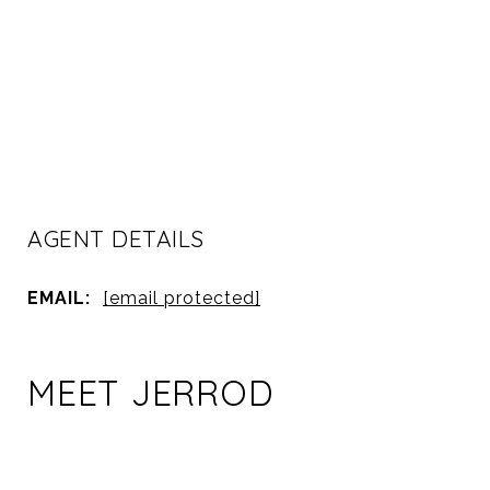
AGENT DETAILS
EMAIL:
[email protected]
MEET JERROD