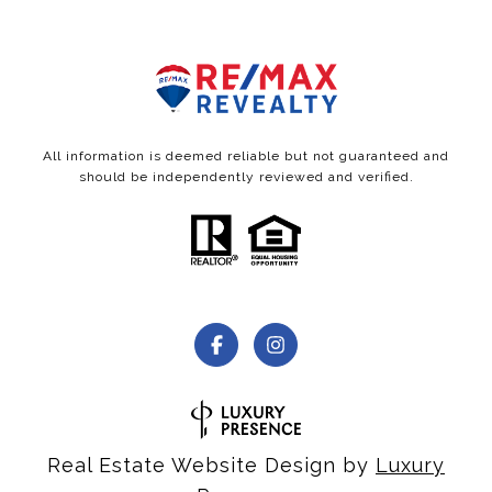
All information is deemed reliable but not guaranteed and
should be independently reviewed and verified.
Real Estate Website Design by
Luxury