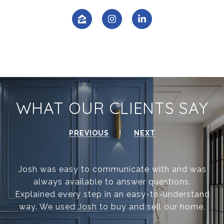
WHAT OUR CLIENTS SAY
PREVIOUS
NEXT
Josh was easy to communicate with and was
always available to answer questions.
Explained every step in an easy-to-understand
way. We used Josh to buy and sell our home.