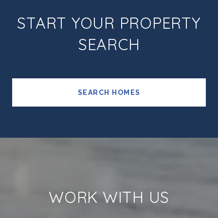
START YOUR PROPERTY
SEARCH
SEARCH HOMES
WORK WITH US