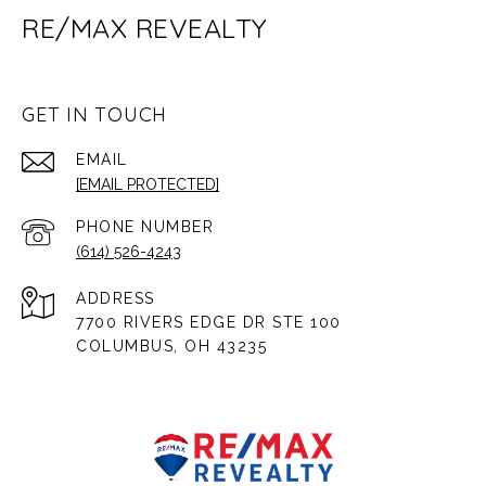
RE/MAX REVEALTY
GET IN TOUCH
EMAIL
[EMAIL PROTECTED]
PHONE NUMBER
(614) 526-4243
ADDRESS
7700 RIVERS EDGE DR STE 100
COLUMBUS, OH 43235