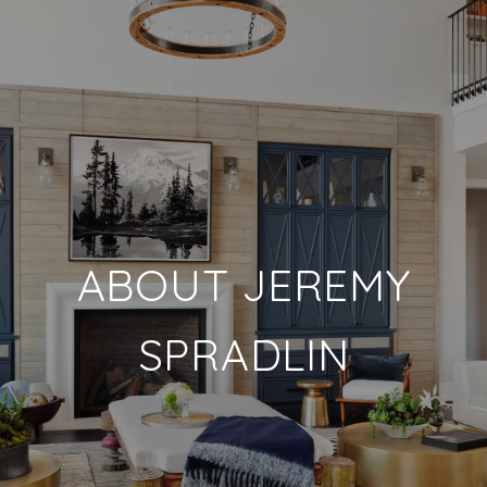
ABOUT JEREMY
SPRADLIN