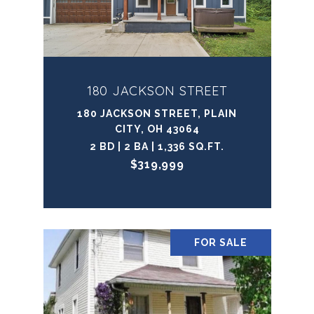
180 JACKSON STREET
180 JACKSON STREET, PLAIN
CITY, OH 43064
2 BD | 2 BA | 1,336 SQ.FT.
$319,999
FOR SALE