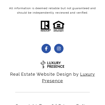
All information is deemed reliable but not guaranteed and
should be independently reviewed and verified.
Real Estate Website Design by
Luxury
Presence