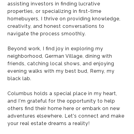
assisting investors in finding lucrative
properties, or specializing in first-time
homebuyers, I thrive on providing knowledge,
creativity, and honest conversations to
navigate the process smoothly.
Beyond work, I find joy in exploring my
neighborhood, German Village, dining with
friends, catching local shows, and enjoying
evening walks with my best bud, Remy, my
black lab.
Columbus holds a special place in my heart,
and I'm grateful for the opportunity to help
others find their home here or embark on new
adventures elsewhere. Let's connect and make
your real estate dreams a reality!