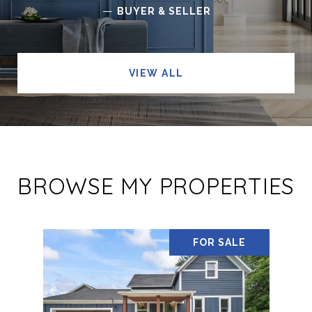
—
BUYER & SELLER
VIEW ALL
BROWSE MY PROPERTIES
FOR SALE