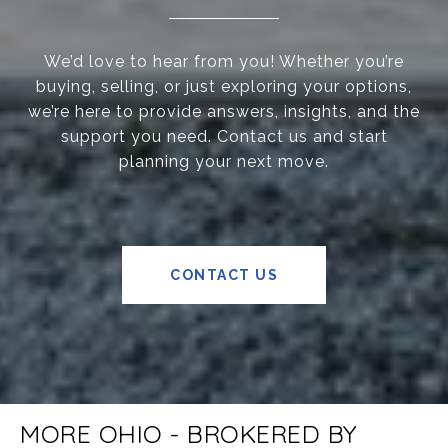
We’d love to hear from you! Whether you’re
buying, selling, or just exploring your options,
we’re here to provide answers, insights, and the
support you need. Contact us and start
planning your next move.
CONTACT US
MORE OHIO - BROKERED BY