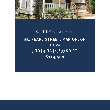
551 PEARL STREET
551 PEARL STREET, MARION, OH
43302
3 BD | 4 BA | 1,633 SQ.FT.
$114,900