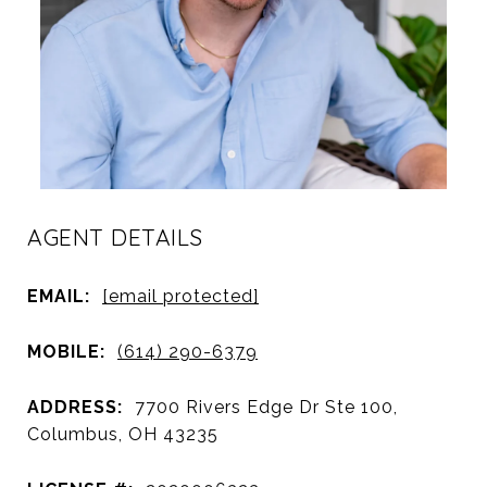
AGENT DETAILS
EMAIL:
[email protected]
MOBILE:
(614) 290-6379
ADDRESS:
7700 Rivers Edge Dr Ste 100,
Columbus, OH 43235