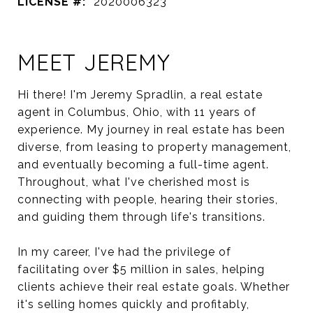
LICENSE #:
2020006323
MEET JEREMY
Hi there! I'm Jeremy Spradlin, a real estate
agent in Columbus, Ohio, with 11 years of
experience. My journey in real estate has been
diverse, from leasing to property management,
and eventually becoming a full-time agent.
Throughout, what I've cherished most is
connecting with people, hearing their stories,
and guiding them through life's transitions.
In my career, I've had the privilege of
facilitating over $5 million in sales, helping
clients achieve their real estate goals. Whether
it's selling homes quickly and profitably,